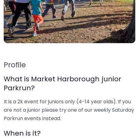
Profile
What is Market Harborough junior
Parkrun?
It is a 2k event for juniors only (4-14 year olds). If you
are not a junior please try one of our weekly Saturday
Parkrun events instead.
When is it?