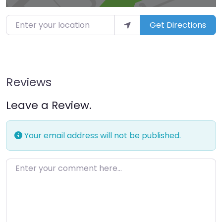
Enter your location
Get Directions
Reviews
Leave a Review.
Your email address will not be published.
Enter your comment here…