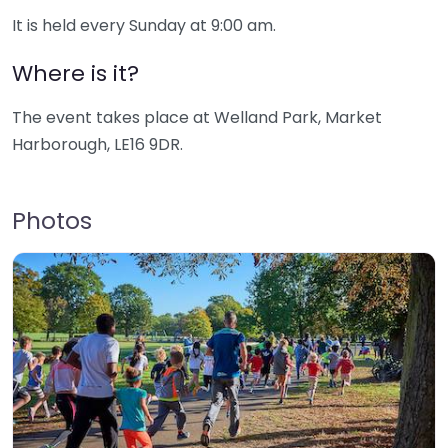
It is held every Sunday at 9:00 am.
Where is it?
The event takes place at Welland Park, Market
Harborough, LE16 9DR.
Photos