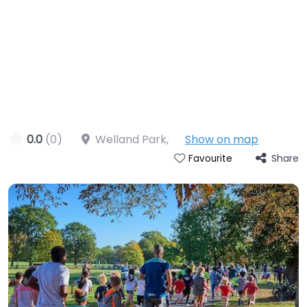
0.0
(0)
Welland Park
,
Show on map
Share
Favourite