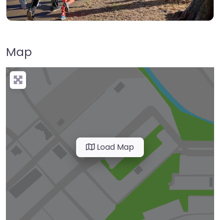
Map
Load Map