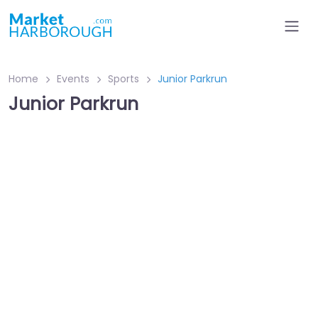
Home
Events
Sports
Junior Parkrun
Junior Parkrun