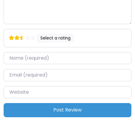
Select a rating
Name
*
Email
*
Website