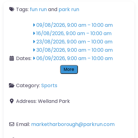
Tags:
fun run
and
park run
09/08/2026, 9:00 am
–
10:00 am
16/08/2026, 9:00 am
–
10:00 am
23/08/2026, 9:00 am
–
10:00 am
30/08/2026, 9:00 am
–
10:00 am
Dates:
06/09/2026, 9:00 am
–
10:00 am
More
Category:
Sports
Address:
Welland Park
Email:
marketharborough
@
parkrun.com