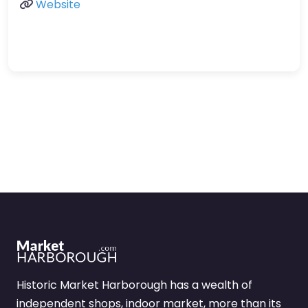
Website
Historic Market Harborough has a wealth of
independent shops, indoor market, more than its