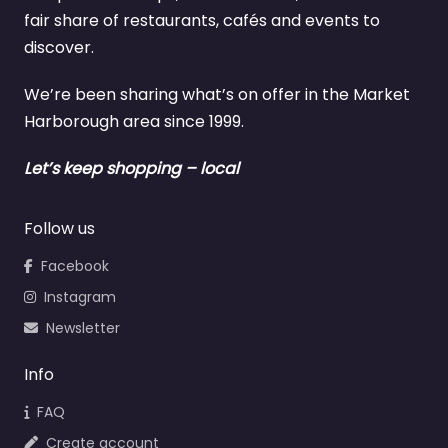
fair share of restaurants, cafés and events to
discover.
We’re been sharing what’s on offer in the Market
Harborough area since 1999.
Let’s keep shopping – local
Follow us
Facebook
Instagram
Newsletter
Info
FAQ
Create account