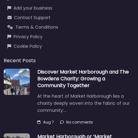
Add your business
Contact Support
Terms & Conditions
Privacy Policy
Cookie Policy
Recent Posts
Discover Market Harborough and The
Bowdens Charity: Growing a
Community Together
At the heart of Market Harborough lies a
charity deeply woven into the fabric of our
community:…
Aug 7
No comments
Market Harborough or ‘Market