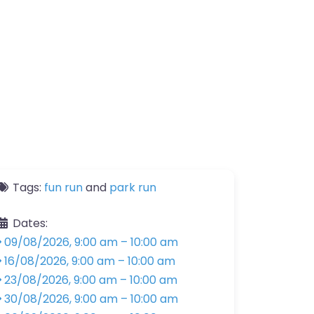
Tags:
fun run
and
park run
Dates:
09/08/2026, 9:00 am
–
10:00 am
16/08/2026, 9:00 am
–
10:00 am
23/08/2026, 9:00 am
–
10:00 am
30/08/2026, 9:00 am
–
10:00 am