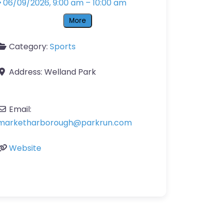
06/09/2026, 9:00 am
–
10:00 am
More
Category:
Sports
Address:
Welland Park
Email:
marketharborough
@
parkrun.com
Website