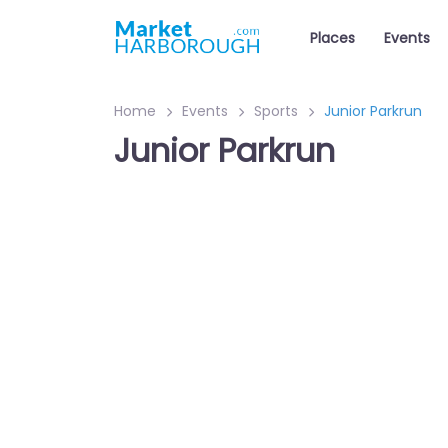
Places
Events
Home
Events
Sports
Junior Parkrun
Junior Parkrun