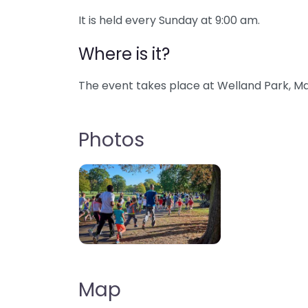
It is held every Sunday at 9:00 am.
Where is it?
The event takes place at Welland Park, Ma
Photos
Map