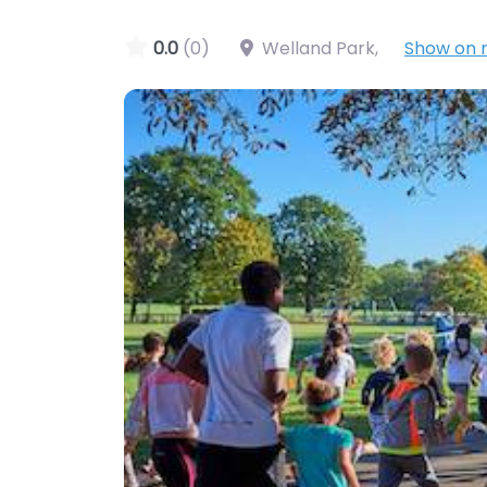
0.0
(0)
Welland Park
,
Show on