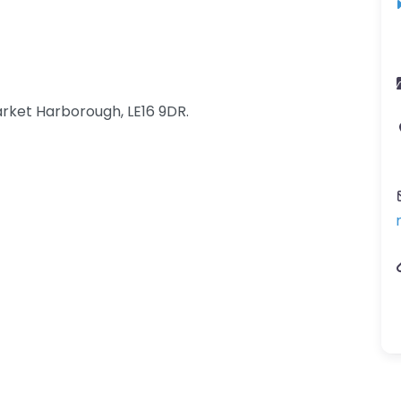
rket Harborough, LE16 9DR.