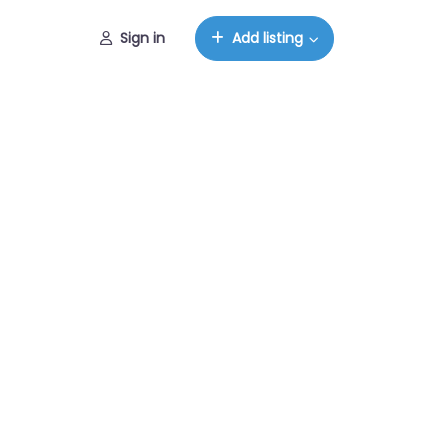
Sign in
Add listing