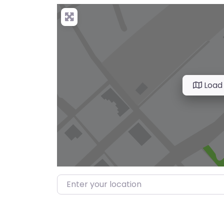
Load
Enter your location