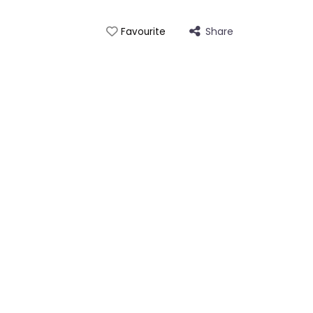
Share
Favourite