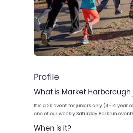
Profile
What is Market Harborough 
It is a 2k event for juniors only (4-14 year o
one of our weekly Saturday Parkrun events
When is it?