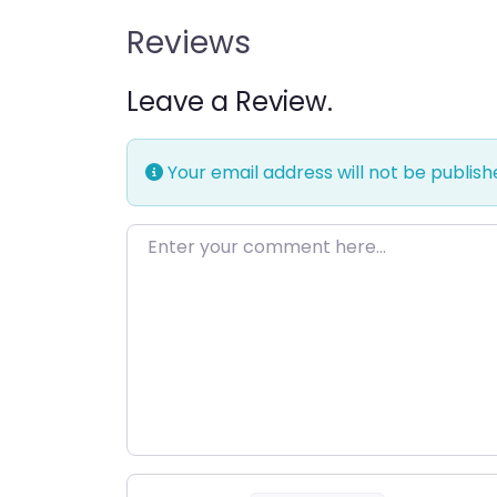
Reviews
Leave a Review.
Your email address will not be publish
Enter your comment here…