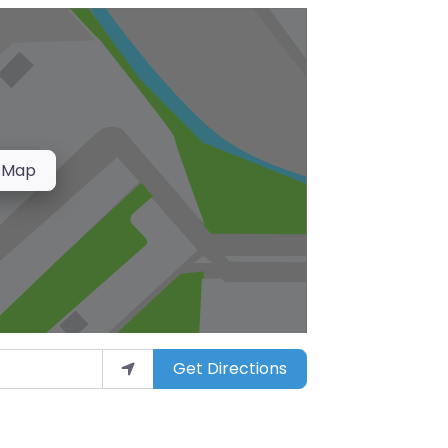
 Map
Get Directions