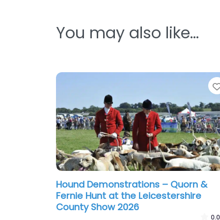
You may also like…
Hound Demonstrations – Quorn &
Fernie Hunt at the Leicestershire
County Show 2026
0.0