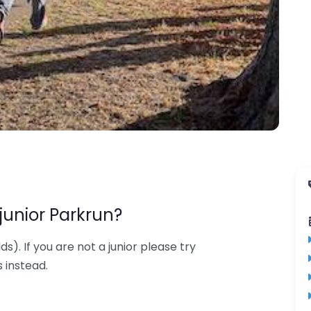
junior Parkrun?
lds). If you are not a junior please try
 instead.