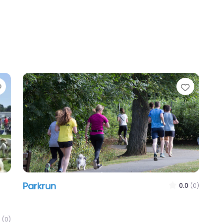
Favourite
Favour
Parkrun
0.0
(0)
(0)