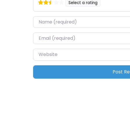
Select a rating
Name
*
Email
*
Website