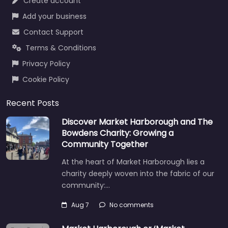
Create account
Add your business
Contact Support
Terms & Conditions
Privacy Policy
Cookie Policy
Recent Posts
Discover Market Harborough and The
Bowdens Charity: Growing a
Community Together
At the heart of Market Harborough lies a
charity deeply woven into the fabric of our
community:…
Aug 7
No comments