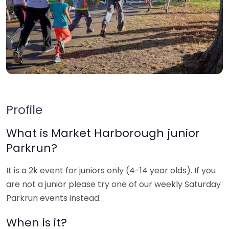
Profile
What is Market Harborough junior
Parkrun?
It is a 2k event for juniors only (4-14 year olds). If you
are not a junior please try one of our weekly Saturday
Parkrun events instead.
When is it?