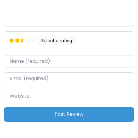
Select a rating
Name
*
Email
*
Website