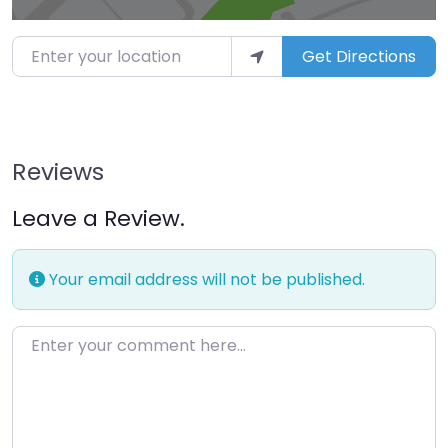
Enter your location
Get Directions
Reviews
Leave a Review.
Your email address will not be published.
Enter your comment here…