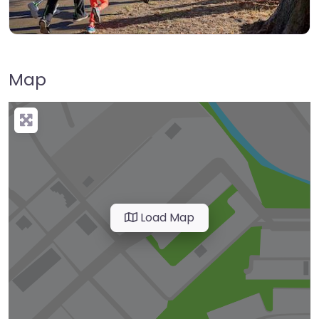
Map
Load Map