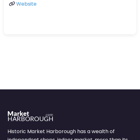
Website
Historic Market Harborough has a wealth of
independent shops, indoor market, more than its