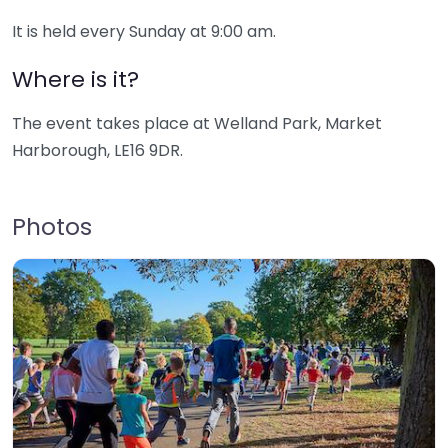
It is held every Sunday at 9:00 am.
Where is it?
The event takes place at Welland Park, Market
Harborough, LE16 9DR.
Photos