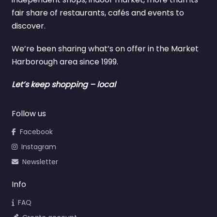
fair share of restaurants, cafés and events to
discover.
We’re been sharing what’s on offer in the Market
Harborough area since 1999.
Let’s keep shopping – local
Follow us
Facebook
Instagram
Newsletter
Info
FAQ