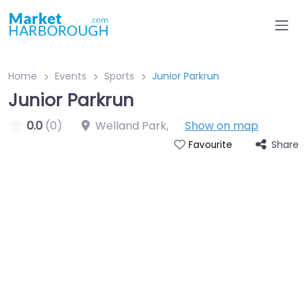
Home
Events
Sports
Junior Parkrun
Junior Parkrun
0.0
(0)
Welland Park
,
Show on map
Share
Favourite