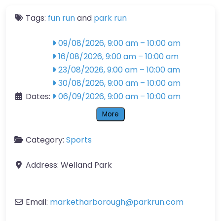
Tags:
fun run
and
park run
09/08/2026, 9:00 am
–
10:00 am
16/08/2026, 9:00 am
–
10:00 am
23/08/2026, 9:00 am
–
10:00 am
30/08/2026, 9:00 am
–
10:00 am
Dates:
06/09/2026, 9:00 am
–
10:00 am
More
Category:
Sports
Address:
Welland Park
Email:
marketharborough
@
parkrun.com