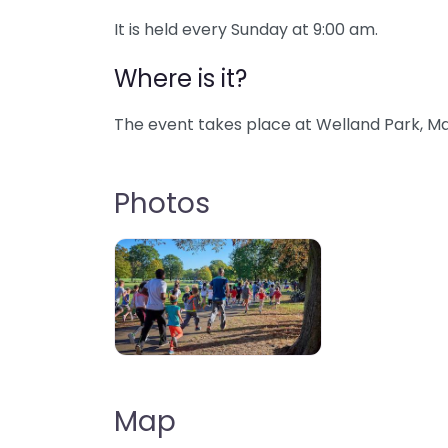
It is held every Sunday at 9:00 am.
Where is it?
The event takes place at Welland Park, Ma
Photos
Map