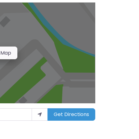
 Map
Get Directions