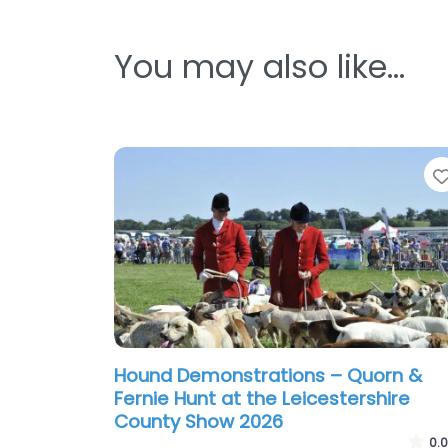
You may also like…
Hound Demonstrations – Quorn &
Fernie Hunt at the Leicestershire
County Show 2026
0.0