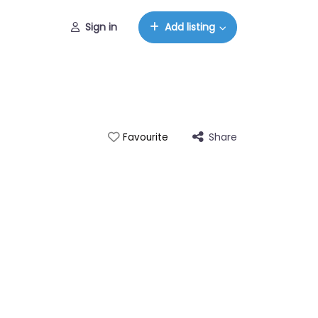
Sign in
Add listing
Share
Favourite