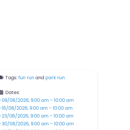
Tags:
fun run
and
park run
Dates:
09/08/2026, 9:00 am
–
10:00 am
16/08/2026, 9:00 am
–
10:00 am
23/08/2026, 9:00 am
–
10:00 am
30/08/2026, 9:00 am
–
10:00 am