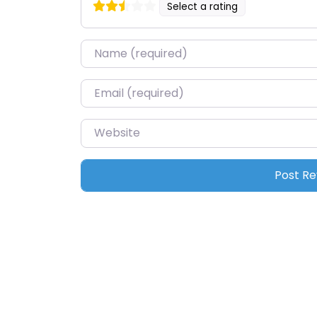
Select a rating
Name
*
Email
*
Website