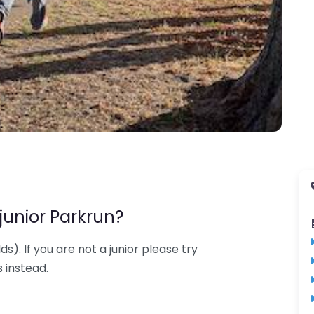
junior Parkrun?
lds). If you are not a junior please try
 instead.