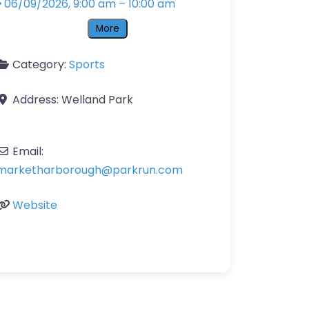
06/09/2026, 9:00 am
–
10:00 am
More
Category:
Sports
Address:
Welland Park
Email:
marketharborough
@
parkrun.com
Website