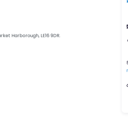
rket Harborough, LE16 9DR.