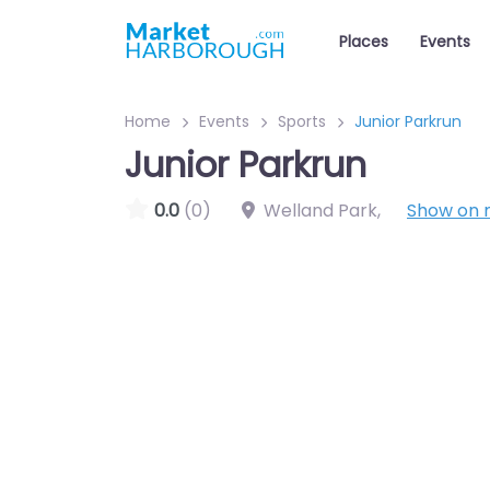
Places
Events
Home
Events
Sports
Junior Parkrun
Junior Parkrun
0.0
(0)
Welland Park
,
Show on