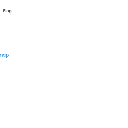
Blog
 map