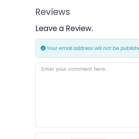
Reviews
Leave a Review.
Your email address will not be publish
Enter your comment here…