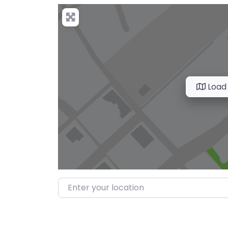
Load
Enter your location