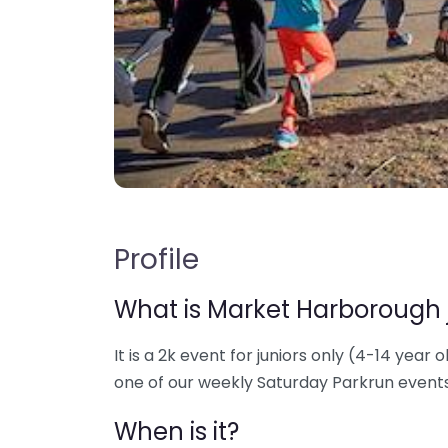
Profile
What is Market Harborough 
It is a 2k event for juniors only (4-14 year o
one of our weekly Saturday Parkrun events
When is it?