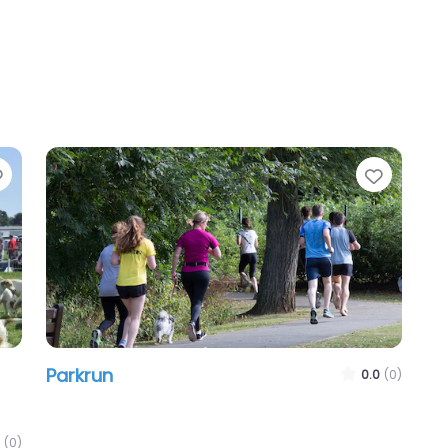
Favourite
Favour
Parkrun
0.0
(0)
(0)