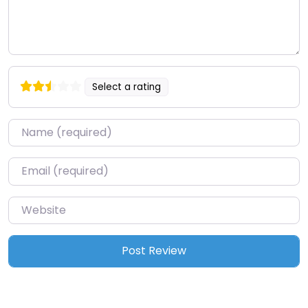
Select a rating
Name
*
Email
*
Website