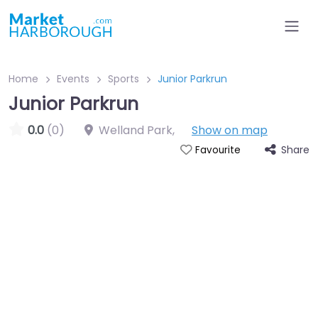
Home
Events
Sports
Junior Parkrun
Junior Parkrun
0.0
(0)
Welland Park
,
Show on map
Share
Favourite