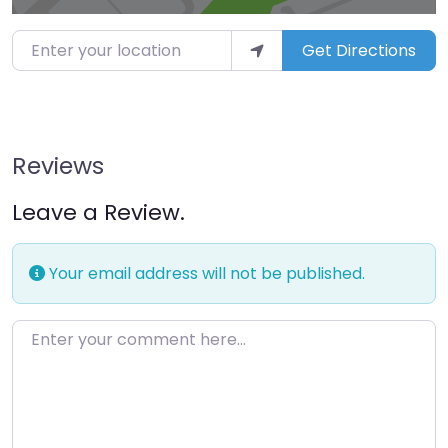
Enter your location
Get Directions
Reviews
Leave a Review.
Your email address will not be published.
Enter your comment here…