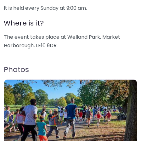
It is held every Sunday at 9:00 am.
Where is it?
The event takes place at Welland Park, Market
Harborough, LE16 9DR.
Photos