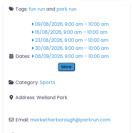
Tags:
fun run
and
park run
09/08/2026, 9:00 am
–
10:00 am
16/08/2026, 9:00 am
–
10:00 am
23/08/2026, 9:00 am
–
10:00 am
30/08/2026, 9:00 am
–
10:00 am
Dates:
06/09/2026, 9:00 am
–
10:00 am
More
Category:
Sports
Address:
Welland Park
Email:
marketharborough
@
parkrun.com