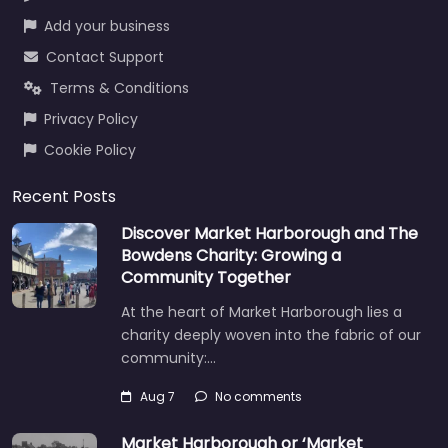
Add your business
Contact Support
Terms & Conditions
Privacy Policy
Cookie Policy
Recent Posts
Discover Market Harborough and The
Bowdens Charity: Growing a
Community Together
At the heart of Market Harborough lies a
charity deeply woven into the fabric of our
community:…
Aug 7
No comments
Market Harborough or ‘Market