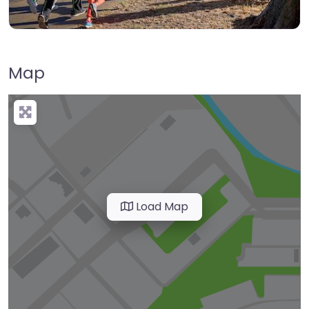
Map
Load Map