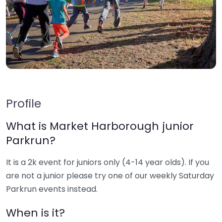
Profile
What is Market Harborough junior
Parkrun?
It is a 2k event for juniors only (4-14 year olds). If you
are not a junior please try one of our weekly Saturday
Parkrun events instead.
When is it?