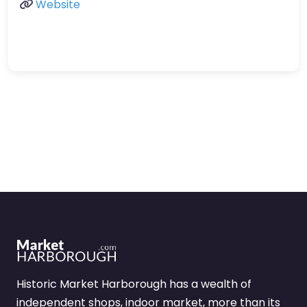
Website
Historic Market Harborough has a wealth of
independent shops, indoor market, more than its