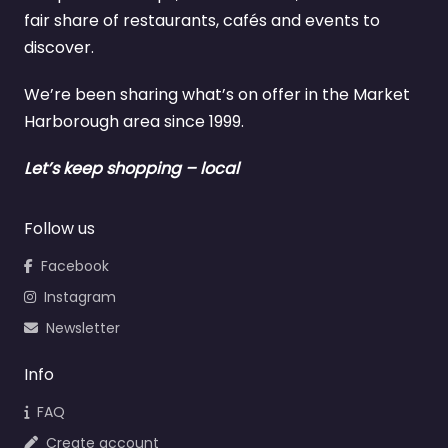
fair share of restaurants, cafés and events to
discover.
We’re been sharing what’s on offer in the Market
Harborough area since 1999.
Let’s keep shopping – local
Follow us
Facebook
Instagram
Newsletter
Info
FAQ
Create account