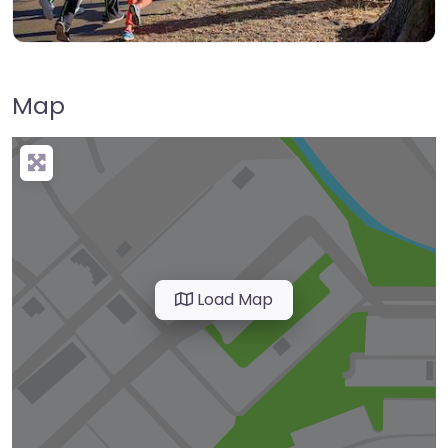
Map
Load Map