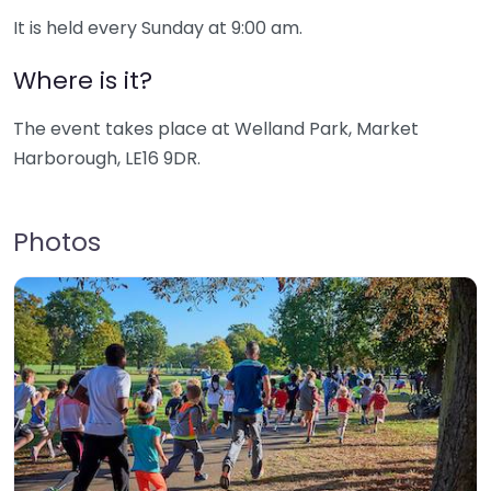
It is held every Sunday at 9:00 am.
Where is it?
The event takes place at Welland Park, Market
Harborough, LE16 9DR.
Photos