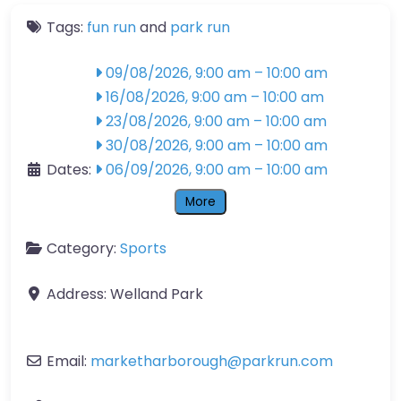
Tags:
fun run
and
park run
09/08/2026, 9:00 am
–
10:00 am
16/08/2026, 9:00 am
–
10:00 am
23/08/2026, 9:00 am
–
10:00 am
30/08/2026, 9:00 am
–
10:00 am
Dates:
06/09/2026, 9:00 am
–
10:00 am
More
Category:
Sports
Address:
Welland Park
Email:
marketharborough
@
parkrun.com