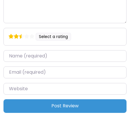
Select a rating
Name
*
Email
*
Website