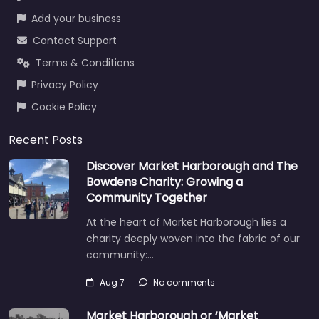
Add your business
Contact Support
Terms & Conditions
Privacy Policy
Cookie Policy
Recent Posts
Discover Market Harborough and The
Bowdens Charity: Growing a
Community Together
At the heart of Market Harborough lies a
charity deeply woven into the fabric of our
community:…
Aug 7
No comments
Market Harborough or ‘Market