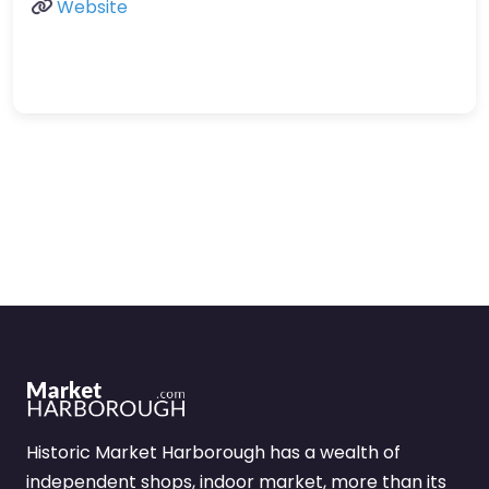
Website
Historic Market Harborough has a wealth of
independent shops, indoor market, more than its