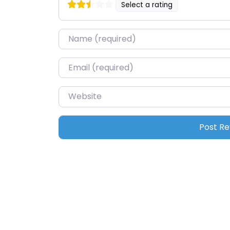
Select a rating
Name
*
Email
*
Website