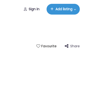
Sign in
Add listing
Share
Favourite