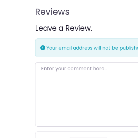
Reviews
Leave a Review.
Your email address will not be publish
Enter your comment here…