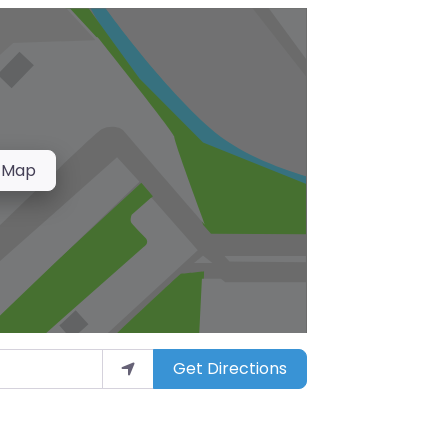
 Map
Get Directions