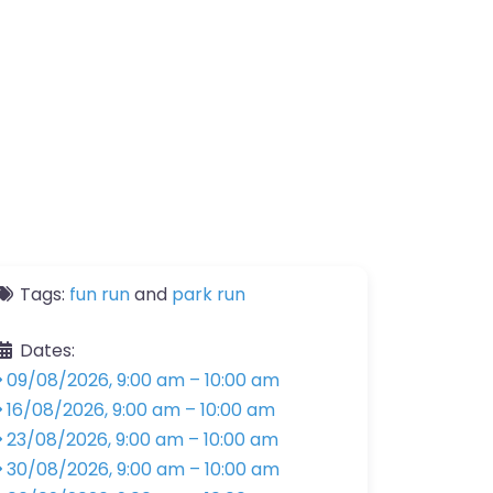
Tags:
fun run
and
park run
Dates:
09/08/2026, 9:00 am
–
10:00 am
16/08/2026, 9:00 am
–
10:00 am
23/08/2026, 9:00 am
–
10:00 am
30/08/2026, 9:00 am
–
10:00 am