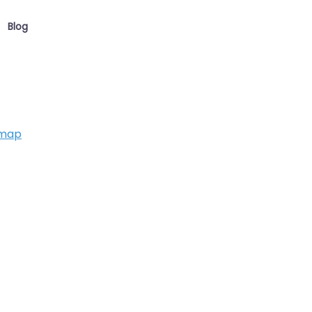
Blog
 map