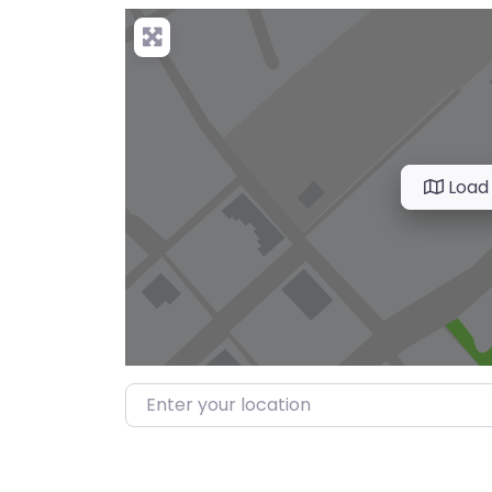
Load
Enter your location