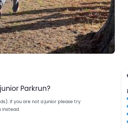
junior Parkrun?
lds). If you are not a junior please try
 instead.