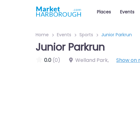
Places
Events
Home
Events
Sports
Junior Parkrun
Junior Parkrun
0.0
(0)
Welland Park
,
Show on