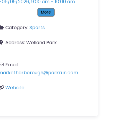
06/09/2026, 9:00 am
–
10:00 am
More
Category:
Sports
Address:
Welland Park
Email:
marketharborough
@
parkrun.com
Website