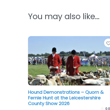
You may also like…
Hound Demonstrations – Quorn &
Fernie Hunt at the Leicestershire
County Show 2026
0.0