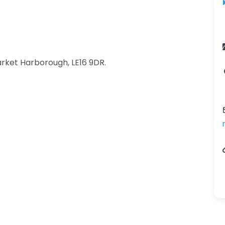
rket Harborough, LE16 9DR.