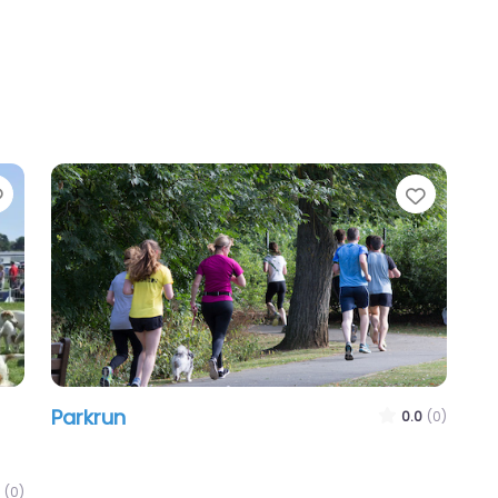
Favourite
Favour
Parkrun
0.0
(0)
(0)