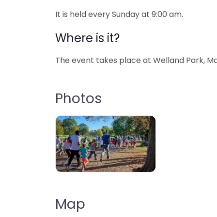
It is held every Sunday at 9:00 am.
Where is it?
The event takes place at Welland Park, Ma
Photos
Map