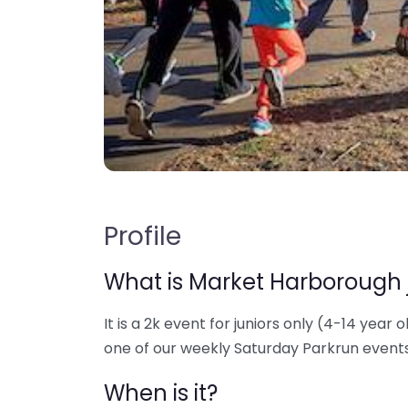
Profile
What is Market Harborough 
It is a 2k event for juniors only (4-14 year o
one of our weekly Saturday Parkrun events
When is it?