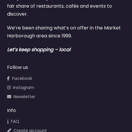
fair share of restaurants, cafés and events to
discover.
We’re been sharing what’s on offer in the Market
Harborough area since 1999.
Let’s keep shopping – local
Follow us
Facebook
Instagram
Newsletter
Info
FAQ
Create account