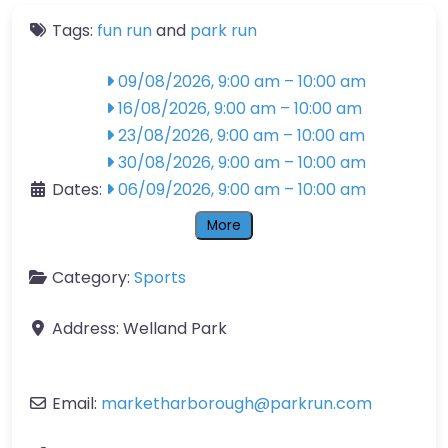
Tags:
fun run
and
park run
09/08/2026, 9:00 am
–
10:00 am
16/08/2026, 9:00 am
–
10:00 am
23/08/2026, 9:00 am
–
10:00 am
30/08/2026, 9:00 am
–
10:00 am
Dates:
06/09/2026, 9:00 am
–
10:00 am
More
Category:
Sports
Address:
Welland Park
Email:
marketharborough
@
parkrun.com