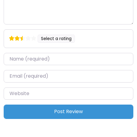
Select a rating
Name
*
Email
*
Website