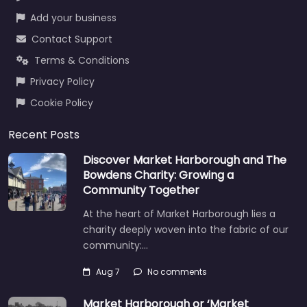
Add your business
Contact Support
Terms & Conditions
Privacy Policy
Cookie Policy
Recent Posts
Discover Market Harborough and The
Bowdens Charity: Growing a
Community Together
At the heart of Market Harborough lies a
charity deeply woven into the fabric of our
community:…
Aug 7
No comments
Market Harborough or ‘Market