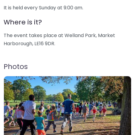
It is held every Sunday at 9:00 am.
Where is it?
The event takes place at Welland Park, Market
Harborough, LE16 9DR.
Photos