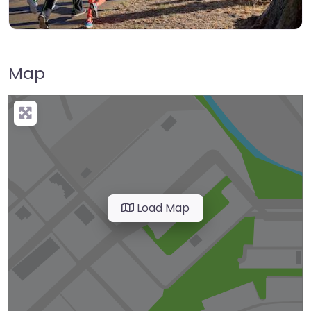
Map
Load Map