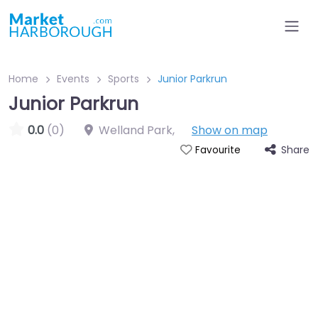
Home
Events
Sports
Junior Parkrun
Junior Parkrun
0.0
(0)
Welland Park
,
Show on map
Share
Favourite