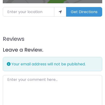
Enter your location
Get Directions
Reviews
Leave a Review.
Your email address will not be published.
Enter your comment here…