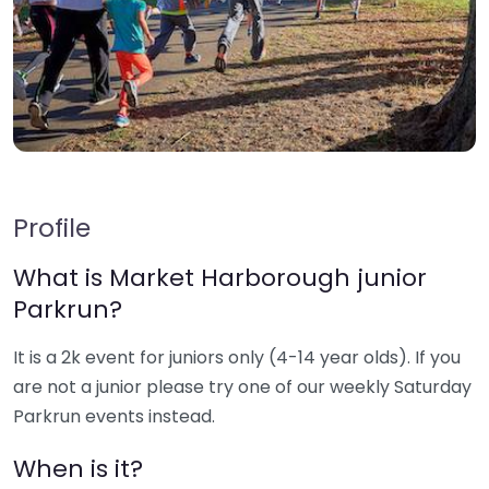
Profile
What is Market Harborough junior
Parkrun?
It is a 2k event for juniors only (4-14 year olds). If you
are not a junior please try one of our weekly Saturday
Parkrun events instead.
When is it?