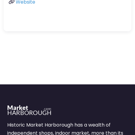
Website
Historic Market Harborough has a wealth of
independent shops, indoor market, more than its