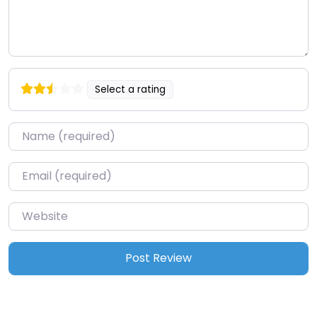
Select a rating
Name
*
Email
*
Website