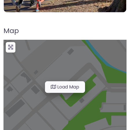
Map
Load Map