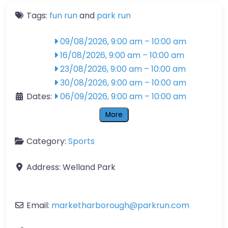
Tags:
fun run
and
park run
09/08/2026, 9:00 am
–
10:00 am
16/08/2026, 9:00 am
–
10:00 am
23/08/2026, 9:00 am
–
10:00 am
30/08/2026, 9:00 am
–
10:00 am
Dates:
06/09/2026, 9:00 am
–
10:00 am
More
Category:
Sports
Address:
Welland Park
Email:
marketharborough
@
parkrun.com