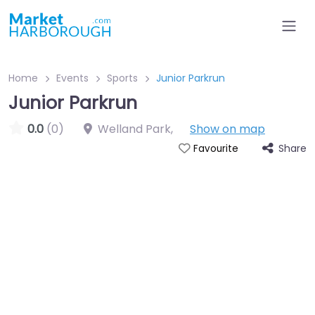
Home
Events
Sports
Junior Parkrun
Junior Parkrun
0.0
(0)
Welland Park
,
Show on map
Share
Favourite