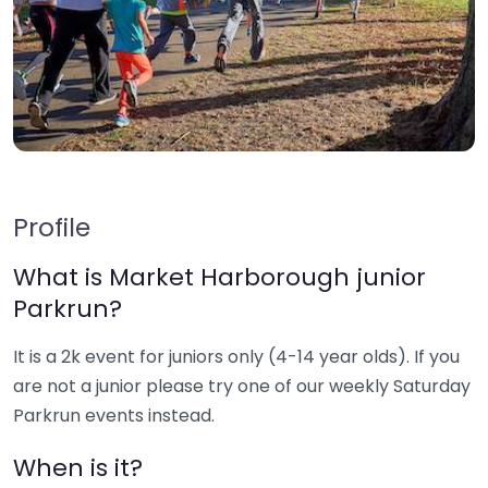
Profile
What is Market Harborough junior
Parkrun?
It is a 2k event for juniors only (4-14 year olds). If you
are not a junior please try one of our weekly Saturday
Parkrun events instead.
When is it?