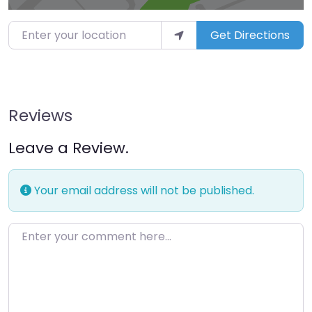
Enter your location
Get Directions
Reviews
Leave a Review.
Your email address will not be published.
Enter your comment here…