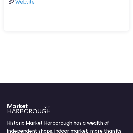
Website
Historic Market Harborough has a wealth of
independent shops, indoor market, more than its