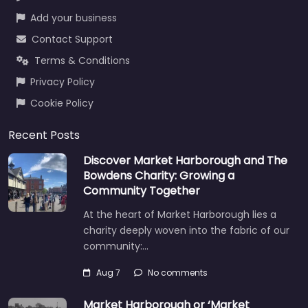
Add your business
Contact Support
Terms & Conditions
Privacy Policy
Cookie Policy
Recent Posts
Discover Market Harborough and The
Bowdens Charity: Growing a
Community Together
At the heart of Market Harborough lies a
charity deeply woven into the fabric of our
community:…
Aug 7
No comments
Market Harborough or ‘Market