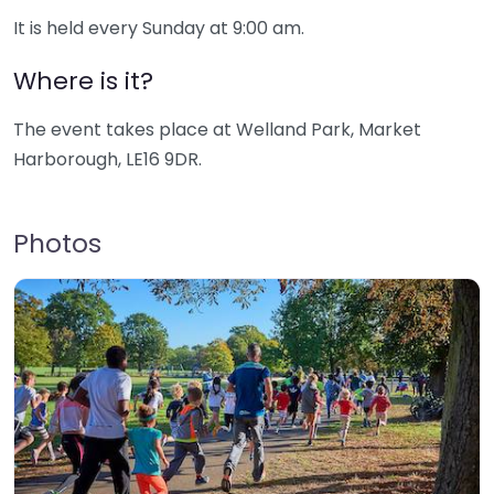
It is held every Sunday at 9:00 am.
Where is it?
The event takes place at Welland Park, Market
Harborough, LE16 9DR.
Photos