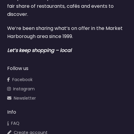
fair share of restaurants, cafés and events to
discover.
We’re been sharing what’s on offer in the Market
Harborough area since 1999.
Let’s keep shopping – local
Follow us
Facebook
Instagram
Newsletter
Info
FAQ
Create account