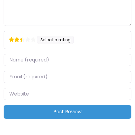
Select a rating
Name
*
Email
*
Website