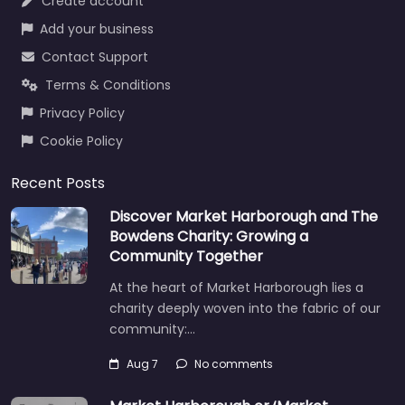
Create account
Add your business
Contact Support
Terms & Conditions
Privacy Policy
Cookie Policy
Recent Posts
Discover Market Harborough and The
Bowdens Charity: Growing a
Community Together
At the heart of Market Harborough lies a
charity deeply woven into the fabric of our
community:…
Aug 7
No comments