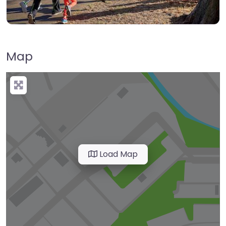
Map
Load Map