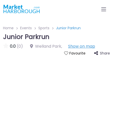
Home
Events
Sports
Junior Parkrun
Junior Parkrun
0.0
(0)
Welland Park
,
Show on map
Share
Favourite