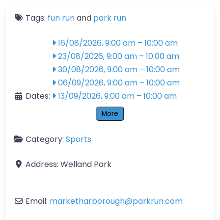
Tags:
fun run
and
park run
16/08/2026, 9:00 am
–
10:00 am
23/08/2026, 9:00 am
–
10:00 am
30/08/2026, 9:00 am
–
10:00 am
06/09/2026, 9:00 am
–
10:00 am
Dates:
13/09/2026, 9:00 am
–
10:00 am
More
Category:
Sports
Address:
Welland Park
Email:
marketharborough
@
parkrun.com