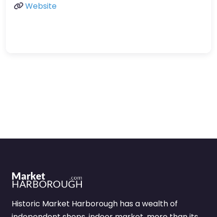
Website
Historic Market Harborough has a wealth of
independent shops, indoor market, more than its