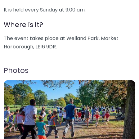
It is held every Sunday at 9:00 am.
Where is it?
The event takes place at Welland Park, Market
Harborough, LE16 9DR.
Photos