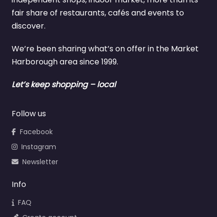
fair share of restaurants, cafés and events to
discover.
We’re been sharing what’s on offer in the Market
Harborough area since 1999.
Let’s keep shopping – local
Follow us
Facebook
Instagram
Newsletter
Info
FAQ