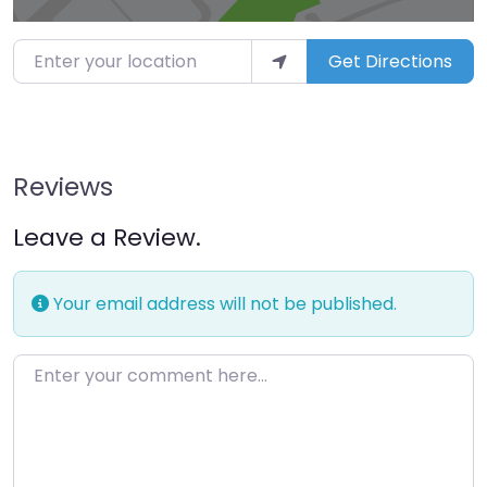
Enter your location
Get Directions
Reviews
Leave a Review.
Your email address will not be published.
Enter your comment here…