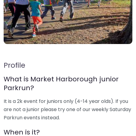
Profile
What is Market Harborough junior
Parkrun?
It is a 2k event for juniors only (4-14 year olds). If you
are not a junior please try one of our weekly Saturday
Parkrun events instead.
When is it?