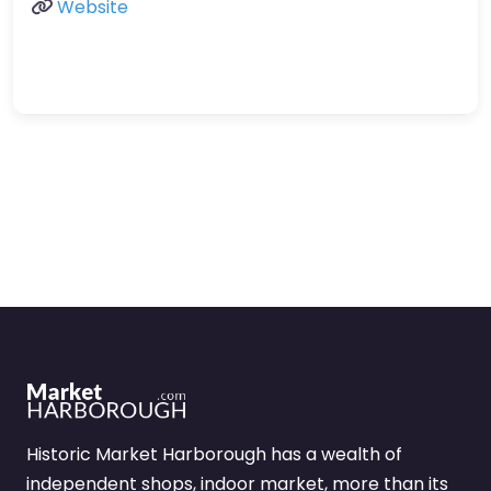
Website
Historic Market Harborough has a wealth of
independent shops, indoor market, more than its