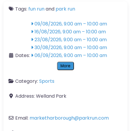
Tags:
fun run
and
park run
09/08/2026, 9:00 am
–
10:00 am
16/08/2026, 9:00 am
–
10:00 am
23/08/2026, 9:00 am
–
10:00 am
30/08/2026, 9:00 am
–
10:00 am
Dates:
06/09/2026, 9:00 am
–
10:00 am
More
Category:
Sports
Address:
Welland Park
Email:
marketharborough
@
parkrun.com