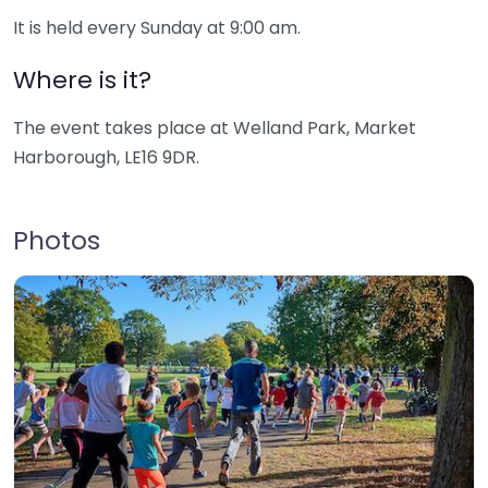
It is held every Sunday at 9:00 am.
Where is it?
The event takes place at Welland Park, Market
Harborough, LE16 9DR.
Photos