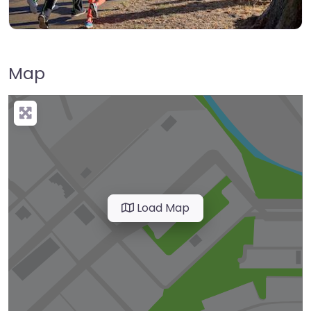
Map
Load Map