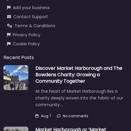
Add your business
Contact Support
Terms & Conditions
Privacy Policy
Cookie Policy
Recent Posts
Discover Market Harborough and The
Bowdens Charity: Growing a
Community Together
At the heart of Market Harborough lies a
charity deeply woven into the fabric of our
community:…
Aug 7
No comments
Market Harborough or ‘Market