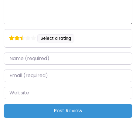
Select a rating
Name
*
Email
*
Website