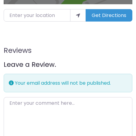
Enter your location
Get Directions
Reviews
Leave a Review.
Your email address will not be published.
Enter your comment here…