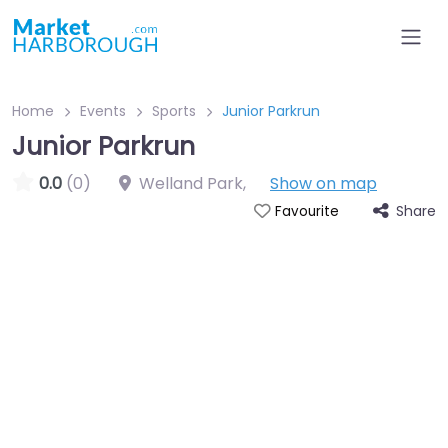
Home
Events
Sports
Junior Parkrun
Junior Parkrun
0.0
(0)
Welland Park
,
Show on map
Share
Favourite