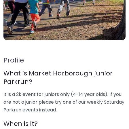
Profile
What is Market Harborough junior
Parkrun?
It is a 2k event for juniors only (4-14 year olds). If you
are not a junior please try one of our weekly Saturday
Parkrun events instead.
When is it?