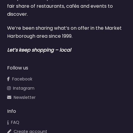
fair share of restaurants, cafés and events to
discover.
We’re been sharing what’s on offer in the Market
Harborough area since 1999.
Let’s keep shopping – local
Follow us
Facebook
Instagram
Newsletter
Info
FAQ
Create account