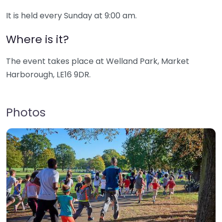
It is held every Sunday at 9:00 am.
Where is it?
The event takes place at Welland Park, Market
Harborough, LE16 9DR.
Photos