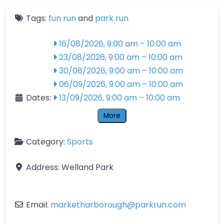
Tags:
fun run
and
park run
16/08/2026, 9:00 am
–
10:00 am
23/08/2026, 9:00 am
–
10:00 am
30/08/2026, 9:00 am
–
10:00 am
06/09/2026, 9:00 am
–
10:00 am
Dates:
13/09/2026, 9:00 am
–
10:00 am
More
Category:
Sports
Address:
Welland Park
Email:
marketharborough
@
parkrun.com