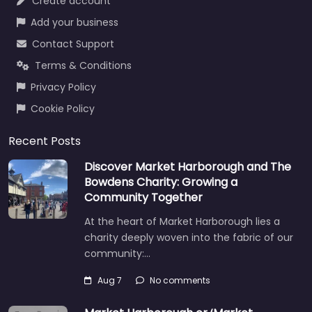
Create account
Add your business
Contact Support
Terms & Conditions
Privacy Policy
Cookie Policy
Recent Posts
Discover Market Harborough and The
Bowdens Charity: Growing a
Community Together
At the heart of Market Harborough lies a
charity deeply woven into the fabric of our
community:…
Aug 7
No comments