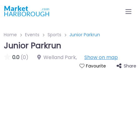
Home
Events
Sports
Junior Parkrun
Junior Parkrun
0.0
(0)
Welland Park
,
Show on map
Share
Favourite