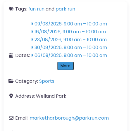
Tags:
fun run
and
park run
09/08/2026, 9:00 am
–
10:00 am
16/08/2026, 9:00 am
–
10:00 am
23/08/2026, 9:00 am
–
10:00 am
30/08/2026, 9:00 am
–
10:00 am
Dates:
06/09/2026, 9:00 am
–
10:00 am
More
Category:
Sports
Address:
Welland Park
Email:
marketharborough
@
parkrun.com