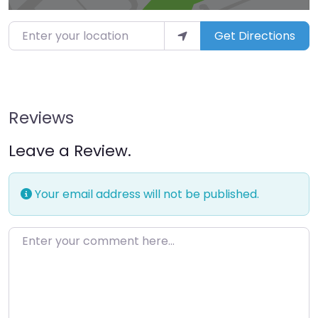
Enter your location
Get Directions
Reviews
Leave a Review.
Your email address will not be published.
Enter your comment here…