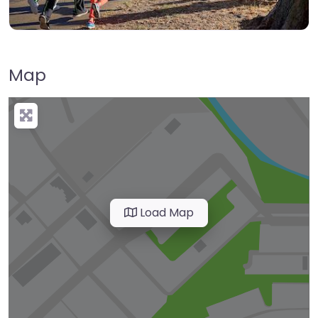
Map
Load Map