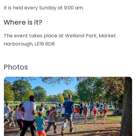
It is held every Sunday at 9:00 am.
Where is it?
The event takes place at Welland Park, Market
Harborough, LE16 9DR.
Photos