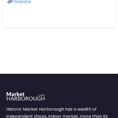
Website
Historic Market Harborough has a wealth of
independent shops, indoor market, more than its