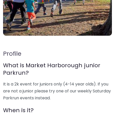
Profile
What is Market Harborough junior
Parkrun?
It is a 2k event for juniors only (4-14 year olds). If you
are not a junior please try one of our weekly Saturday
Parkrun events instead.
When is it?