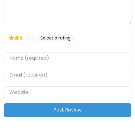
Select a rating
Name
*
Email
*
Website