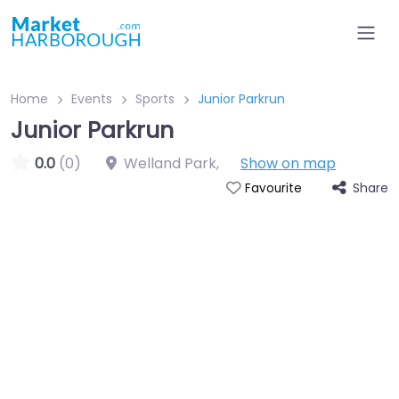
Home
Events
Sports
Junior Parkrun
Junior Parkrun
0.0
(0)
Welland Park
,
Show on map
Share
Favourite