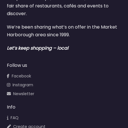
fair share of restaurants, cafés and events to
discover.
We’re been sharing what’s on offer in the Market
Harborough area since 1999.
Let’s keep shopping – local
Follow us
Facebook
Instagram
Newsletter
Info
FAQ
Create account