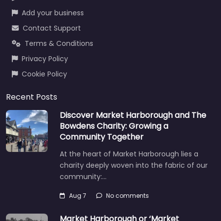
Add your business
Contact Support
Terms & Conditions
Privacy Policy
Cookie Policy
Recent Posts
Discover Market Harborough and The
Bowdens Charity: Growing a
Community Together
At the heart of Market Harborough lies a
charity deeply woven into the fabric of our
community:…
Aug 7
No comments
Market Harborough or ‘Market