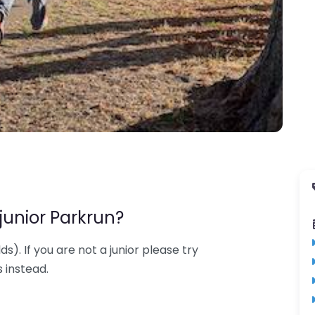
junior Parkrun?
lds). If you are not a junior please try
 instead.