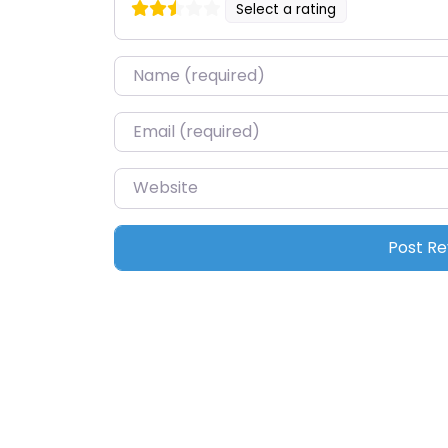
Select a rating
Name
*
Email
*
Website