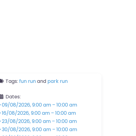
Tags:
fun run
and
park run
Dates:
09/08/2026, 9:00 am
–
10:00 am
16/08/2026, 9:00 am
–
10:00 am
23/08/2026, 9:00 am
–
10:00 am
30/08/2026, 9:00 am
–
10:00 am