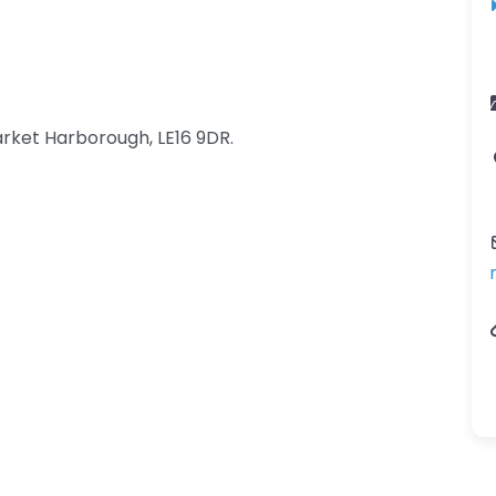
rket Harborough, LE16 9DR.