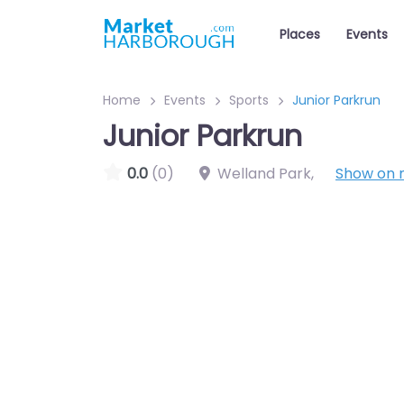
Places
Events
Home
Events
Sports
Junior Parkrun
Junior Parkrun
0.0
(0)
Welland Park
,
Show on