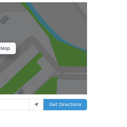
 Map
Get Directions