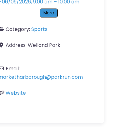
06/09/2026, 9:00 am
–
10:00 am
More
Category:
Sports
Address:
Welland Park
Email:
marketharborough
@
parkrun.com
Website