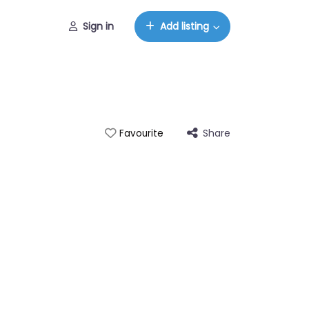
Sign in
Add listing
Share
Favourite