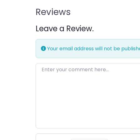
Reviews
Leave a Review.
Your email address will not be publish
Enter your comment here…