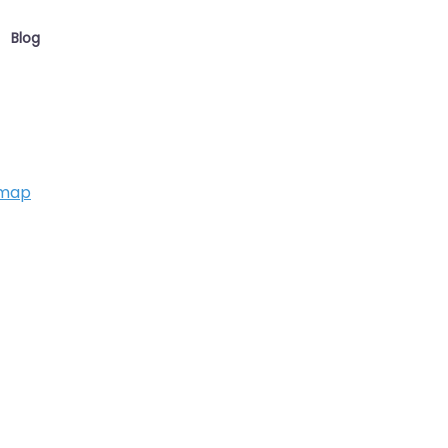
Blog
 map