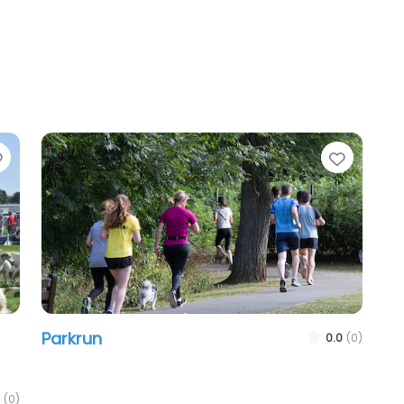
Favourite
Favour
Parkrun
0.0
(0)
(0)