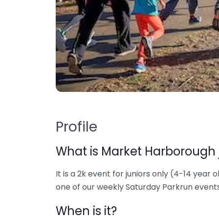
Profile
What is Market Harborough 
It is a 2k event for juniors only (4-14 year o
one of our weekly Saturday Parkrun events
When is it?