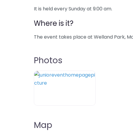
It is held every Sunday at 9:00 am.
Where is it?
The event takes place at Welland Park, Ma
Photos
Map