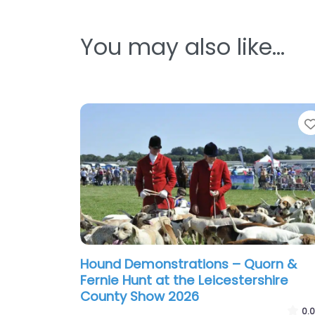
You may also like…
Hound Demonstrations – Quorn &
Fernie Hunt at the Leicestershire
County Show 2026
0.0