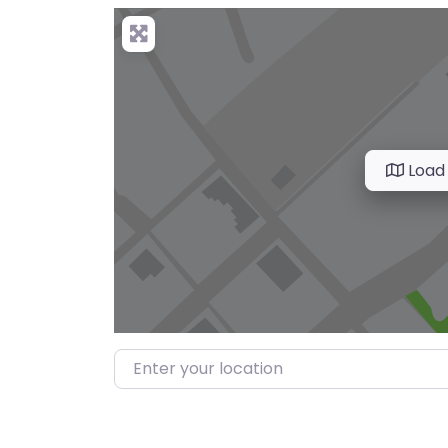
Load
Enter your location