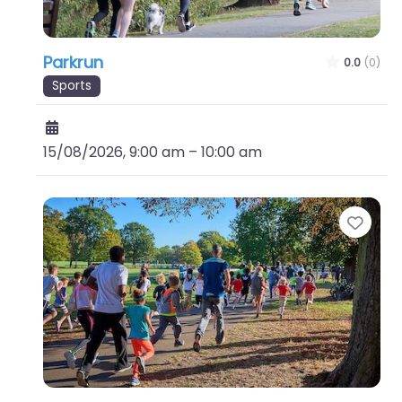
Parkrun
0.0
(0)
Sports
15/08/2026, 9:00 am
–
10:00 am
Favo