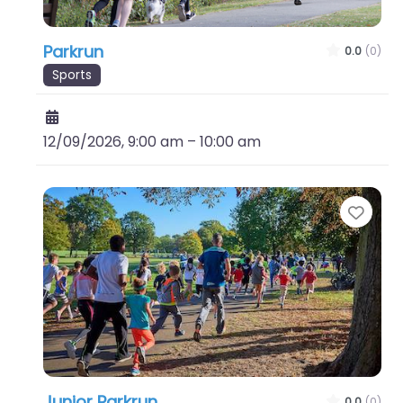
Parkrun
0.0
(0)
Sports
12/09/2026, 9:00 am
–
10:00 am
Favo
Junior Parkrun
0.0
(0)