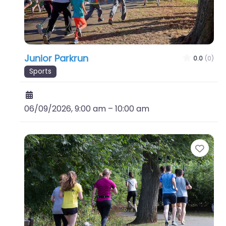
Junior Parkrun
0.0
(0)
Sports
06/09/2026, 9:00 am
–
10:00 am
Favo