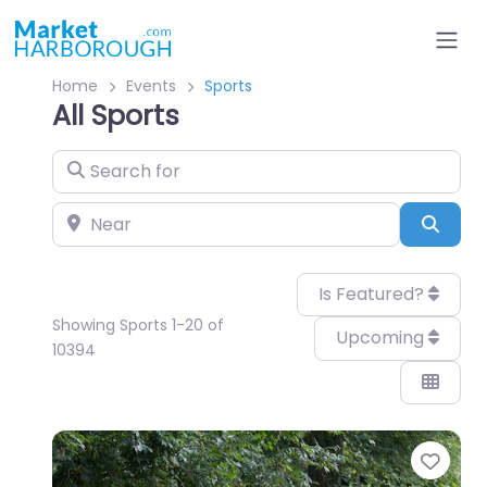
Home
Events
Sports
All Sports
Search for
Near
Sear
Is Featured?
Showing Sports 1-20 of
Upcoming
10394
Favo