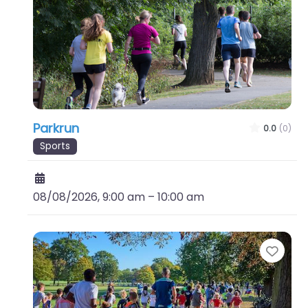
Parkrun
0.0
(0)
Sports
08/08/2026, 9:00 am
–
10:00 am
Favo