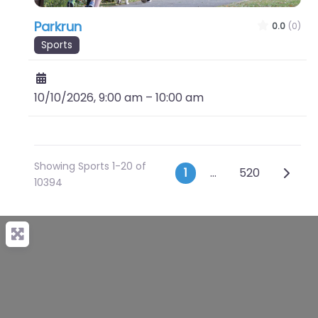
Parkrun
0.0
(0)
Sports
10/10/2026, 9:00 am
–
10:00 am
Showing Sports 1-20 of
Posts naviga
Older 
1
…
520
10394