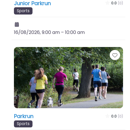
Junior Parkrun
0.0
(0)
Sports
16/08/2026, 9:00 am
–
10:00 am
Favo
Parkrun
0.0
(0)
Sports