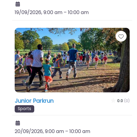
19/09/2026, 9:00 am
–
10:00 am
Favo
Junior Parkrun
0.0
(0)
Sports
20/09/2026, 9:00 am
–
10:00 am