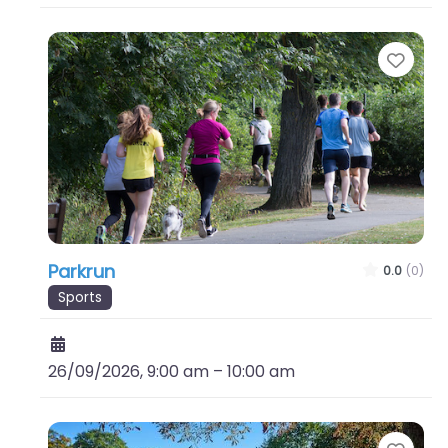
Favo
Parkrun
0.0
(0)
Sports
26/09/2026, 9:00 am
–
10:00 am