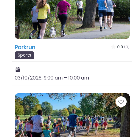
Parkrun
0.0
(0)
Sports
03/10/2026, 9:00 am
–
10:00 am
Favo