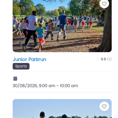
Favo
Junior Parkrun
0.0
(0)
Sports
30/08/2026, 9:00 am
–
10:00 am
Favo