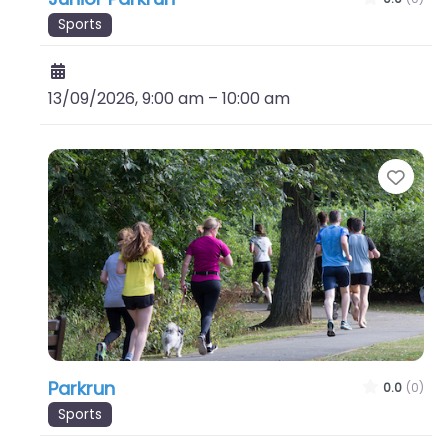
Sports
13/09/2026, 9:00 am
–
10:00 am
Favo
Parkrun
0.0
(0)
Sports