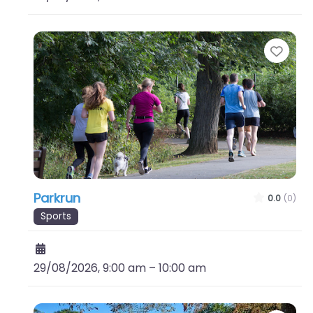
Favo
Parkrun
0.0
(0)
Sports
29/08/2026, 9:00 am
–
10:00 am