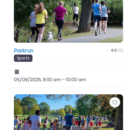
Parkrun
0.0
(0)
Sports
05/09/2026, 9:00 am
–
10:00 am
Favo