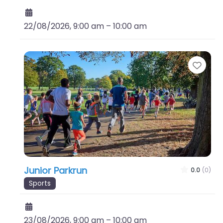
22/08/2026, 9:00 am
–
10:00 am
Favo
Junior Parkrun
0.0
(0)
Sports
23/08/2026, 9:00 am
–
10:00 am