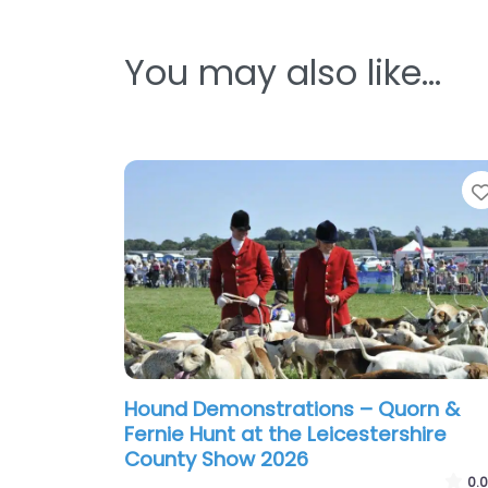
You may also like…
Hound Demonstrations – Quorn &
Fernie Hunt at the Leicestershire
County Show 2026
0.0