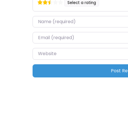
Select a rating
Name
*
Email
*
Website