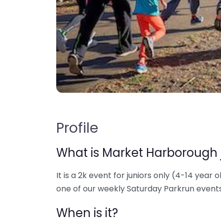
Profile
What is Market Harborough 
It is a 2k event for juniors only (4-14 year o
one of our weekly Saturday Parkrun events
When is it?