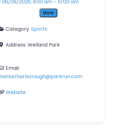
06/09/2026, 9:00 am
–
10:00 am
More
Category:
Sports
Address:
Welland Park
Email:
marketharborough
@
parkrun.com
Website