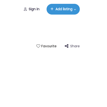
Sign in
Add listing
Share
Favourite