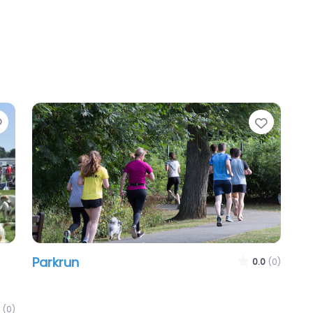
Favourite
Favour
Parkrun
0.0
(0)
(0)