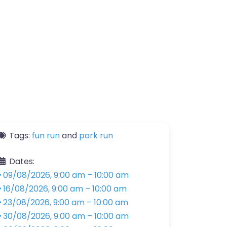
Tags:
fun run
and
park run
Dates:
09/08/2026, 9:00 am
–
10:00 am
16/08/2026, 9:00 am
–
10:00 am
23/08/2026, 9:00 am
–
10:00 am
30/08/2026, 9:00 am
–
10:00 am