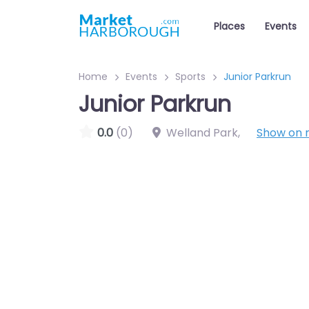
Places
Events
Home
Events
Sports
Junior Parkrun
Junior Parkrun
0.0
(0)
Welland Park
,
Show on