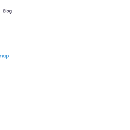
Blog
 map