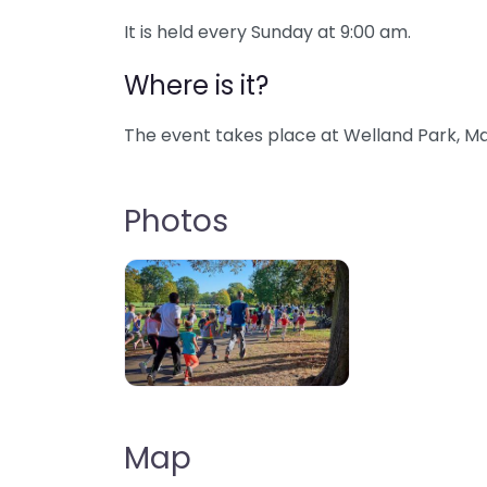
It is held every Sunday at 9:00 am.
Where is it?
The event takes place at Welland Park, Ma
Photos
Map