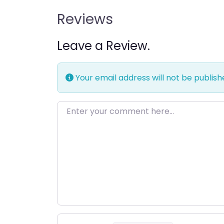
Reviews
Leave a Review.
Your email address will not be publish
Enter your comment here…