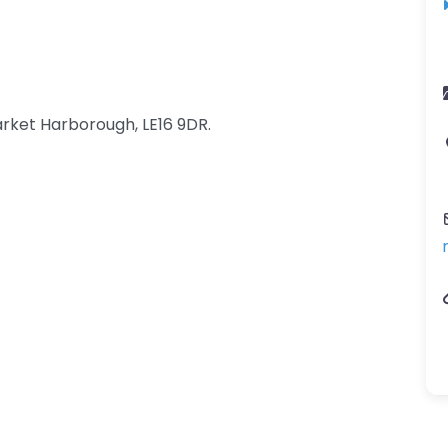
rket Harborough, LE16 9DR.