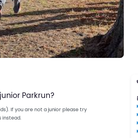
junior Parkrun?
lds). If you are not a junior please try
 instead.