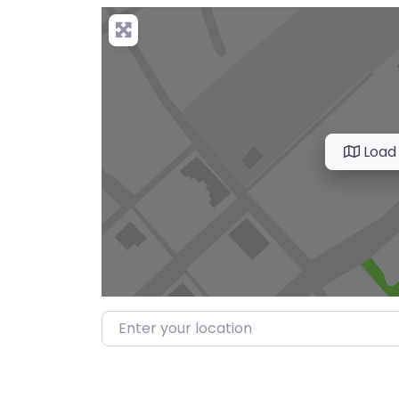
Load
Enter your location