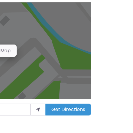
 Map
Get Directions