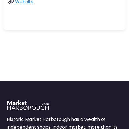
Website
Historic Market Harborough has a wealth of
independent shops, indoor market, more than its