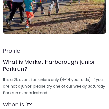
Profile
What is Market Harborough junior
Parkrun?
It is a 2k event for juniors only (4-14 year olds). If you
are not a junior please try one of our weekly Saturday
Parkrun events instead.
When is it?