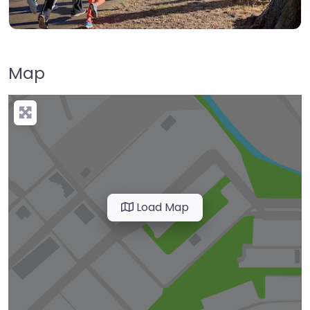
Map
Load Map