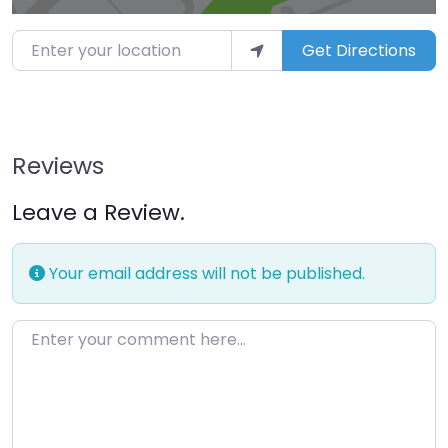
Enter your location
Get Directions
Reviews
Leave a Review.
Your email address will not be published.
Enter your comment here…