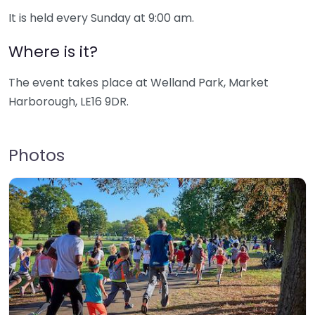
It is held every Sunday at 9:00 am.
Where is it?
The event takes place at Welland Park, Market
Harborough, LE16 9DR.
Photos