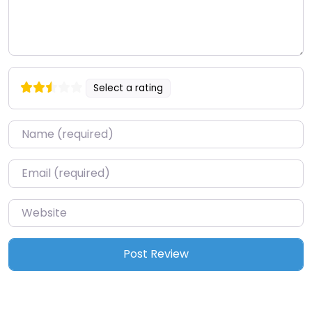
Select a rating
Name
*
Email
*
Website