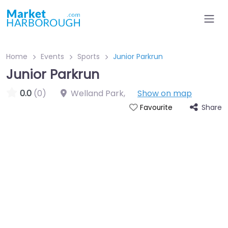
Home
Events
Sports
Junior Parkrun
Junior Parkrun
0.0
(0)
Welland Park
,
Show on map
Share
Favourite