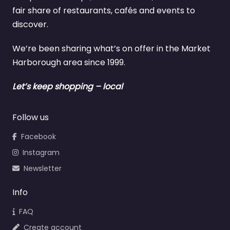
fair share of restaurants, cafés and events to
discover.
We’re been sharing what’s on offer in the Market
Harborough area since 1999.
Let’s keep shopping – local
Follow us
Facebook
Instagram
Newsletter
Info
FAQ
Create account