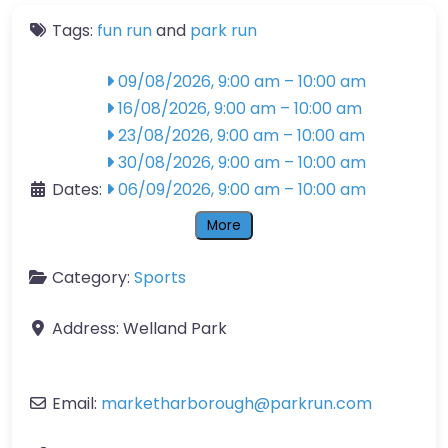
Tags:
fun run
and
park run
09/08/2026, 9:00 am
–
10:00 am
16/08/2026, 9:00 am
–
10:00 am
23/08/2026, 9:00 am
–
10:00 am
30/08/2026, 9:00 am
–
10:00 am
Dates:
06/09/2026, 9:00 am
–
10:00 am
More
Category:
Sports
Address:
Welland Park
Email:
marketharborough
@
parkrun.com