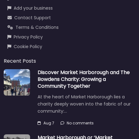
Add your business
Contact Support
Terms & Conditions
Privacy Policy
Cookie Policy
Recent Posts
Discover Market Harborough and The
Bowdens Charity: Growing a
Community Together
At the heart of Market Harborough lies a
charity deeply woven into the fabric of our
community:…
Aug 7
No comments
Market Harborough or ‘Market