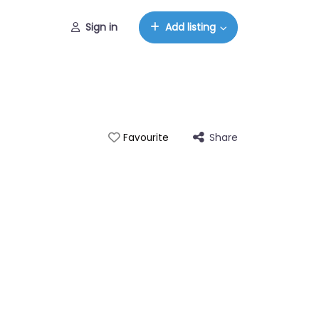
Sign in
Add listing
Share
Favourite