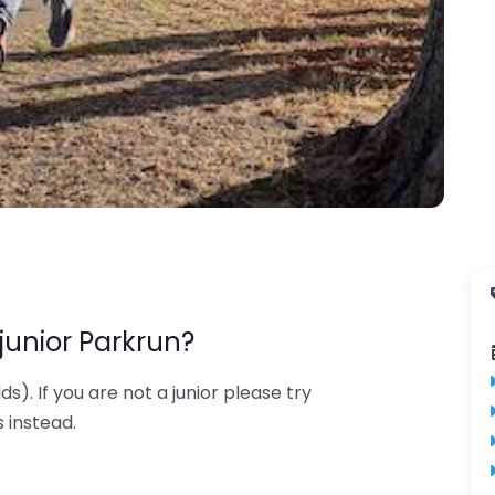
junior Parkrun?
lds). If you are not a junior please try
 instead.