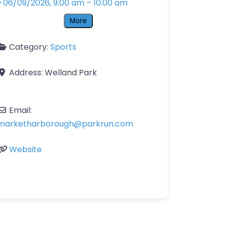
06/09/2026, 9:00 am
–
10:00 am
More
Category:
Sports
Address:
Welland Park
Email:
marketharborough
@
parkrun.com
Website