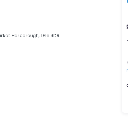
rket Harborough, LE16 9DR.