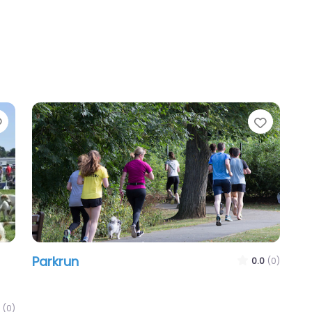
Favourite
Favour
Parkrun
0.0
(0)
(0)