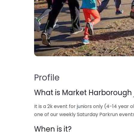
Profile
What is Market Harborough 
It is a 2k event for juniors only (4-14 year o
one of our weekly Saturday Parkrun events
When is it?