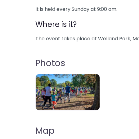
It is held every Sunday at 9:00 am.
Where is it?
The event takes place at Welland Park, Ma
Photos
Map