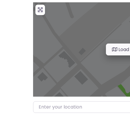
Load
Enter your location