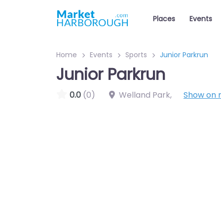
Places
Events
Home
Events
Sports
Junior Parkrun
Junior Parkrun
0.0
(0)
Welland Park
,
Show on