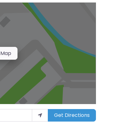
 Map
Get Directions