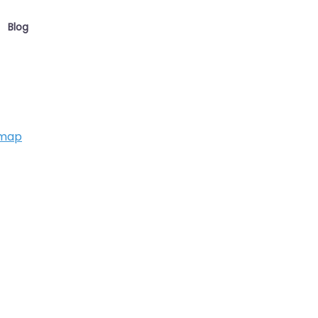
Blog
 map