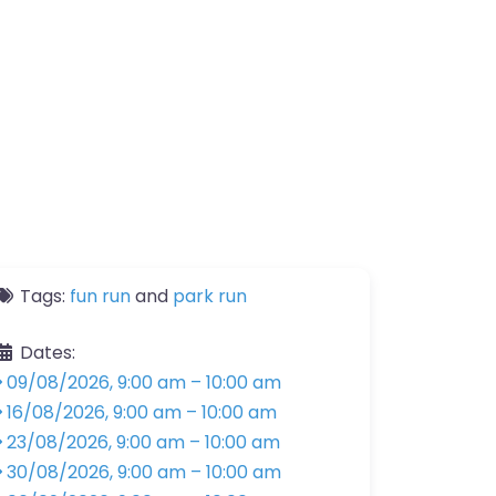
Tags:
fun run
and
park run
Dates:
09/08/2026, 9:00 am
–
10:00 am
16/08/2026, 9:00 am
–
10:00 am
23/08/2026, 9:00 am
–
10:00 am
30/08/2026, 9:00 am
–
10:00 am