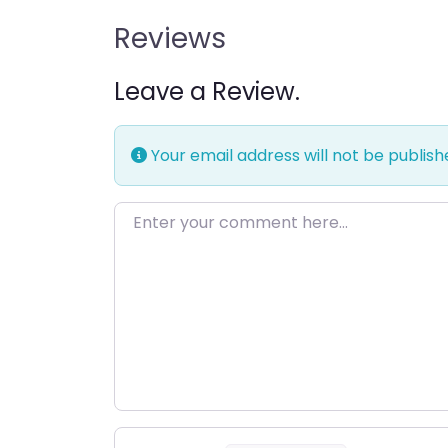
Reviews
Leave a Review.
Your email address will not be publish
Enter your comment here…