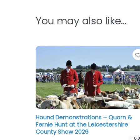
You may also like…
Hound Demonstrations – Quorn &
Fernie Hunt at the Leicestershire
County Show 2026
0.0