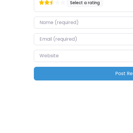
Select a rating
Name
*
Email
*
Website