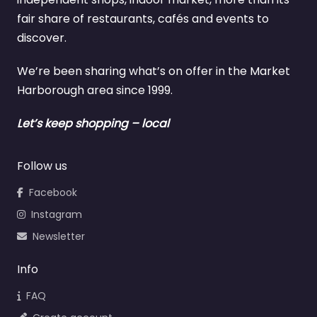
fair share of restaurants, cafés and events to
discover.
We’re been sharing what’s on offer in the Market
Harborough area since 1999.
Let’s keep shopping – local
Follow us
Facebook
Instagram
Newsletter
Info
FAQ