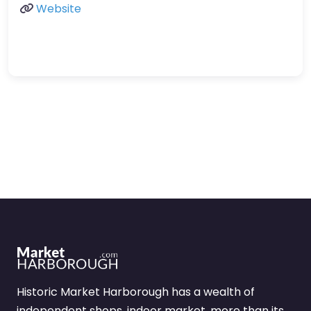
Website
Historic Market Harborough has a wealth of
independent shops, indoor market, more than its