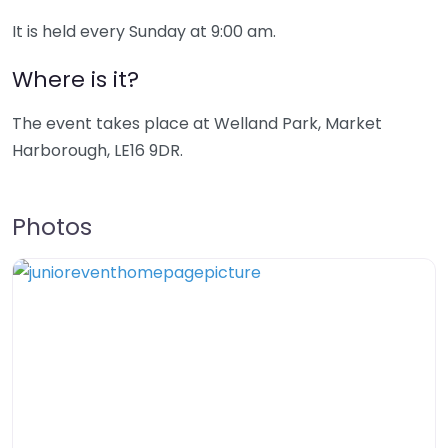
It is held every Sunday at 9:00 am.
Where is it?
The event takes place at Welland Park, Market
Harborough, LE16 9DR.
Photos