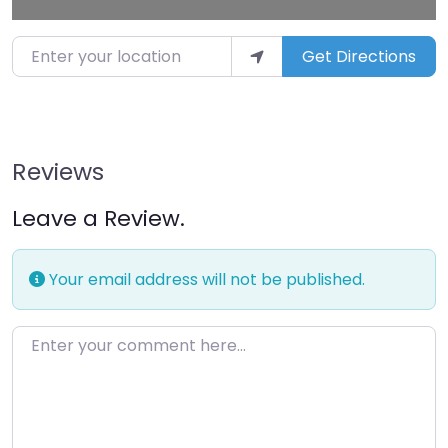
Enter your location
Get Directions
Reviews
Leave a Review.
Your email address will not be published.
Enter your comment here…