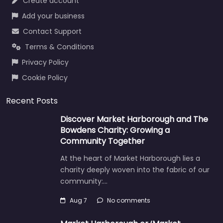
Create account
Add your business
Contact Support
Terms & Conditions
Privacy Policy
Cookie Policy
Recent Posts
Discover Market Harborough and The
Bowdens Charity: Growing a
Community Together
At the heart of Market Harborough lies a
charity deeply woven into the fabric of our
community:…
Aug 7
No comments