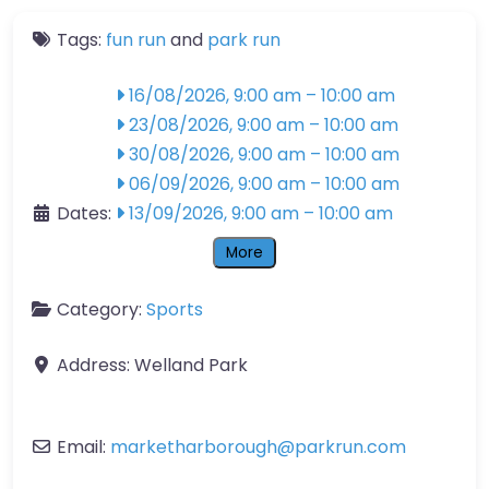
Tags:
fun run
and
park run
16/08/2026, 9:00 am
–
10:00 am
23/08/2026, 9:00 am
–
10:00 am
30/08/2026, 9:00 am
–
10:00 am
06/09/2026, 9:00 am
–
10:00 am
Dates:
13/09/2026, 9:00 am
–
10:00 am
More
Category:
Sports
Address:
Welland Park
Email:
marketharborough
@
parkrun.com