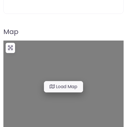
Map
Load Map