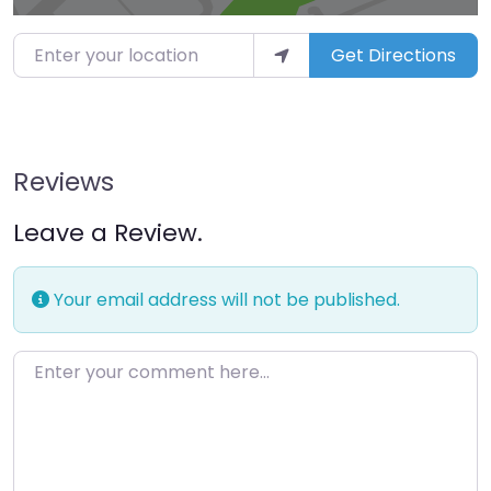
Enter your location
Get Directions
Reviews
Leave a Review.
Your email address will not be published.
Enter your comment here…