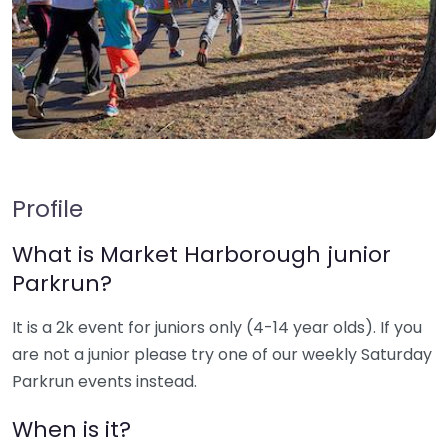
Profile
What is Market Harborough junior
Parkrun?
It is a 2k event for juniors only (4-14 year olds). If you
are not a junior please try one of our weekly Saturday
Parkrun events instead.
When is it?