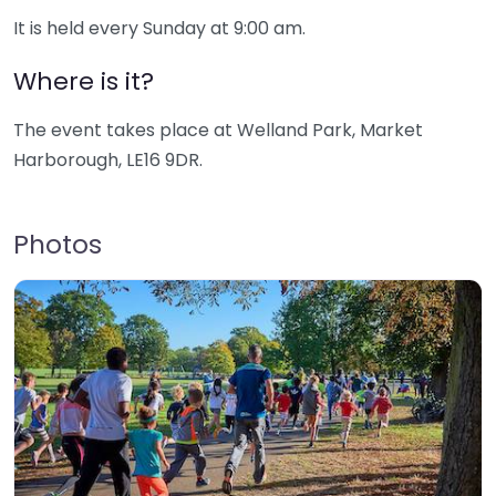
It is held every Sunday at 9:00 am.
Where is it?
The event takes place at Welland Park, Market
Harborough, LE16 9DR.
Photos