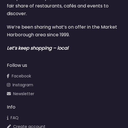
fair share of restaurants, cafés and events to
discover.
We’re been sharing what’s on offer in the Market
Harborough area since 1999.
Let’s keep shopping – local
Follow us
Facebook
Instagram
Newsletter
Info
FAQ
Create account