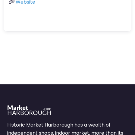
Website
Historic Market Harborough has a wealth of
independent shops, indoor market, more than its