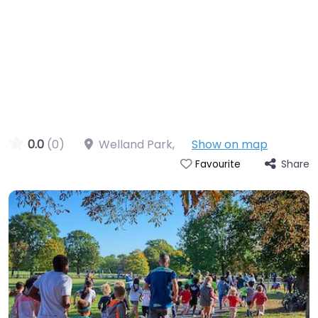
0.0
(0)
Welland Park
,
Show on map
Share
Favourite