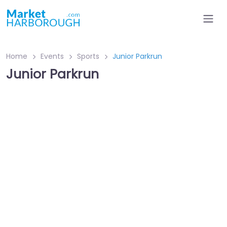
Home
Events
Sports
Junior Parkrun
Junior Parkrun