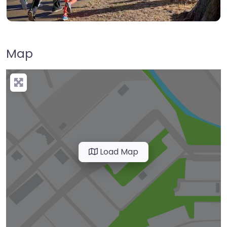
Map
Load Map