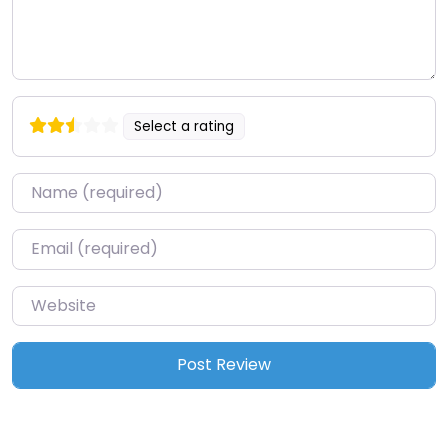
Select a rating
Name
*
Email
*
Website