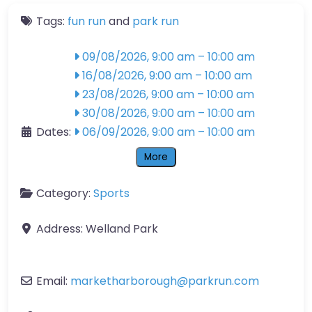
Tags:
fun run
and
park run
09/08/2026, 9:00 am
–
10:00 am
16/08/2026, 9:00 am
–
10:00 am
23/08/2026, 9:00 am
–
10:00 am
30/08/2026, 9:00 am
–
10:00 am
Dates:
06/09/2026, 9:00 am
–
10:00 am
More
Category:
Sports
Address:
Welland Park
Email:
marketharborough
@
parkrun.com