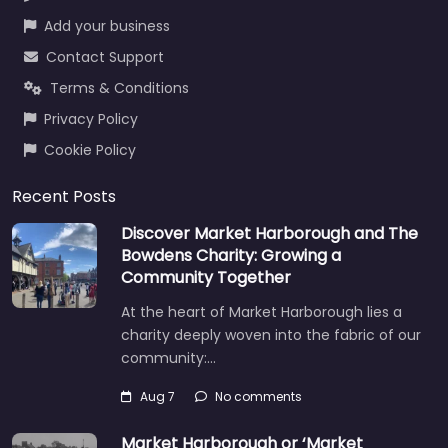
Add your business
Contact Support
Terms & Conditions
Privacy Policy
Cookie Policy
Recent Posts
Discover Market Harborough and The
Bowdens Charity: Growing a
Community Together
At the heart of Market Harborough lies a
charity deeply woven into the fabric of our
community:…
Aug 7
No comments
Market Harborough or ‘Market