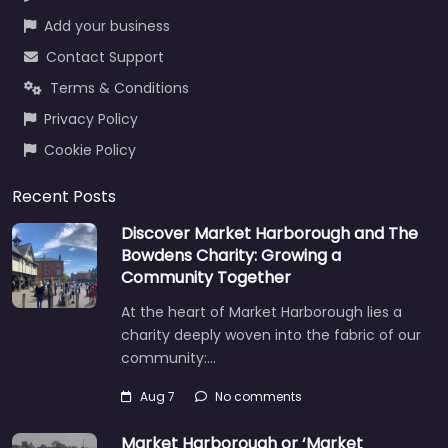
Add your business
Contact Support
Terms & Conditions
Privacy Policy
Cookie Policy
Recent Posts
Discover Market Harborough and The
Bowdens Charity: Growing a
Community Together
At the heart of Market Harborough lies a
charity deeply woven into the fabric of our
community:…
Aug 7
No comments
Market Harborough or ‘Market