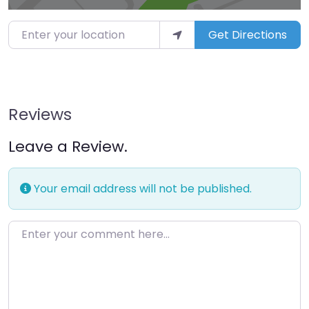
Enter your location
Get Directions
Reviews
Leave a Review.
Your email address will not be published.
Enter your comment here…