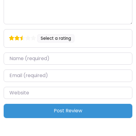
Select a rating
Name
*
Email
*
Website