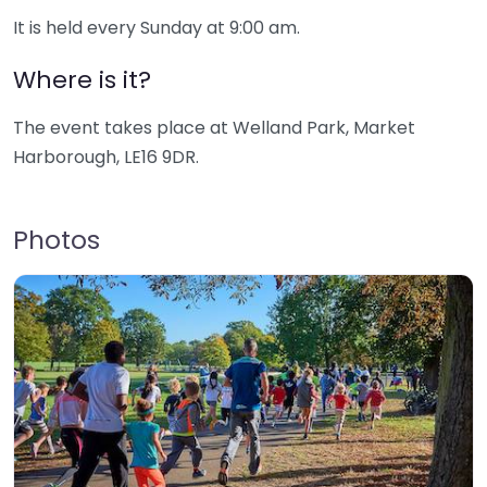
It is held every Sunday at 9:00 am.
Where is it?
The event takes place at Welland Park, Market
Harborough, LE16 9DR.
Photos