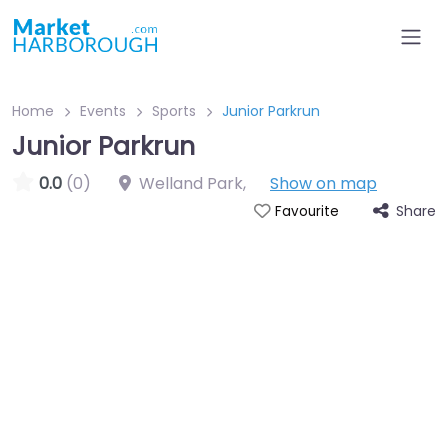
Home
Events
Sports
Junior Parkrun
Junior Parkrun
0.0
(0)
Welland Park
,
Show on map
Share
Favourite