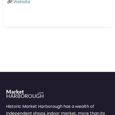
Website
Historic Market Harborough has a wealth of
independent shops, indoor market, more than its