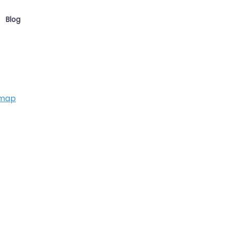
Blog
 map