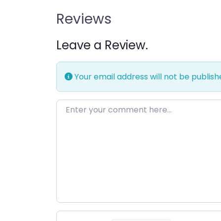
Reviews
Leave a Review.
Your email address will not be publish
Enter your comment here…