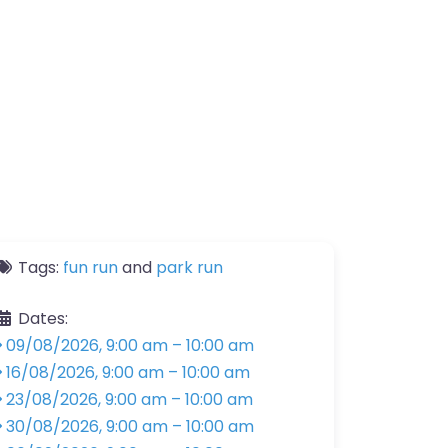
Tags:
fun run
and
park run
Dates:
09/08/2026, 9:00 am
–
10:00 am
16/08/2026, 9:00 am
–
10:00 am
23/08/2026, 9:00 am
–
10:00 am
30/08/2026, 9:00 am
–
10:00 am