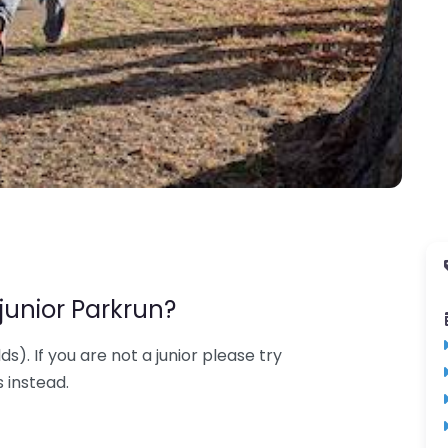
junior Parkrun?
lds). If you are not a junior please try
 instead.