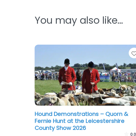
You may also like…
Hound Demonstrations – Quorn &
Fernie Hunt at the Leicestershire
County Show 2026
0.0