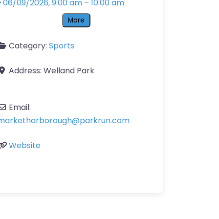
06/09/2026, 9:00 am
–
10:00 am
More
Category:
Sports
Address:
Welland Park
Email:
marketharborough
@
parkrun.com
Website