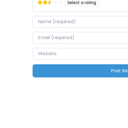
Select a rating
Name
*
Email
*
Website