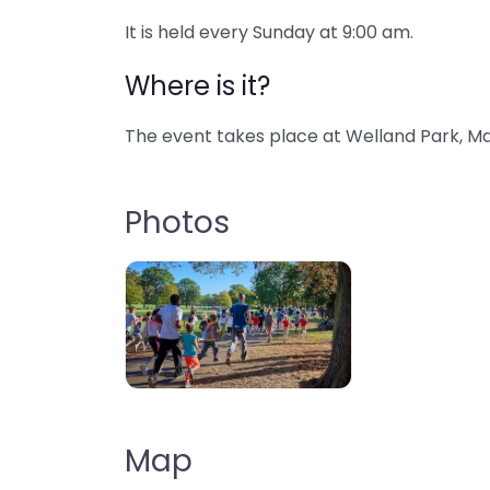
It is held every Sunday at 9:00 am.
Where is it?
The event takes place at Welland Park, Ma
Photos
Map