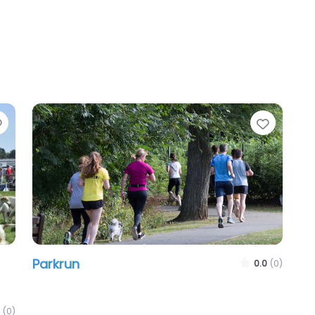
Favourite
Favour
Parkrun
0.0
(0)
(0)