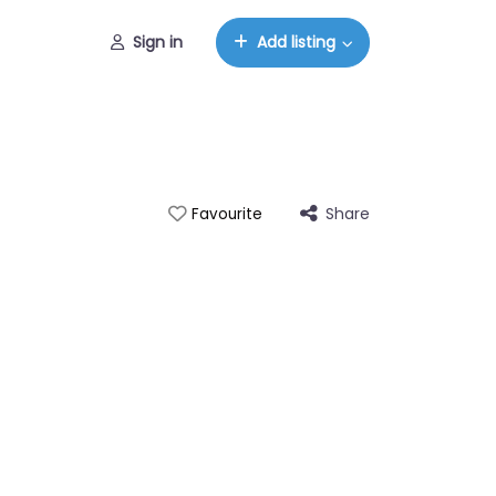
Sign in
Add listing
Share
Favourite