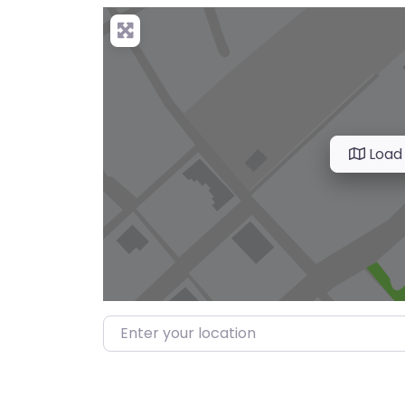
Load
Enter your location