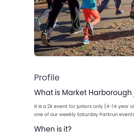
Profile
What is Market Harborough 
It is a 2k event for juniors only (4-14 year o
one of our weekly Saturday Parkrun events
When is it?