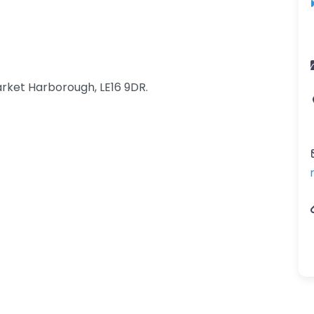
rket Harborough, LE16 9DR.