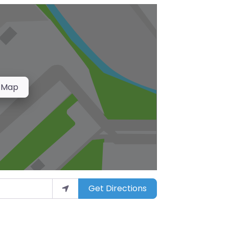
 Map
Get Directions