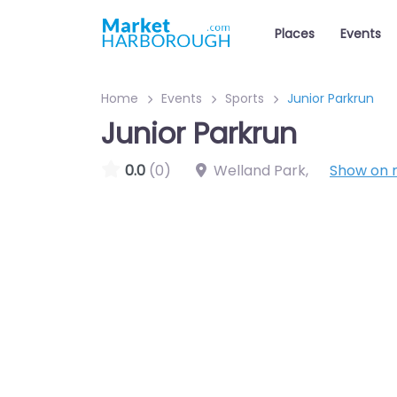
Places
Events
Home
Events
Sports
Junior Parkrun
Junior Parkrun
0.0
(0)
Welland Park
,
Show on