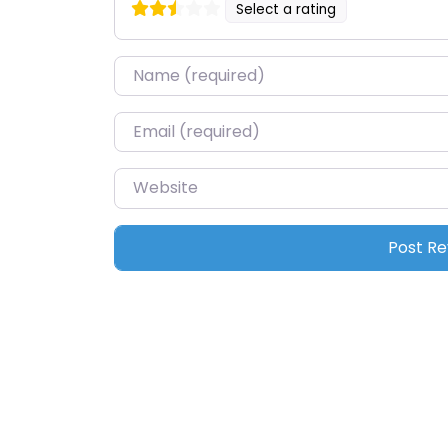
Select a rating
Name
*
Email
*
Website