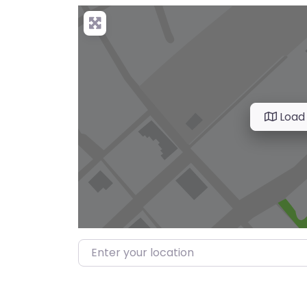
Load
Enter your location