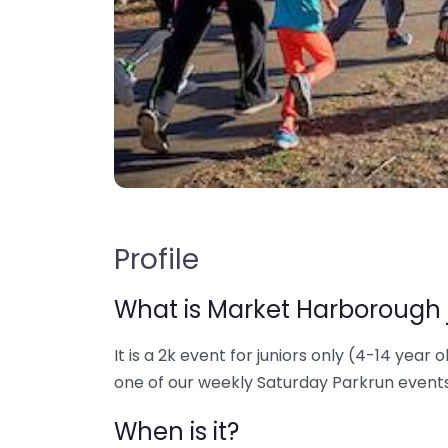
Profile
What is Market Harborough 
It is a 2k event for juniors only (4-14 year o
one of our weekly Saturday Parkrun events
When is it?