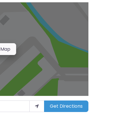
 Map
Get Directions