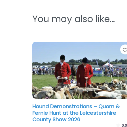
You may also like…
Hound Demonstrations – Quorn &
Fernie Hunt at the Leicestershire
County Show 2026
0.0