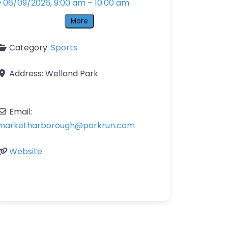
06/09/2026, 9:00 am
–
10:00 am
More
Category:
Sports
Address:
Welland Park
Email:
marketharborough
@
parkrun.com
Website