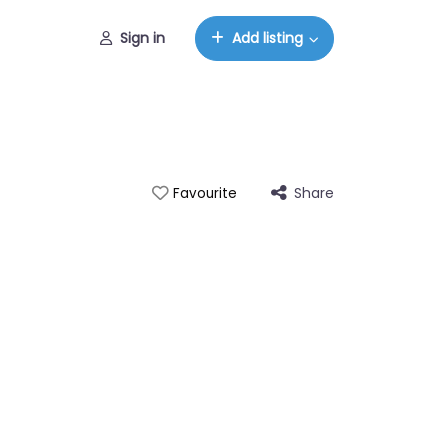
Sign in
Add listing
Share
Favourite