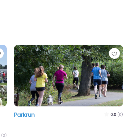
Favourite
Favour
Parkrun
0.0
(0)
(0)