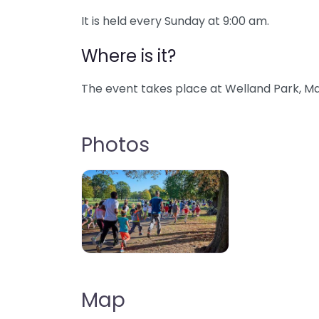
It is held every Sunday at 9:00 am.
Where is it?
The event takes place at Welland Park, Ma
Photos
Map