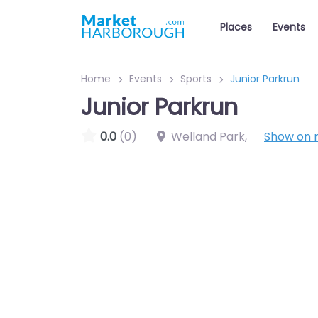
Places
Events
Home
Events
Sports
Junior Parkrun
Junior Parkrun
0.0
(0)
Welland Park
,
Show on