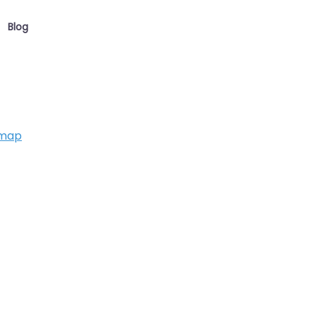
Blog
 map