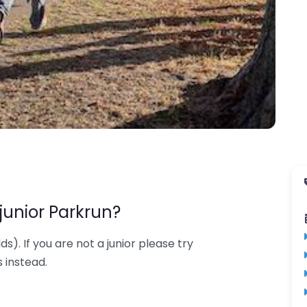
junior Parkrun?
lds). If you are not a junior please try
 instead.