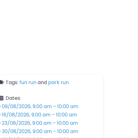
Tags:
fun run
and
park run
Dates:
09/08/2026, 9:00 am
–
10:00 am
16/08/2026, 9:00 am
–
10:00 am
23/08/2026, 9:00 am
–
10:00 am
30/08/2026, 9:00 am
–
10:00 am