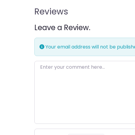
Reviews
Leave a Review.
Your email address will not be publish
Enter your comment here…