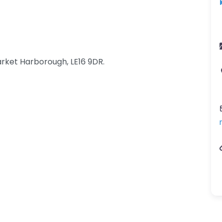
rket Harborough, LE16 9DR.