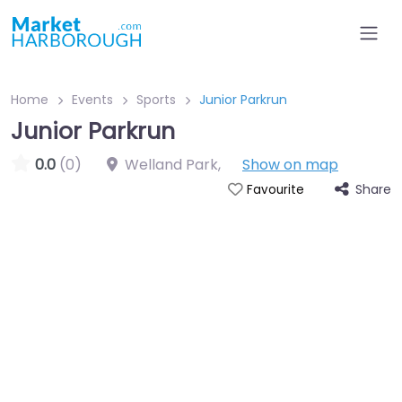
Home
Events
Sports
Junior Parkrun
Junior Parkrun
0.0
(0)
Welland Park
,
Show on map
Share
Favourite