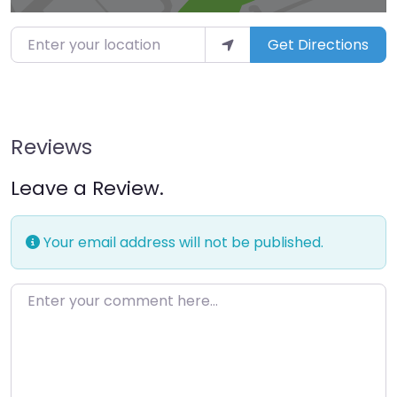
Enter your location
Get Directions
Reviews
Leave a Review.
Your email address will not be published.
Enter your comment here…