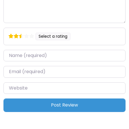
Select a rating
Name
*
Email
*
Website