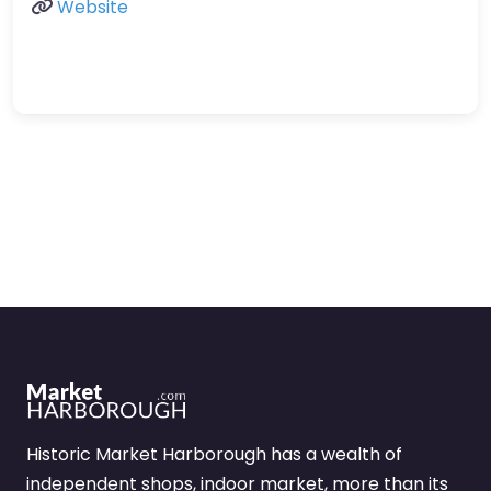
Website
Historic Market Harborough has a wealth of
independent shops, indoor market, more than its