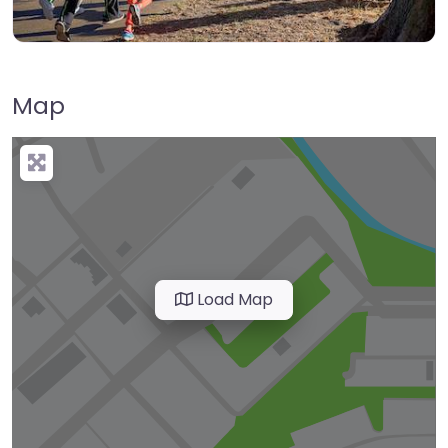
Map
Load Map