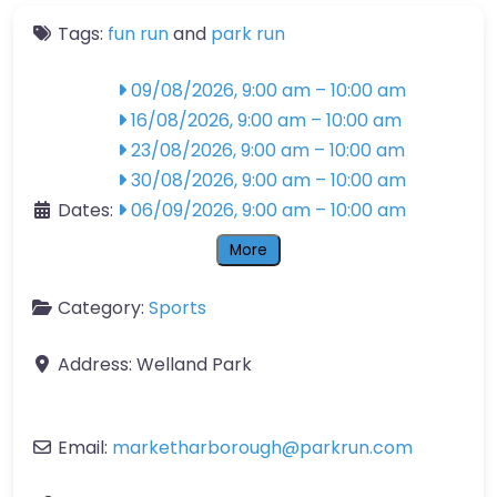
Tags:
fun run
and
park run
09/08/2026, 9:00 am
–
10:00 am
16/08/2026, 9:00 am
–
10:00 am
23/08/2026, 9:00 am
–
10:00 am
30/08/2026, 9:00 am
–
10:00 am
Dates:
06/09/2026, 9:00 am
–
10:00 am
More
Category:
Sports
Address:
Welland Park
Email:
marketharborough
@
parkrun.com