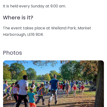
It is held every Sunday at 9:00 am.
Where is it?
The event takes place at Welland Park, Market
Harborough, LE16 9DR.
Photos