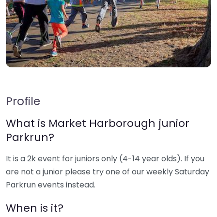
Profile
What is Market Harborough junior
Parkrun?
It is a 2k event for juniors only (4-14 year olds). If you
are not a junior please try one of our weekly Saturday
Parkrun events instead.
When is it?