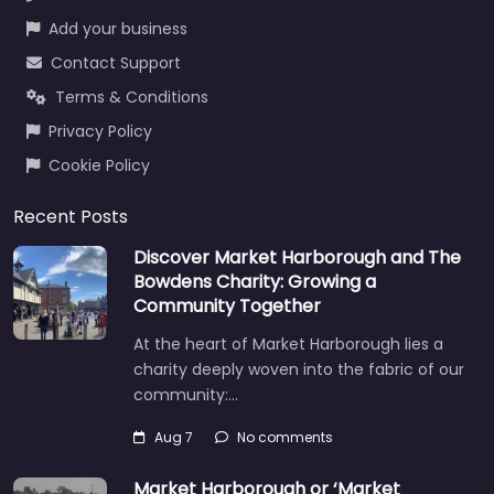
Add your business
Contact Support
Terms & Conditions
Privacy Policy
Cookie Policy
Recent Posts
Discover Market Harborough and The
Bowdens Charity: Growing a
Community Together
At the heart of Market Harborough lies a
charity deeply woven into the fabric of our
community:…
Aug 7
No comments
Market Harborough or ‘Market