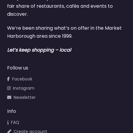
fair share of restaurants, cafés and events to
discover.
We’re been sharing what’s on offer in the Market
Harborough area since 1999.
Let’s keep shopping – local
Follow us
Facebook
Instagram
Newsletter
Info
FAQ
Create account