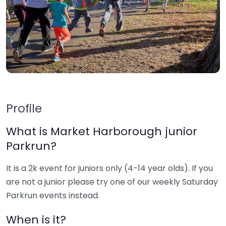
Profile
What is Market Harborough junior
Parkrun?
It is a 2k event for juniors only (4-14 year olds). If you
are not a junior please try one of our weekly Saturday
Parkrun events instead.
When is it?