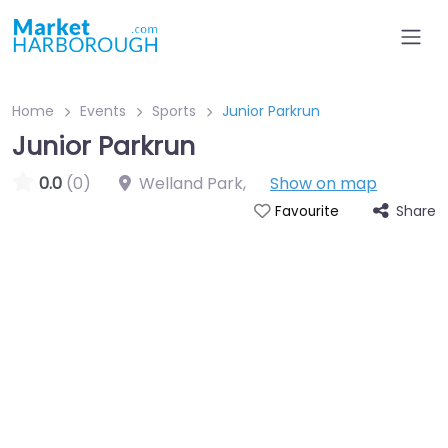
Home
Events
Sports
Junior Parkrun
Junior Parkrun
0.0
(0)
Welland Park
,
Show on map
Share
Favourite