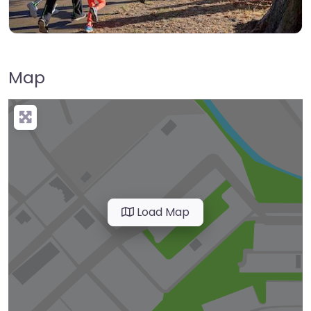
Map
Load Map