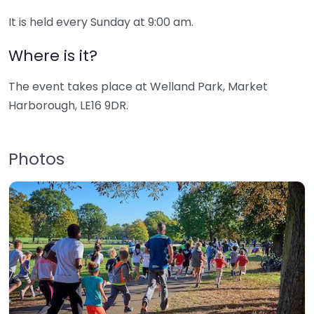
It is held every Sunday at 9:00 am.
Where is it?
The event takes place at Welland Park, Market
Harborough, LE16 9DR.
Photos