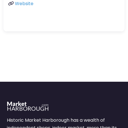
Website
Historic Market Harborough has a wealth of
independent shops, indoor market, more than its