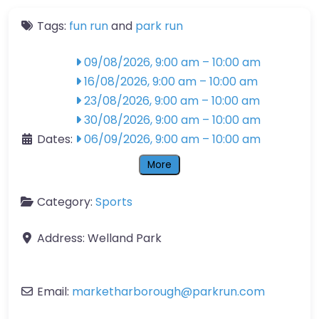
Tags:
fun run
and
park run
09/08/2026, 9:00 am
–
10:00 am
16/08/2026, 9:00 am
–
10:00 am
23/08/2026, 9:00 am
–
10:00 am
30/08/2026, 9:00 am
–
10:00 am
Dates:
06/09/2026, 9:00 am
–
10:00 am
More
Category:
Sports
Address:
Welland Park
Email:
marketharborough
@
parkrun.com