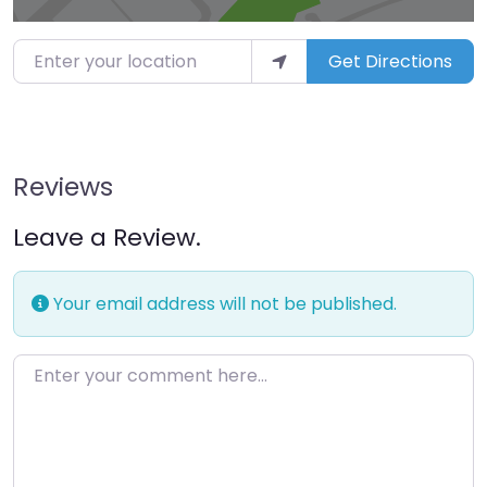
Enter your location
Get Directions
Reviews
Leave a Review.
Your email address will not be published.
Enter your comment here…