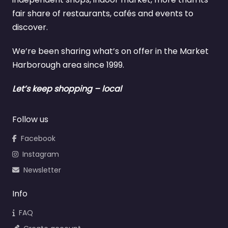
fair share of restaurants, cafés and events to
discover.
We’re been sharing what’s on offer in the Market
Harborough area since 1999.
Let’s keep shopping – local
Follow us
Facebook
Instagram
Newsletter
Info
FAQ