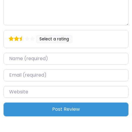
Select a rating
Name
*
Email
*
Website