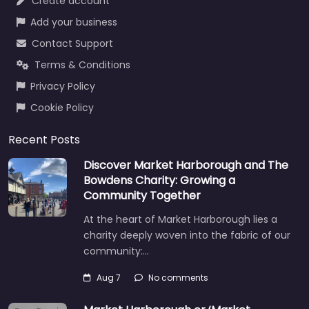
Create account
Add your business
Contact Support
Terms & Conditions
Privacy Policy
Cookie Policy
Recent Posts
Discover Market Harborough and The
Bowdens Charity: Growing a
Community Together
At the heart of Market Harborough lies a
charity deeply woven into the fabric of our
community:…
Aug 7
No comments