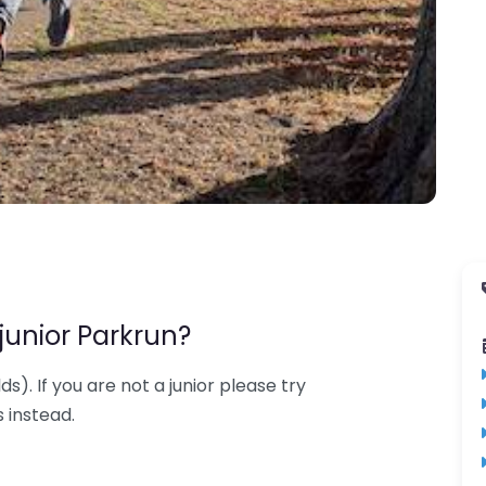
junior Parkrun?
lds). If you are not a junior please try
 instead.