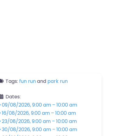
Tags:
fun run
and
park run
Dates:
09/08/2026, 9:00 am
–
10:00 am
16/08/2026, 9:00 am
–
10:00 am
23/08/2026, 9:00 am
–
10:00 am
30/08/2026, 9:00 am
–
10:00 am