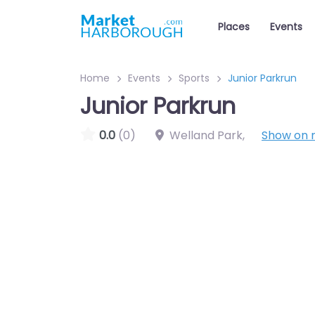
Places
Events
Home
Events
Sports
Junior Parkrun
Junior Parkrun
0.0
(0)
Welland Park
,
Show on