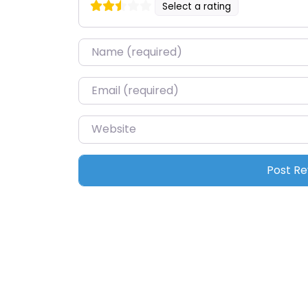
Select a rating
Name
*
Email
*
Website