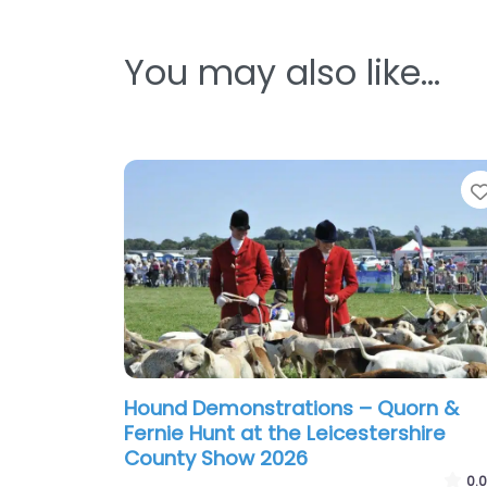
You may also like…
Hound Demonstrations – Quorn &
Fernie Hunt at the Leicestershire
County Show 2026
0.0