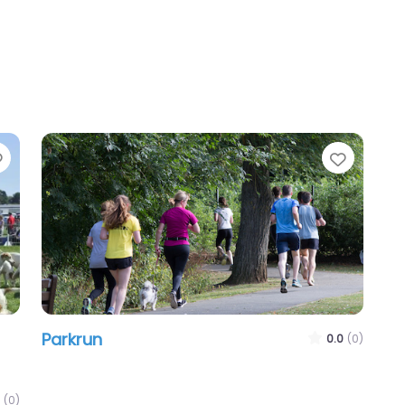
Favourite
Favour
Parkrun
0.0
(0)
(0)