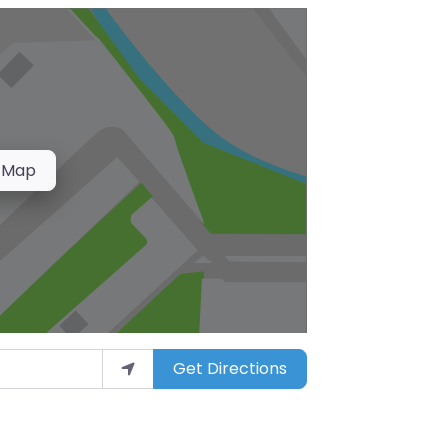
 Map
Get Directions