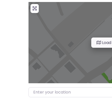
Load
Enter your location