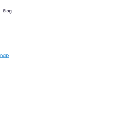
Blog
 map