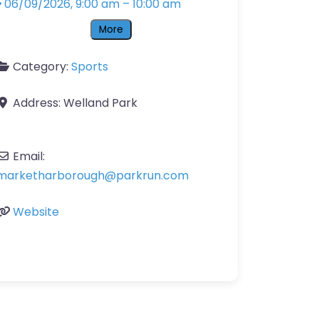
06/09/2026, 9:00 am
–
10:00 am
More
Category:
Sports
Address:
Welland Park
Email:
marketharborough
@
parkrun.com
Website