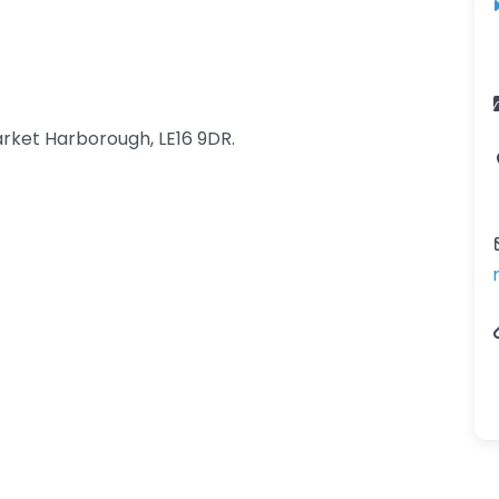
rket Harborough, LE16 9DR.