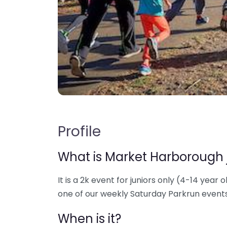
Profile
What is Market Harborough 
It is a 2k event for juniors only (4-14 year o
one of our weekly Saturday Parkrun events
When is it?