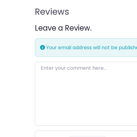
Reviews
Leave a Review.
Your email address will not be publish
Enter your comment here…