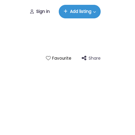
Sign in
Add listing
Share
Favourite