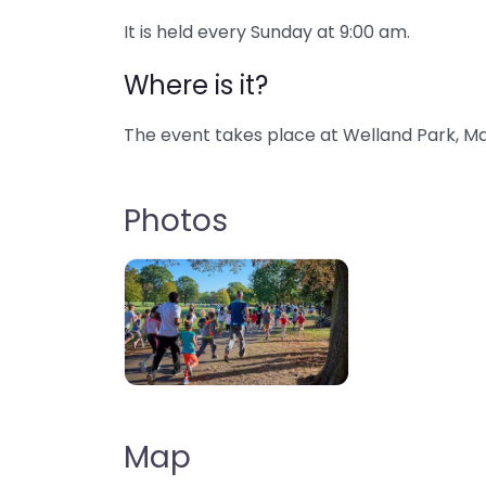
It is held every Sunday at 9:00 am.
Where is it?
The event takes place at Welland Park, Ma
Photos
Map