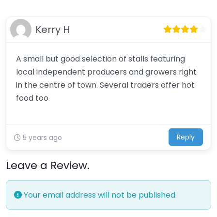
Kerry H
A small but good selection of stalls featuring
local independent producers and growers right
in the centre of town. Several traders offer hot
food too
Reply
5 years ago
Leave a Review.
Your email address will not be published.