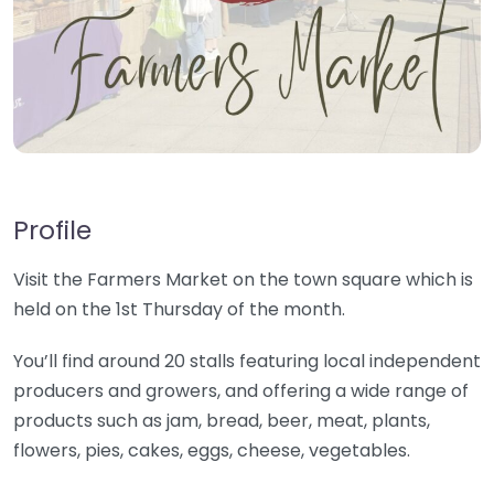
Profile
Visit the Farmers Market on the town square which is
held on the 1st Thursday of the month.
You’ll find around 20 stalls featuring local independent
producers and growers, and offering a wide range of
products such as jam, bread, beer, meat, plants,
flowers, pies, cakes, eggs, cheese, vegetables.