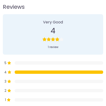
Reviews
1 Review
on
“Farmer’s Market”
Very Good
4
1 review
5
4
3
2
1