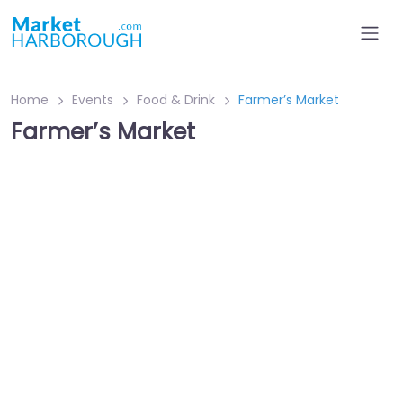
Home
Events
Food & Drink
Farmer’s Market
Farmer’s Market