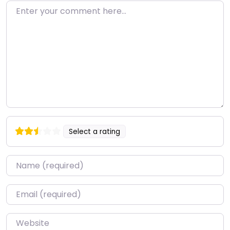
Enter your comment here…
Select a rating
Name
*
Email
*
Website