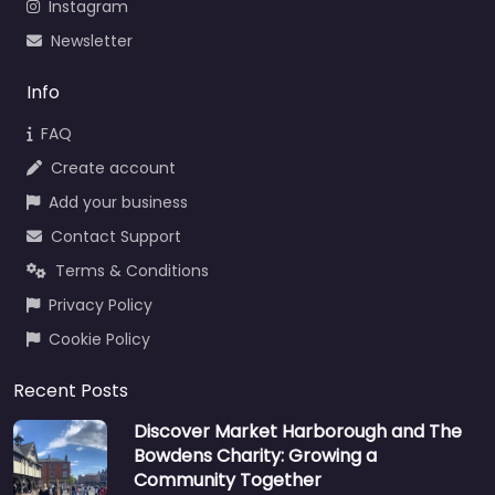
Instagram
Newsletter
Info
FAQ
Create account
Add your business
Contact Support
Terms & Conditions
Privacy Policy
Cookie Policy
Recent Posts
Discover Market Harborough and The
Bowdens Charity: Growing a
Community Together