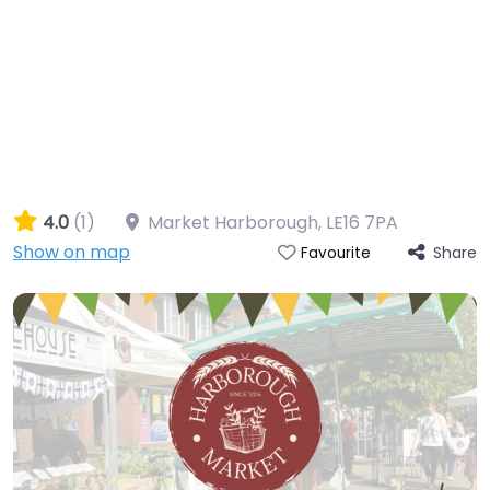
4.0
(1)
Market Harborough
,
LE16 7PA
Show on map
Share
Favourite