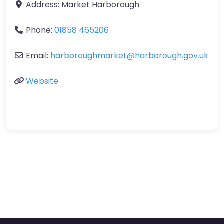
Address:
Market Harborough
Phone:
01858 465206
Email:
harboroughmarket
@
harborough.gov.uk
Website