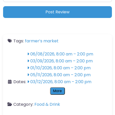
Tags:
farmer’s market
06/08/2026, 8:00 am
–
2:00 pm
03/09/2026, 8:00 am
–
2:00 pm
01/10/2026, 8:00 am
–
2:00 pm
05/11/2026, 8:00 am
–
2:00 pm
Dates:
03/12/2026, 8:00 am
–
2:00 pm
More
Category:
Food & Drink