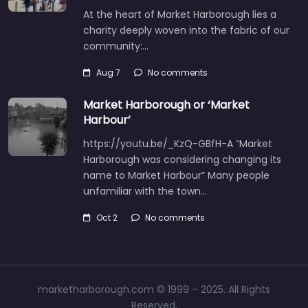
At the heart of Market Harborough lies a
charity deeply woven into the fabric of our
community:…
Aug 7
No comments
Market Harborough or ‘Market
Harbour’
https://youtu.be/_KzQ-GBfH-A “Market
Harborough was considering changing its
name to Market Harbour” Many people
unfamiliar with the town…
Oct 2
No comments
marketharborough.com © 1999 – 2025. All Rights
Reserved.