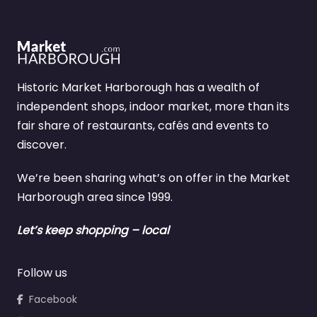
Historic Market Harborough has a wealth of
independent shops, indoor market, more than its
fair share of restaurants, cafés and events to
discover.
We’re been sharing what’s on offer in the Market
Harborough area since 1999.
Let’s keep shopping – local
Follow us
Facebook