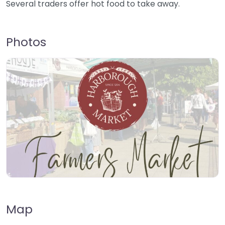
Several traders offer hot food to take away.
Photos
Map