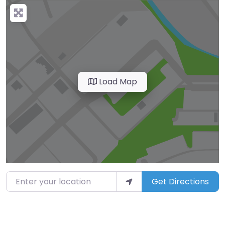
Load Map
Enter your location
Get Directions