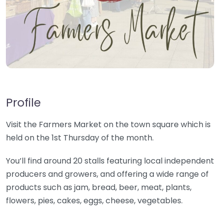
Profile
Visit the Farmers Market on the town square which is
held on the 1st Thursday of the month.
You’ll find around 20 stalls featuring local independent
producers and growers, and offering a wide range of
products such as jam, bread, beer, meat, plants,
flowers, pies, cakes, eggs, cheese, vegetables.