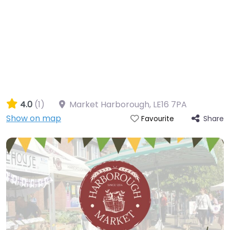
4.0
(1)
Market Harborough
,
LE16 7PA
Show on map
Share
Favourite