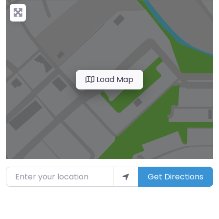
Load Map
Enter your location
Get Directions