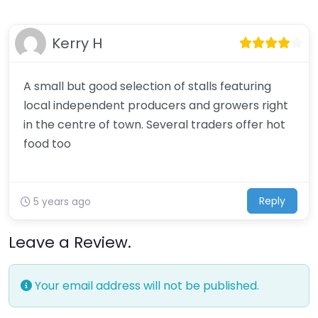
Kerry H
A small but good selection of stalls featuring
local independent producers and growers right
in the centre of town. Several traders offer hot
food too
Reply
5 years ago
Leave a Review.
Your email address will not be published.