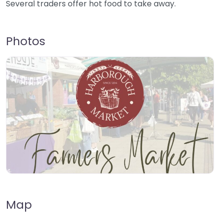
Several traders offer hot food to take away.
Photos
Map