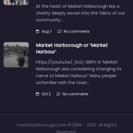
At the heart of Market Harborough lies a
charity deeply woven into the fabric of our
community:…
Aug 7
No comments
Market Harborough or ‘Market
Harbour’
https://youtu.be/_KzQ-GBfH-A “Market
Harborough was considering changing its
name to Market Harbour” Many people
unfamiliar with the town…
Oct 2
No comments
marketharborough.com © 1999 – 2025. All Rights
Reserved.