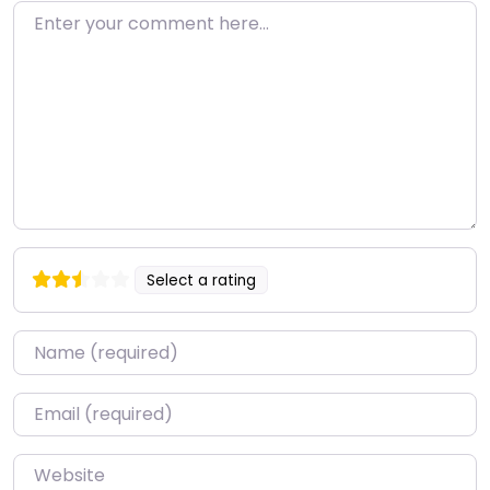
Enter your comment here…
Select a rating
Name
*
Email
*
Website