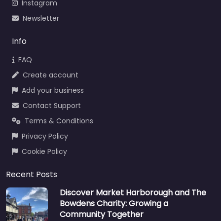
Instagram
Newsletter
Info
FAQ
Create account
Add your business
Contact Support
Terms & Conditions
Privacy Policy
Cookie Policy
Recent Posts
Discover Market Harborough and The
Bowdens Charity: Growing a
Community Together