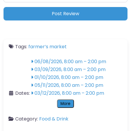
Tags:
farmer’s market
06/08/2026, 8:00 am
–
2:00 pm
03/09/2026, 8:00 am
–
2:00 pm
01/10/2026, 8:00 am
–
2:00 pm
05/11/2026, 8:00 am
–
2:00 pm
Dates:
03/12/2026, 8:00 am
–
2:00 pm
More
Category:
Food & Drink