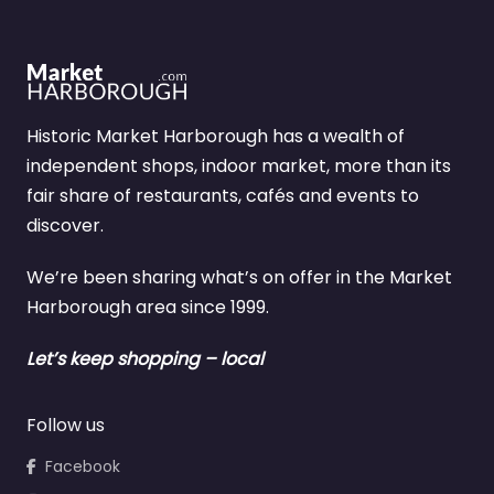
Historic Market Harborough has a wealth of
independent shops, indoor market, more than its
fair share of restaurants, cafés and events to
discover.
We’re been sharing what’s on offer in the Market
Harborough area since 1999.
Let’s keep shopping – local
Follow us
Facebook