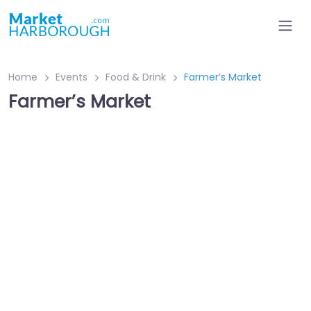
Home
Events
Food & Drink
Farmer’s Market
Farmer’s Market