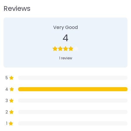
Reviews
1 Review
on
“Farmer’s Market”
Very Good
4
1 review
5
4
3
2
1