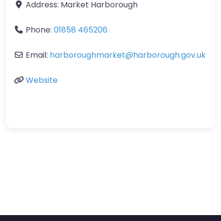
Address:
Market Harborough
Phone:
01858 465206
Email:
harboroughmarket
@
harborough.gov.uk
Website