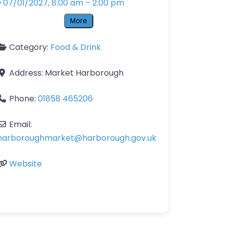
07/01/2027, 8:00 am
–
2:00 pm
More
Category:
Food & Drink
Address:
Market Harborough
Phone:
01858 465206
Email:
harboroughmarket
@
harborough.gov.uk
Website