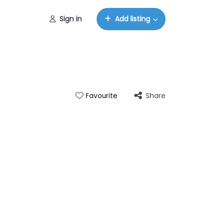
Sign in
Add listing
Share
Favourite