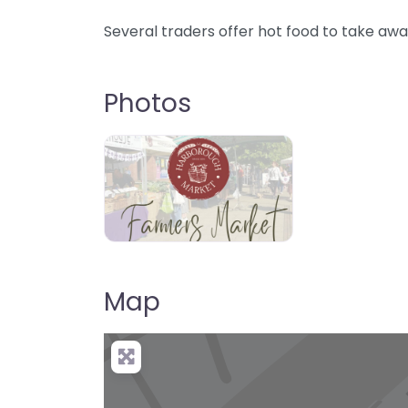
Several traders offer hot food to take awa
Photos
Map