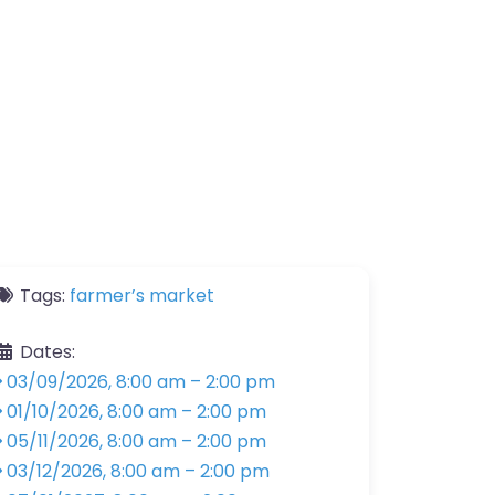
Tags:
farmer’s market
Dates:
03/09/2026, 8:00 am
–
2:00 pm
01/10/2026, 8:00 am
–
2:00 pm
05/11/2026, 8:00 am
–
2:00 pm
03/12/2026, 8:00 am
–
2:00 pm