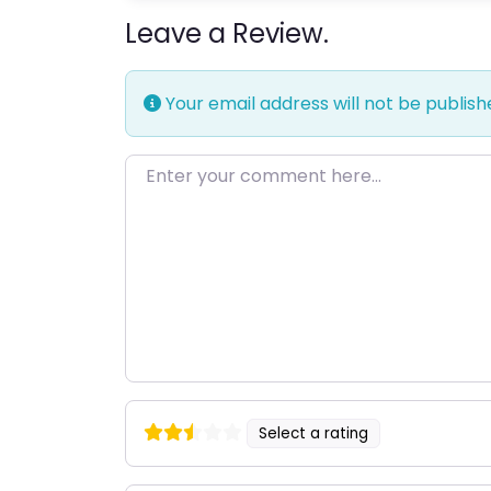
Leave a Review.
Your email address will not be publish
Enter your comment here…
Select a rating