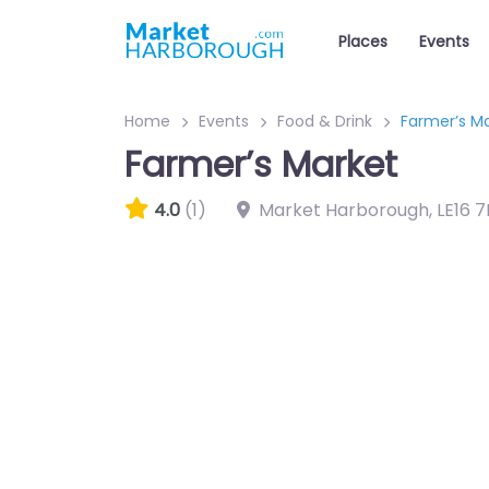
Places
Events
Home
Events
Food & Drink
Farmer’s M
Farmer’s Market
4.0
(1)
Market Harborough
,
LE16 