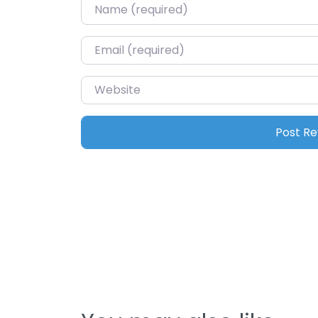
Name
*
Email
*
Website