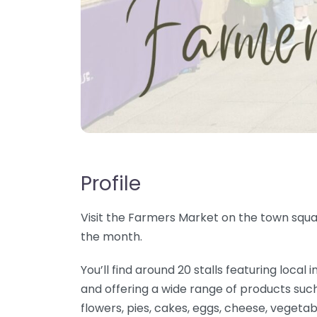
Profile
Visit the Farmers Market on the town squar
the month.
You’ll find around 20 stalls featuring loc
and offering a wide range of products such
flowers, pies, cakes, eggs, cheese, vegetab