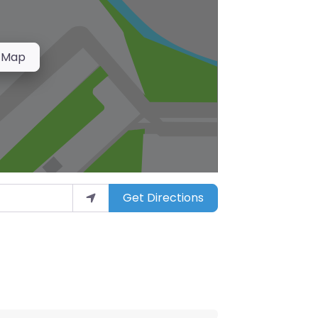
 Map
Get Directions
arket”