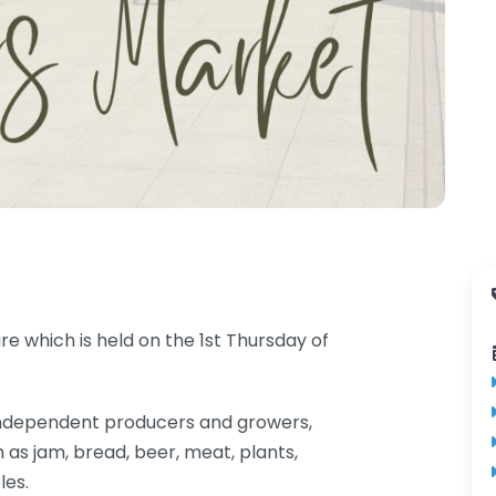
e which is held on the 1st Thursday of
al independent producers and growers,
 as jam, bread, beer, meat, plants,
les.