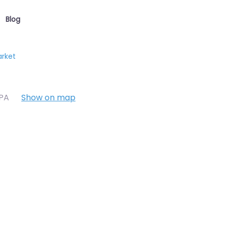
Blog
arket
7PA
Show on map