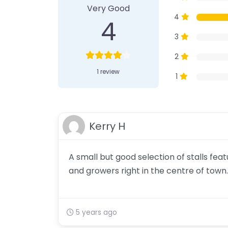
Very Good
4
4
3
2
1 review
1
Kerry H
A small but good selection of stalls fe
and growers right in the centre of town.
5 years ago