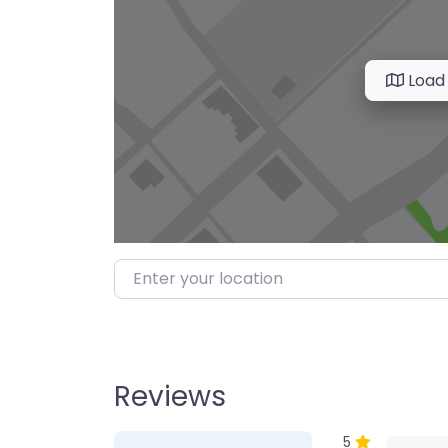
Load
Enter your location
Reviews
1 Review
on
“Farmer’s M
5