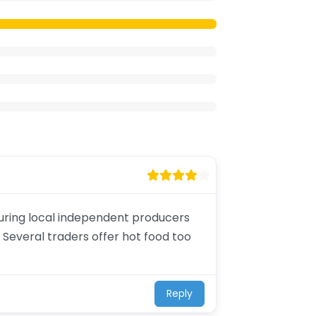
aturing local independent producers
 Several traders offer hot food too
Reply