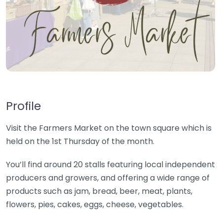
Profile
Visit the Farmers Market on the town square which is
held on the 1st Thursday of the month.
You’ll find around 20 stalls featuring local independent
producers and growers, and offering a wide range of
products such as jam, bread, beer, meat, plants,
flowers, pies, cakes, eggs, cheese, vegetables.