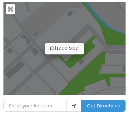
Load Map
Enter your location
Get Directions