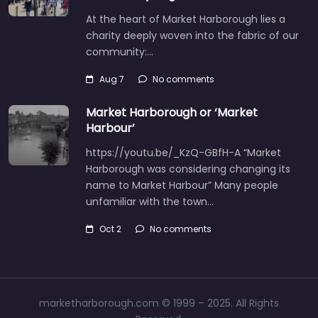
At the heart of Market Harborough lies a
charity deeply woven into the fabric of our
community:…
Aug 7
No comments
Market Harborough or ‘Market
Harbour’
https://youtu.be/_KzQ-GBfH-A “Market
Harborough was considering changing its
name to Market Harbour” Many people
unfamiliar with the town…
Oct 2
No comments
marketharborough.com © 1999 – 2025. All Rights