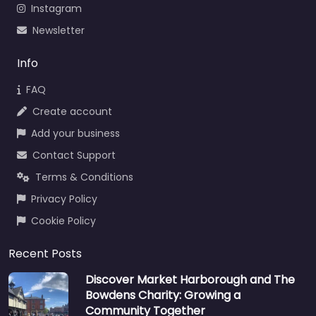
Instagram
Newsletter
Info
FAQ
Create account
Add your business
Contact Support
Terms & Conditions
Privacy Policy
Cookie Policy
Recent Posts
Discover Market Harborough and The
Bowdens Charity: Growing a
Community Together