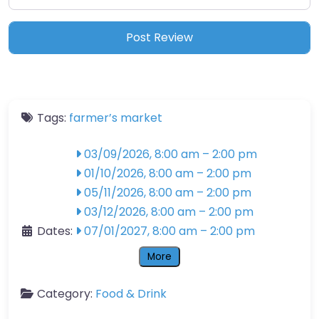
Tags:
farmer’s market
03/09/2026, 8:00 am
–
2:00 pm
01/10/2026, 8:00 am
–
2:00 pm
05/11/2026, 8:00 am
–
2:00 pm
03/12/2026, 8:00 am
–
2:00 pm
Dates:
07/01/2027, 8:00 am
–
2:00 pm
More
Category:
Food & Drink