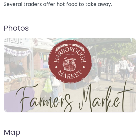
Several traders offer hot food to take away.
Photos
Map