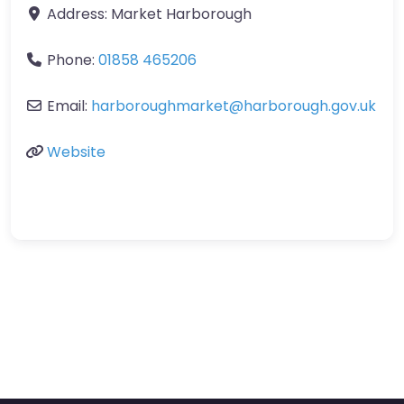
Address:
Market Harborough
Phone:
01858 465206
Email:
harboroughmarket
@
harborough.gov.uk
Website