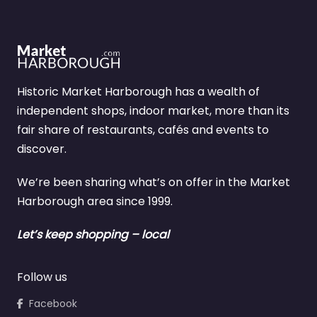
Historic Market Harborough has a wealth of
independent shops, indoor market, more than its
fair share of restaurants, cafés and events to
discover.
We’re been sharing what’s on offer in the Market
Harborough area since 1999.
Let’s keep shopping – local
Follow us
Facebook