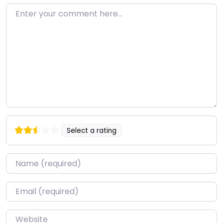
Enter your comment here…
Select a rating
Name
*
Email
*
Website