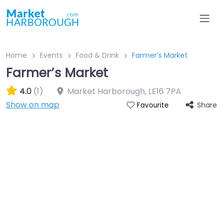
Home
Events
Food & Drink
Farmer’s Market
Farmer’s Market
4.0
(1)
Market Harborough
,
LE16 7PA
Show on map
Share
Favourite