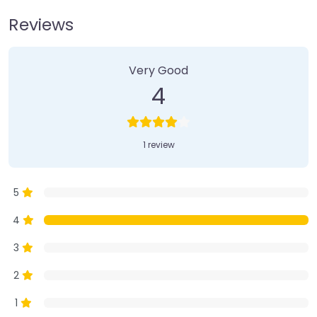
Reviews
1 Review
on
“Farmer’s Market”
Very Good
4
1 review
5
4
3
2
1