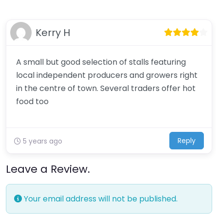
Kerry H
A small but good selection of stalls featuring
local independent producers and growers right
in the centre of town. Several traders offer hot
food too
Reply
5 years ago
Leave a Review.
Your email address will not be published.