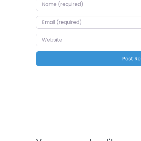
Name
*
Email
*
Website