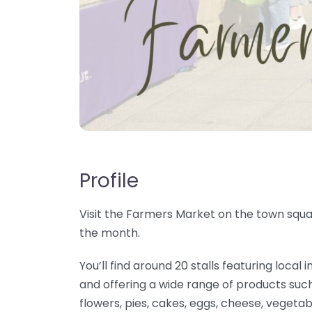
Profile
Visit the Farmers Market on the town squar
the month.
You’ll find around 20 stalls featuring loc
and offering a wide range of products such
flowers, pies, cakes, eggs, cheese, vegetab