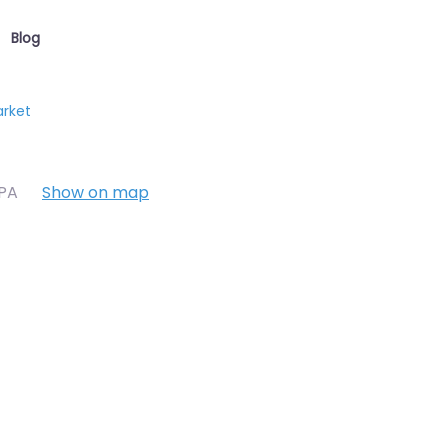
Blog
arket
7PA
Show on map