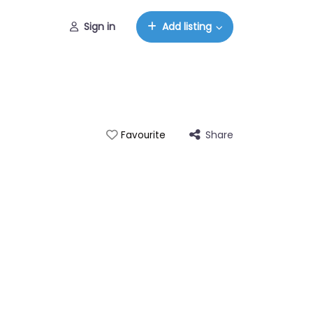
Sign in
Add listing
Share
Favourite