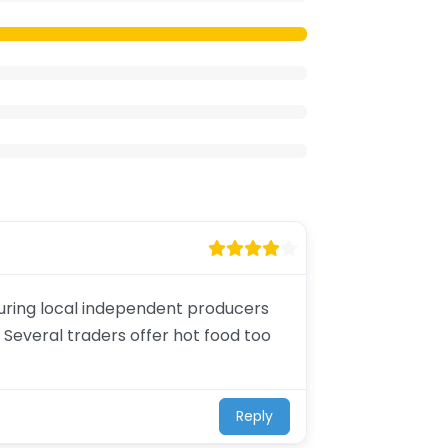
aturing local independent producers
 Several traders offer hot food too
Reply