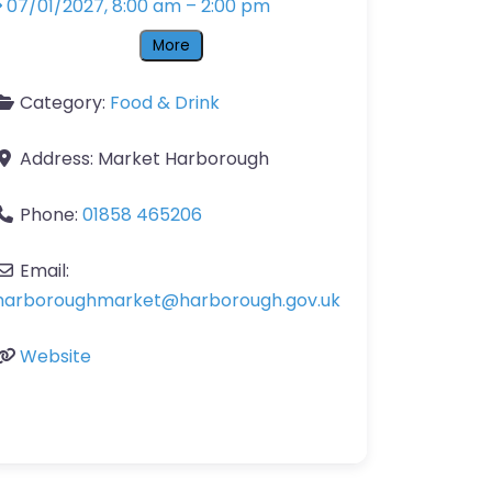
07/01/2027, 8:00 am
–
2:00 pm
More
Category:
Food & Drink
Address:
Market Harborough
Phone:
01858 465206
Email:
harboroughmarket
@
harborough.gov.uk
Website