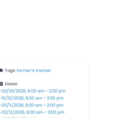
Tags:
farmer’s market
Dates:
03/09/2026, 8:00 am
–
2:00 pm
01/10/2026, 8:00 am
–
2:00 pm
05/11/2026, 8:00 am
–
2:00 pm
03/12/2026, 8:00 am
–
2:00 pm