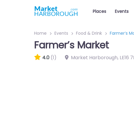
Places
Events
Home
Events
Food & Drink
Farmer’s M
Farmer’s Market
4.0
(1)
Market Harborough
,
LE16 