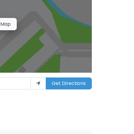
 Map
Get Directions
arket”