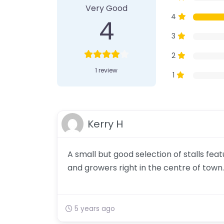
Very Good
4
4
3
2
1 review
1
Kerry H
A small but good selection of stalls fe
and growers right in the centre of town.
5 years ago