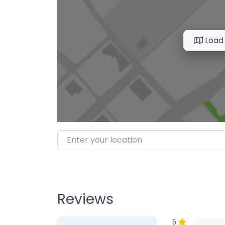
Load
Enter your location
Reviews
1 Review
on
“Farmer’s M
5