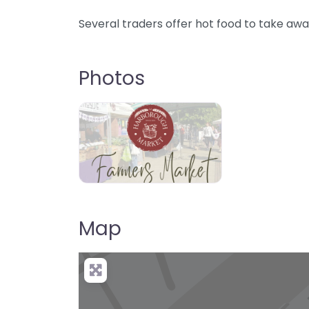
Several traders offer hot food to take awa
Photos
Map