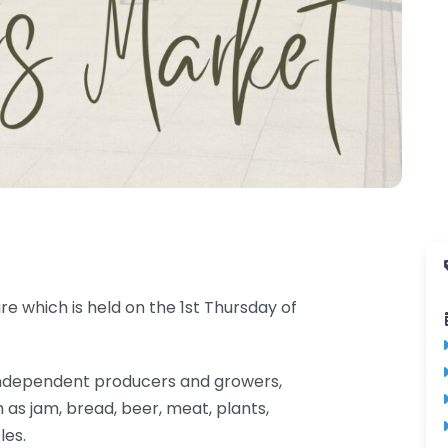
e which is held on the 1st Thursday of
al independent producers and growers,
 as jam, bread, beer, meat, plants,
les.