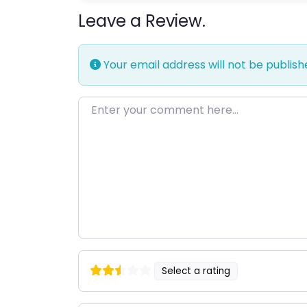
Leave a Review.
Your email address will not be publish
Enter your comment here…
Select a rating