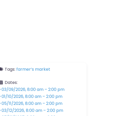
Tags:
farmer’s market
Dates:
03/09/2026, 8:00 am
–
2:00 pm
01/10/2026, 8:00 am
–
2:00 pm
05/11/2026, 8:00 am
–
2:00 pm
03/12/2026, 8:00 am
–
2:00 pm