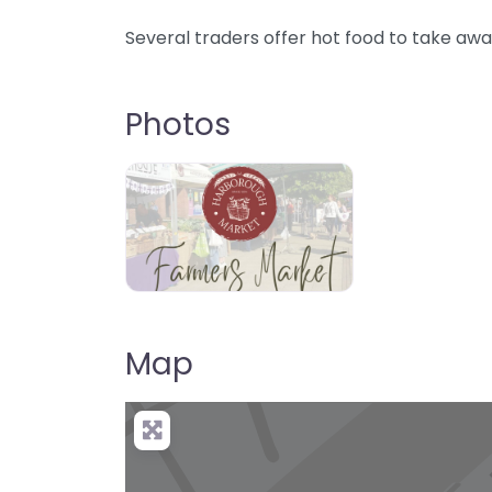
Several traders offer hot food to take awa
Photos
Map