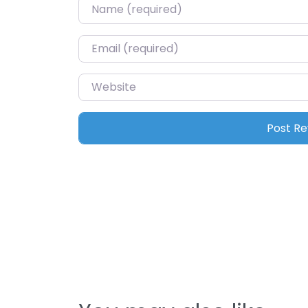
Name
*
Email
*
Website