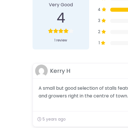
Very Good
4
4
3
2
1 review
1
Kerry H
A small but good selection of stalls fe
and growers right in the centre of town.
5 years ago