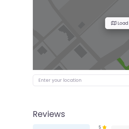
Load
Enter your location
Reviews
1 Review
on
“Farmer’s M
5