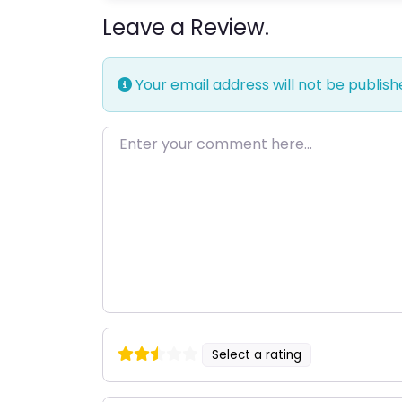
Leave a Review.
Your email address will not be publish
Enter your comment here…
Select a rating