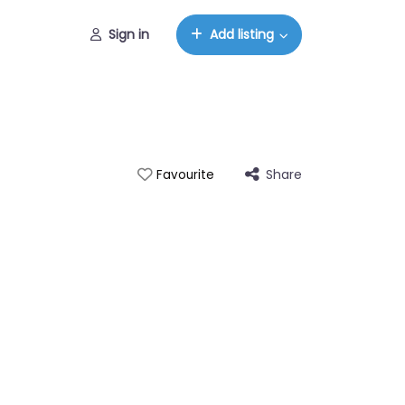
Sign in
Add listing
Share
Favourite