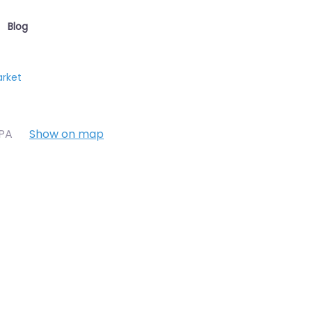
Blog
arket
7PA
Show on map