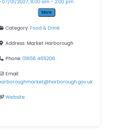
07/01/2027, 8:00 am
–
2:00 pm
More
Category:
Food & Drink
Address:
Market Harborough
Phone:
01858 465206
Email:
harboroughmarket
@
harborough.gov.uk
Website