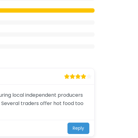
aturing local independent producers
 Several traders offer hot food too
Reply