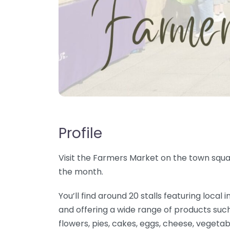
Profile
Visit the Farmers Market on the town squar
the month.
You’ll find around 20 stalls featuring loc
and offering a wide range of products such
flowers, pies, cakes, eggs, cheese, vegetab