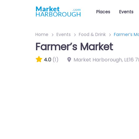
Places
Events
Home
Events
Food & Drink
Farmer’s M
Farmer’s Market
4.0
(1)
Market Harborough
,
LE16 