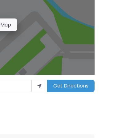
 Map
Get Directions
arket”