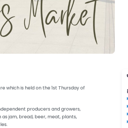
e which is held on the 1st Thursday of
al independent producers and growers,
 as jam, bread, beer, meat, plants,
les.