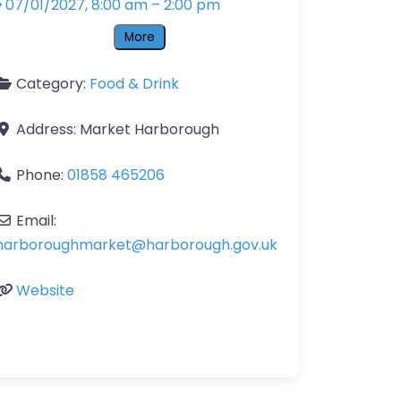
07/01/2027, 8:00 am
–
2:00 pm
More
Category:
Food & Drink
Address:
Market Harborough
Phone:
01858 465206
Email:
harboroughmarket
@
harborough.gov.uk
Website