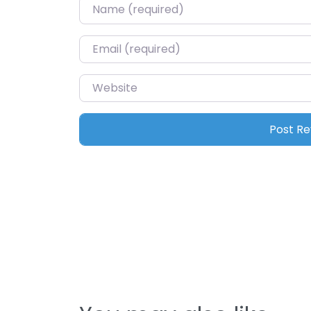
Name
*
Email
*
Website