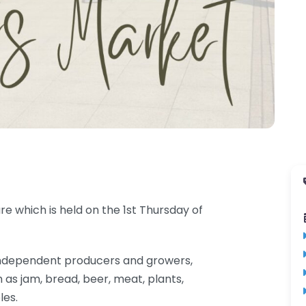
e which is held on the 1st Thursday of
al independent producers and growers,
 as jam, bread, beer, meat, plants,
les.