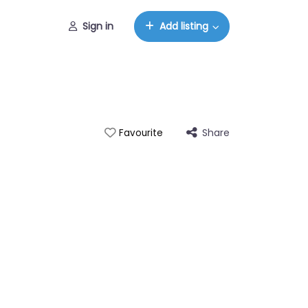
Sign in
Add listing
Share
Favourite