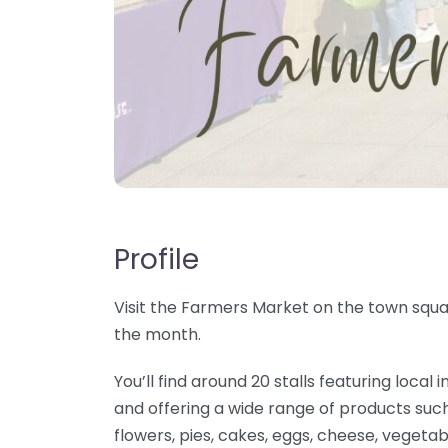
Profile
Visit the Farmers Market on the town squar
the month.
You’ll find around 20 stalls featuring loc
and offering a wide range of products such
flowers, pies, cakes, eggs, cheese, vegetab