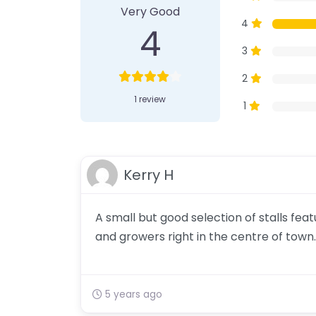
Very Good
4
4
3
2
1 review
1
Kerry H
A small but good selection of stalls fe
and growers right in the centre of town.
5 years ago