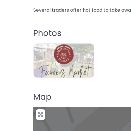
Several traders offer hot food to take awa
Photos
Map