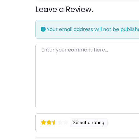
Leave a Review.
Your email address will not be publish
Enter your comment here…
Select a rating