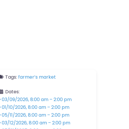
Tags:
farmer’s market
Dates:
03/09/2026, 8:00 am
–
2:00 pm
01/10/2026, 8:00 am
–
2:00 pm
05/11/2026, 8:00 am
–
2:00 pm
03/12/2026, 8:00 am
–
2:00 pm