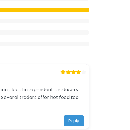
aturing local independent producers
 Several traders offer hot food too
Reply