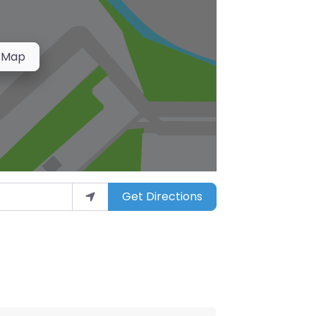
 Map
Get Directions
arket”