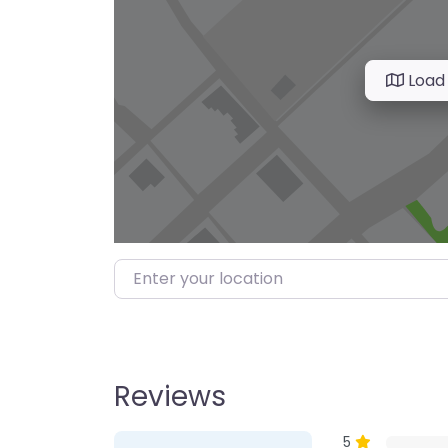
Load
Enter your location
Reviews
1 Review
on
“Farmer’s M
5