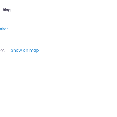
Blog
arket
7PA
Show on map