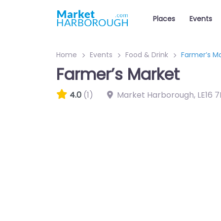
Places
Events
Home
Events
Food & Drink
Farmer’s M
Farmer’s Market
4.0
(1)
Market Harborough
,
LE16 