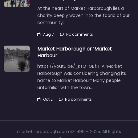
At the heart of Market Harborough lies a
charity deeply woven into the fabric of our
community:…
Aug 7
No comments
Market Harborough or ‘Market
Harbour’
https://youtu.be/_KzQ-GBfH-A “Market
Harborough was considering changing its
name to Market Harbour” Many people
unfamiliar with the town…
Oct 2
No comments
marketharborough.com © 1999 – 2025. All Rights