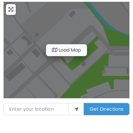
Load Map
Enter your location
Get Directions