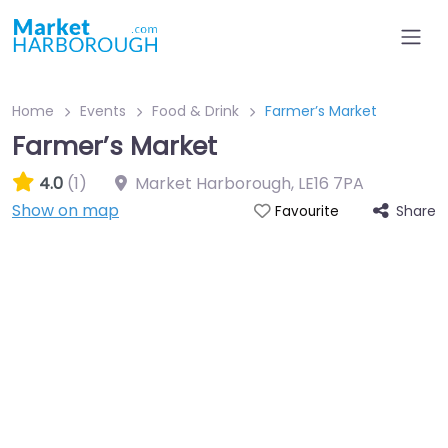
Home
Events
Food & Drink
Farmer’s Market
Farmer’s Market
4.0
(1)
Market Harborough
,
LE16 7PA
Show on map
Share
Favourite