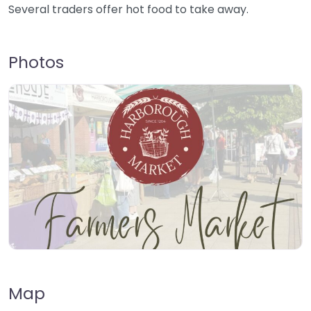
Several traders offer hot food to take away.
Photos
Map