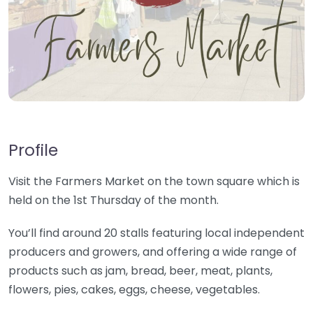
Profile
Visit the Farmers Market on the town square which is
held on the 1st Thursday of the month.
You’ll find around 20 stalls featuring local independent
producers and growers, and offering a wide range of
products such as jam, bread, beer, meat, plants,
flowers, pies, cakes, eggs, cheese, vegetables.