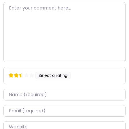
Enter your comment here…
Select a rating
Name
*
Email
*
Website