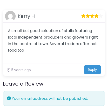
Kerry H
A small but good selection of stalls featuring
local independent producers and growers right
in the centre of town. Several traders offer hot
food too
Reply
5 years ago
Leave a Review.
Your email address will not be published.