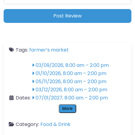
Tags:
farmer’s market
03/09/2026, 8:00 am
–
2:00 pm
01/10/2026, 8:00 am
–
2:00 pm
05/11/2026, 8:00 am
–
2:00 pm
03/12/2026, 8:00 am
–
2:00 pm
Dates:
07/01/2027, 8:00 am
–
2:00 pm
More
Category:
Food & Drink