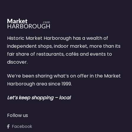
Historic Market Harborough has a wealth of
independent shops, indoor market, more than its
fair share of restaurants, cafés and events to
discover.
We’re been sharing what’s on offer in the Market
Harborough area since 1999.
Let’s keep shopping – local
Follow us
Facebook