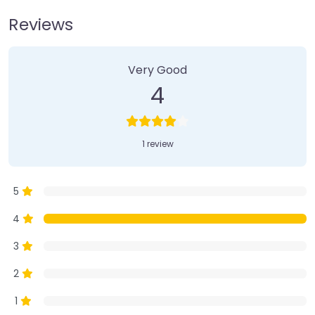
Reviews
1 Review
on
“Farmer’s Market”
Very Good
4
1 review
5
4
3
2
1