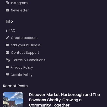
Instagram
Newsletter
Info
FAQ
Create account
Add your business
Contact Support
Terms & Conditions
Privacy Policy
Cookie Policy
Recent Posts
Discover Market Harborough and The
Bowdens Charity: Growing a
Community Together