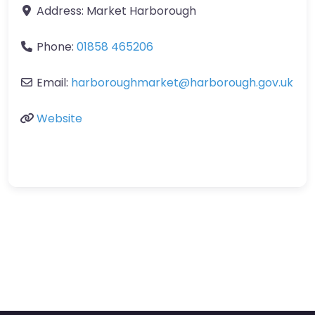
Address:
Market Harborough
Phone:
01858 465206
Email:
harboroughmarket
@
harborough.gov.uk
Website