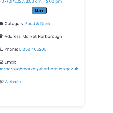
07/01/2027, 8:00 am
–
2:00 pm
More
Category:
Food & Drink
Address:
Market Harborough
Phone:
01858 465206
Email:
harboroughmarket
@
harborough.gov.uk
Website