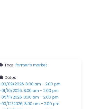
Tags:
farmer’s market
Dates:
03/09/2026, 8:00 am
–
2:00 pm
01/10/2026, 8:00 am
–
2:00 pm
05/11/2026, 8:00 am
–
2:00 pm
03/12/2026, 8:00 am
–
2:00 pm