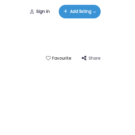
Sign in
Add listing
Share
Favourite