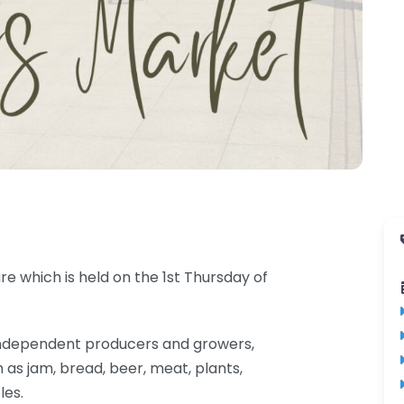
e which is held on the 1st Thursday of
al independent producers and growers,
 as jam, bread, beer, meat, plants,
les.