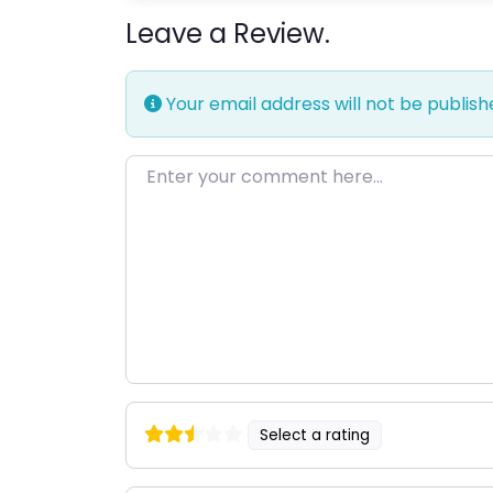
Leave a Review.
Your email address will not be publish
Enter your comment here…
Select a rating