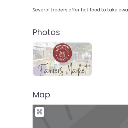
Several traders offer hot food to take awa
Photos
Map