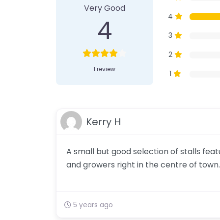
Very Good
4
4
3
2
1 review
1
Kerry H
A small but good selection of stalls fe
and growers right in the centre of town.
5 years ago