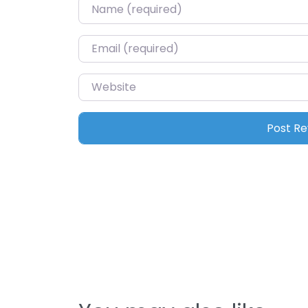
Name
*
Email
*
Website