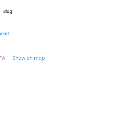
Blog
arket
7PA
Show on map