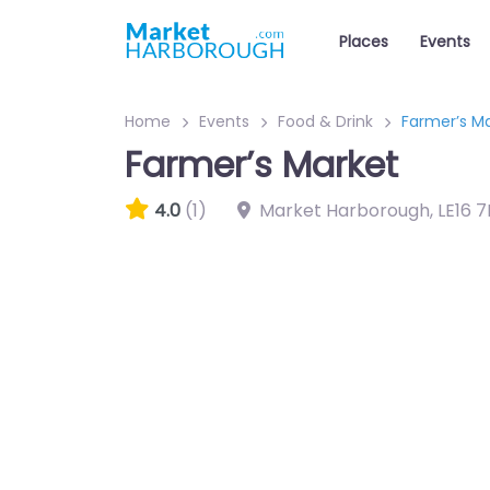
Places
Events
Home
Events
Food & Drink
Farmer’s M
Farmer’s Market
4.0
(1)
Market Harborough
,
LE16 