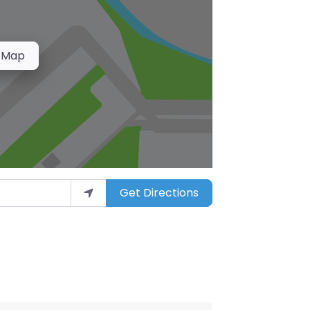
 Map
Get Directions
arket”