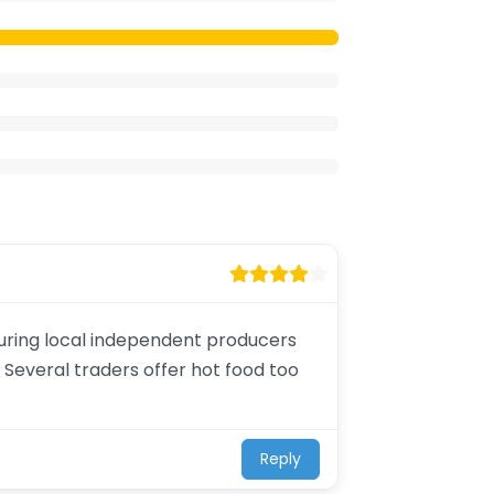
aturing local independent producers
 Several traders offer hot food too
Reply