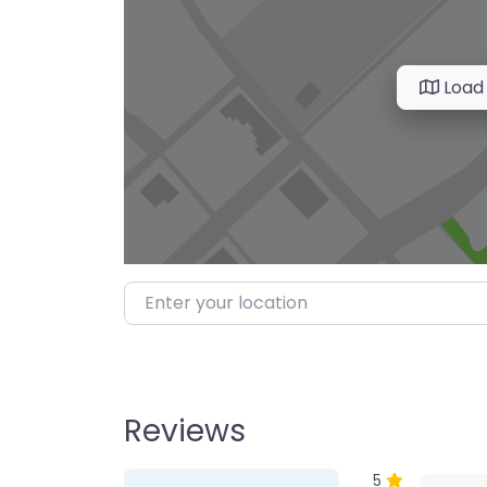
Load
Enter your location
Reviews
1 Review
on
“Farmer’s M
5