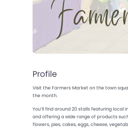
Profile
Visit the Farmers Market on the town squar
the month.
You’ll find around 20 stalls featuring loc
and offering a wide range of products such
flowers, pies, cakes, eggs, cheese, vegetab