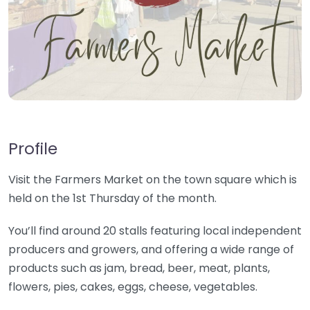
Profile
Visit the Farmers Market on the town square which is
held on the 1st Thursday of the month.
You’ll find around 20 stalls featuring local independent
producers and growers, and offering a wide range of
products such as jam, bread, beer, meat, plants,
flowers, pies, cakes, eggs, cheese, vegetables.