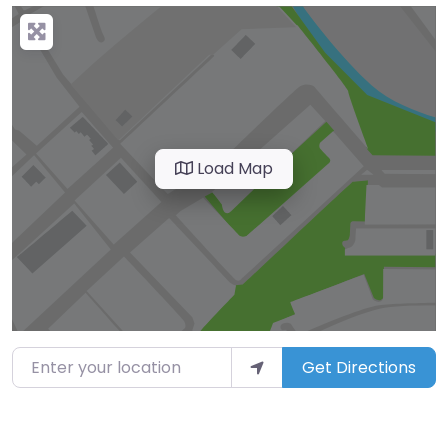
Load Map
Enter your location
Get Directions