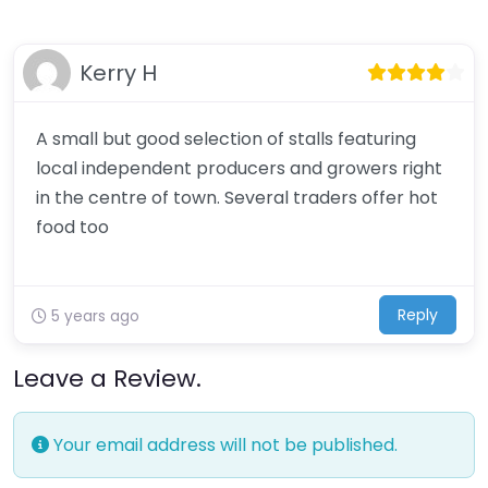
Kerry H
A small but good selection of stalls featuring
local independent producers and growers right
in the centre of town. Several traders offer hot
food too
Reply
5 years ago
Leave a Review.
Your email address will not be published.