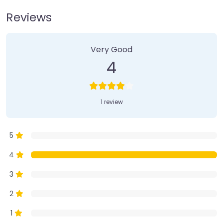
Reviews
1 Review
on
“Farmer’s Market”
Very Good
4
1 review
5
4
3
2
1