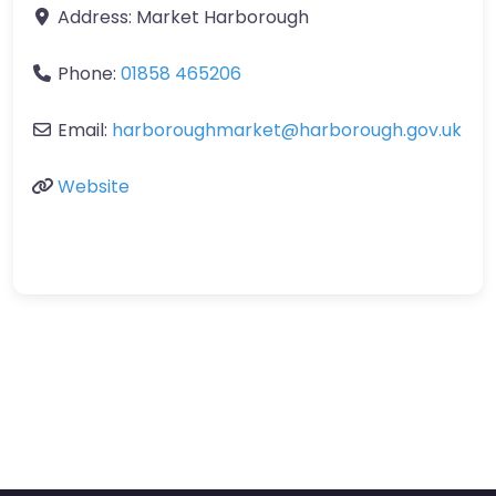
Address:
Market Harborough
Phone:
01858 465206
Email:
harboroughmarket
@
harborough.gov.uk
Website