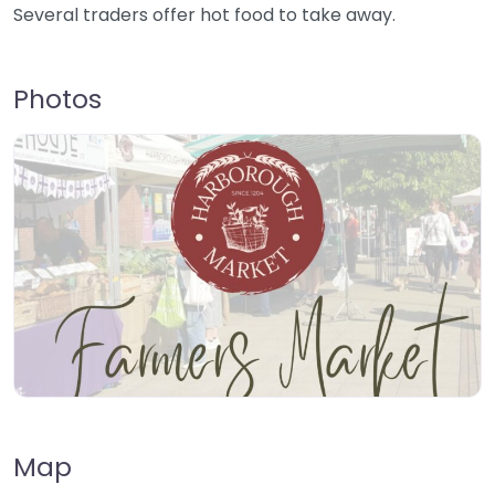
Several traders offer hot food to take away.
Photos
Map