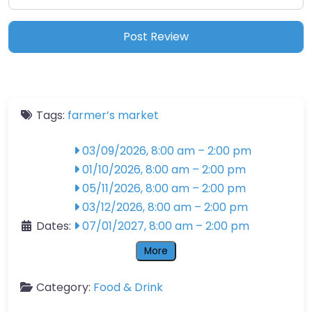
Tags:
farmer’s market
03/09/2026, 8:00 am
–
2:00 pm
01/10/2026, 8:00 am
–
2:00 pm
05/11/2026, 8:00 am
–
2:00 pm
03/12/2026, 8:00 am
–
2:00 pm
Dates:
07/01/2027, 8:00 am
–
2:00 pm
More
Category:
Food & Drink