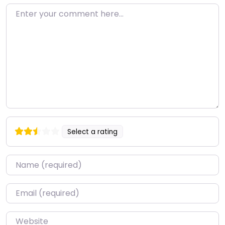
Enter your comment here…
Select a rating
Name
*
Email
*
Website