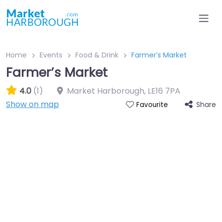
Home
Events
Food & Drink
Farmer’s Market
Farmer’s Market
4.0
(1)
Market Harborough
,
LE16 7PA
Show on map
Share
Favourite