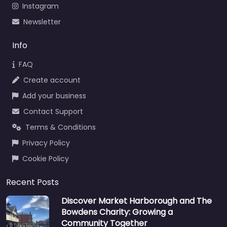
Instagram
Newsletter
Info
FAQ
Create account
Add your business
Contact Support
Terms & Conditions
Privacy Policy
Cookie Policy
Recent Posts
Discover Market Harborough and The
Bowdens Charity: Growing a
Community Together