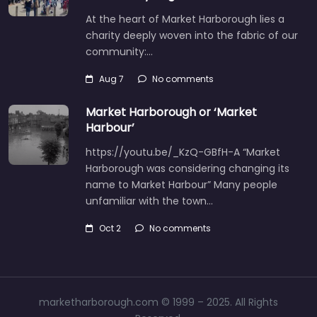
At the heart of Market Harborough lies a
charity deeply woven into the fabric of our
community:…
Aug 7
No comments
Market Harborough or ‘Market
Harbour’
https://youtu.be/_KzQ-GBfH-A “Market
Harborough was considering changing its
name to Market Harbour” Many people
unfamiliar with the town…
Oct 2
No comments
marketharborough.com © 1999 – 2025. All Rights