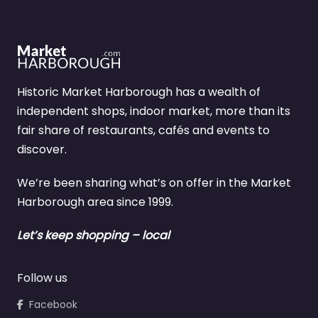
Historic Market Harborough has a wealth of
independent shops, indoor market, more than its
fair share of restaurants, cafés and events to
discover.
We’re been sharing what’s on offer in the Market
Harborough area since 1999.
Let’s keep shopping – local
Follow us
Facebook