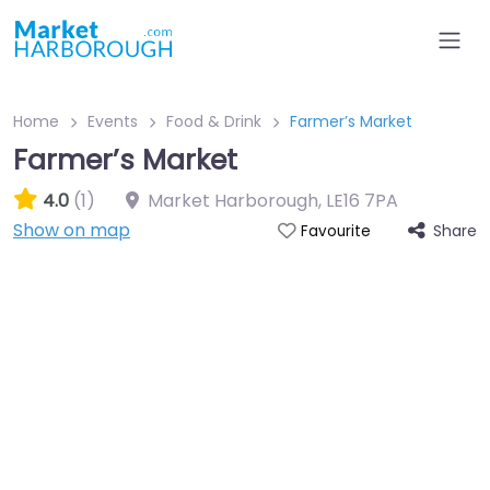
Home
Events
Food & Drink
Farmer’s Market
Farmer’s Market
4.0
(1)
Market Harborough
,
LE16 7PA
Show on map
Share
Favourite