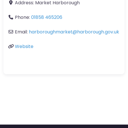
Address:
Market Harborough
Phone:
01858 465206
Email:
harboroughmarket
@
harborough.gov.uk
Website