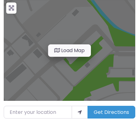
Load Map
Enter your location
Get Directions