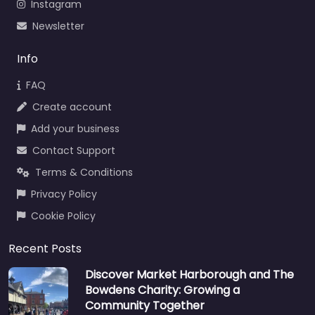
Instagram
Newsletter
Info
FAQ
Create account
Add your business
Contact Support
Terms & Conditions
Privacy Policy
Cookie Policy
Recent Posts
Discover Market Harborough and The
Bowdens Charity: Growing a
Community Together