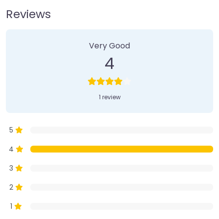
Reviews
1 Review
on
“Farmer’s Market”
Very Good
4
1 review
5
4
3
2
1