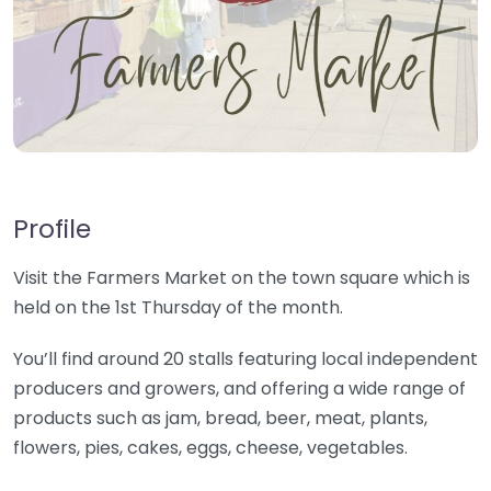
Profile
Visit the Farmers Market on the town square which is
held on the 1st Thursday of the month.
You’ll find around 20 stalls featuring local independent
producers and growers, and offering a wide range of
products such as jam, bread, beer, meat, plants,
flowers, pies, cakes, eggs, cheese, vegetables.