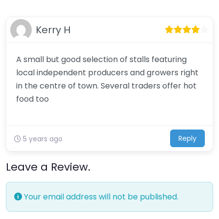
Kerry H
A small but good selection of stalls featuring
local independent producers and growers right
in the centre of town. Several traders offer hot
food too
Reply
5 years ago
Leave a Review.
Your email address will not be published.