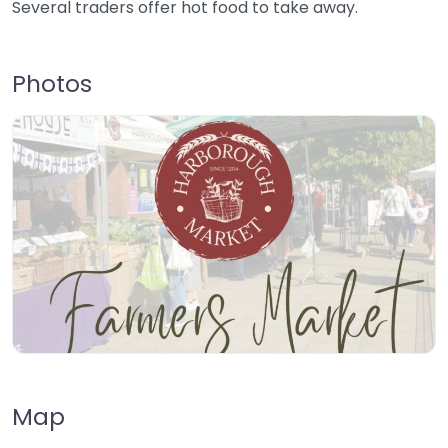
Several traders offer hot food to take away.
Photos
Map