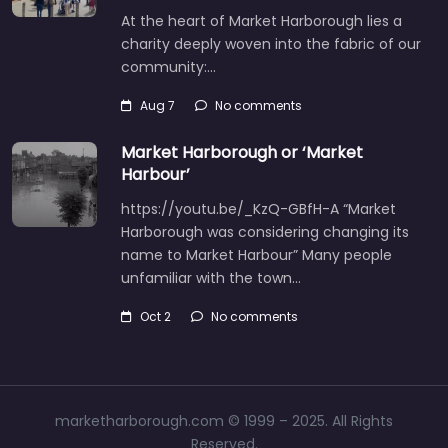
At the heart of Market Harborough lies a
charity deeply woven into the fabric of our
community:…
Aug 7
No comments
Market Harborough or ‘Market
Harbour’
https://youtu.be/_KzQ-GBfH-A “Market
Harborough was considering changing its
name to Market Harbour” Many people
unfamiliar with the town…
Oct 2
No comments
marketharborough.com © 1999 – 2025. All Rights
Reserved.