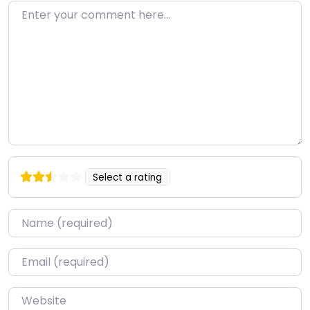
Enter your comment here…
Select a rating
Name
*
Email
*
Website