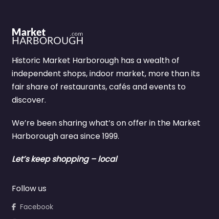
Historic Market Harborough has a wealth of
independent shops, indoor market, more than its
fair share of restaurants, cafés and events to
discover.
We’re been sharing what’s on offer in the Market
Harborough area since 1999.
Let’s keep shopping – local
Follow us
Facebook