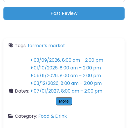
Tags:
farmer’s market
03/09/2026, 8:00 am
–
2:00 pm
01/10/2026, 8:00 am
–
2:00 pm
05/11/2026, 8:00 am
–
2:00 pm
03/12/2026, 8:00 am
–
2:00 pm
Dates:
07/01/2027, 8:00 am
–
2:00 pm
More
Category:
Food & Drink