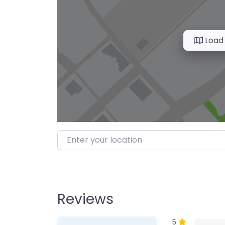
Load
Enter your location
Reviews
1 Review
on
“Farmer’s M
5