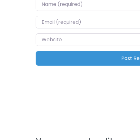
Name
*
Email
*
Website