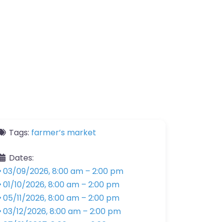
Tags:
farmer’s market
Dates:
03/09/2026, 8:00 am
–
2:00 pm
01/10/2026, 8:00 am
–
2:00 pm
05/11/2026, 8:00 am
–
2:00 pm
03/12/2026, 8:00 am
–
2:00 pm