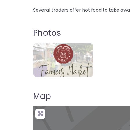
Several traders offer hot food to take awa
Photos
Map