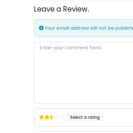
Leave a Review.
Your email address will not be publish
Enter your comment here…
Select a rating