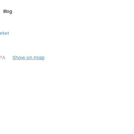
Blog
arket
7PA
Show on map