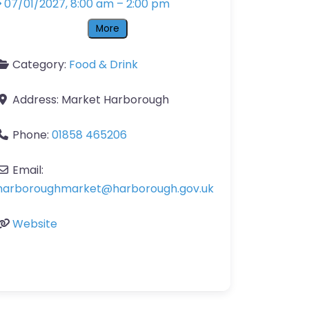
07/01/2027, 8:00 am
–
2:00 pm
More
Category:
Food & Drink
Address:
Market Harborough
Phone:
01858 465206
Email:
harboroughmarket
@
harborough.gov.uk
Website