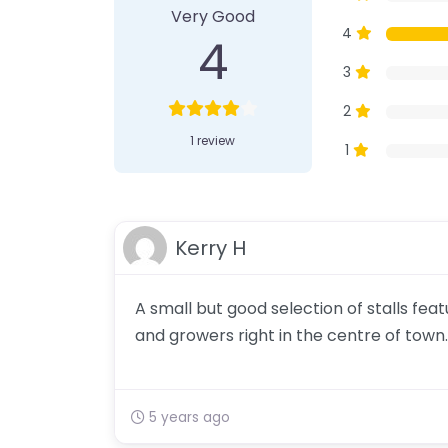
Very Good
4
4
3
2
1 review
1
Kerry H
A small but good selection of stalls fe
and growers right in the centre of town.
5 years ago