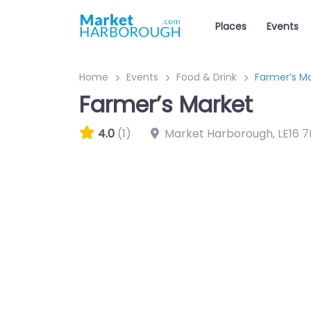
Places
Events
Home
Events
Food & Drink
Farmer’s M
Farmer’s Market
4.0
(1)
Market Harborough
,
LE16 