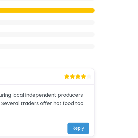
aturing local independent producers
 Several traders offer hot food too
Reply