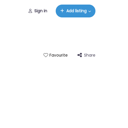
Sign in
Add listing
Share
Favourite