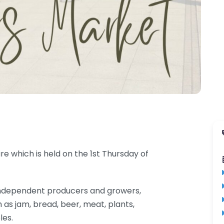
e which is held on the 1st Thursday of
al independent producers and growers,
 as jam, bread, beer, meat, plants,
les.