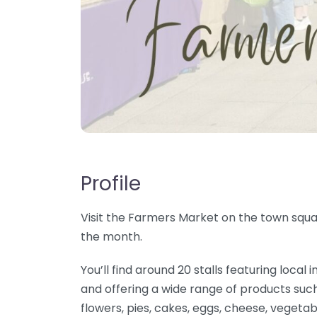
Profile
Visit the Farmers Market on the town squar
the month.
You’ll find around 20 stalls featuring loc
and offering a wide range of products such
flowers, pies, cakes, eggs, cheese, vegetab