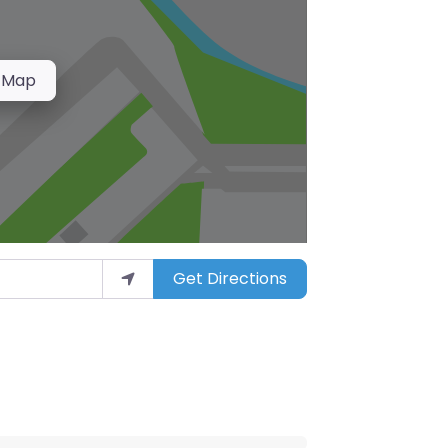
 Map
Get Directions
arket”