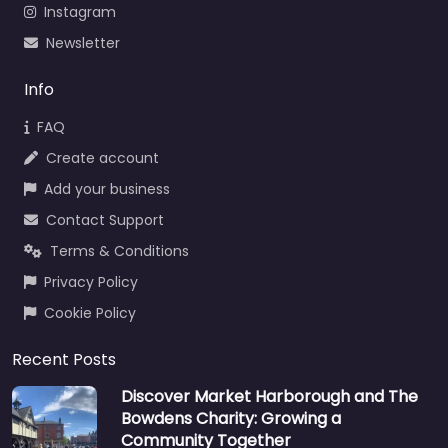
Instagram
Newsletter
Info
FAQ
Create account
Add your business
Contact Support
Terms & Conditions
Privacy Policy
Cookie Policy
Recent Posts
Discover Market Harborough and The
Bowdens Charity: Growing a
Community Together