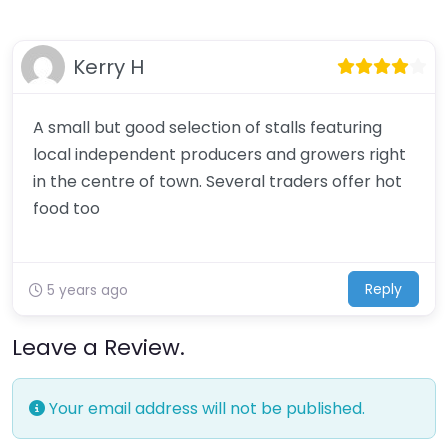
Kerry H
A small but good selection of stalls featuring
local independent producers and growers right
in the centre of town. Several traders offer hot
food too
Reply
5 years ago
Leave a Review.
Your email address will not be published.