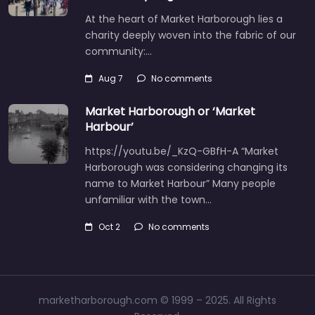
At the heart of Market Harborough lies a
charity deeply woven into the fabric of our
community:…
Aug 7
No comments
Market Harborough or ‘Market
Harbour’
https://youtu.be/_KzQ-GBfH-A “Market
Harborough was considering changing its
name to Market Harbour” Many people
unfamiliar with the town…
Oct 2
No comments
marketharborough.com © 1999 – 2025. All Rights