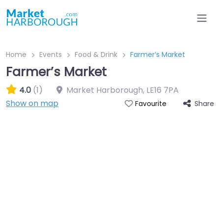
Home
Events
Food & Drink
Farmer’s Market
Farmer’s Market
4.0
(1)
Market Harborough
,
LE16 7PA
Show on map
Share
Favourite