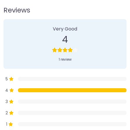
Reviews
1 Review
on
“Farmer’s Market”
Very Good
4
1 review
5
4
3
2
1