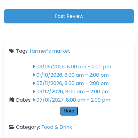
Tags:
farmer’s market
03/09/2026, 8:00 am
–
2:00 pm
01/10/2026, 8:00 am
–
2:00 pm
05/11/2026, 8:00 am
–
2:00 pm
03/12/2026, 8:00 am
–
2:00 pm
Dates:
07/01/2027, 8:00 am
–
2:00 pm
More
Category:
Food & Drink