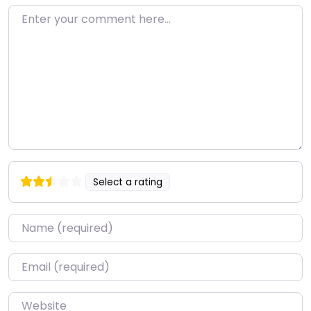
Enter your comment here…
Select a rating
Name
*
Email
*
Website