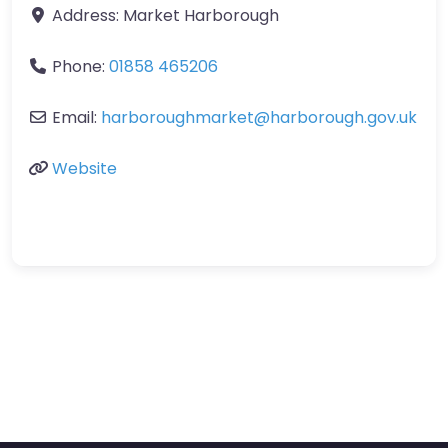
Address:
Market Harborough
Phone:
01858 465206
Email:
harboroughmarket
@
harborough.gov.uk
Website