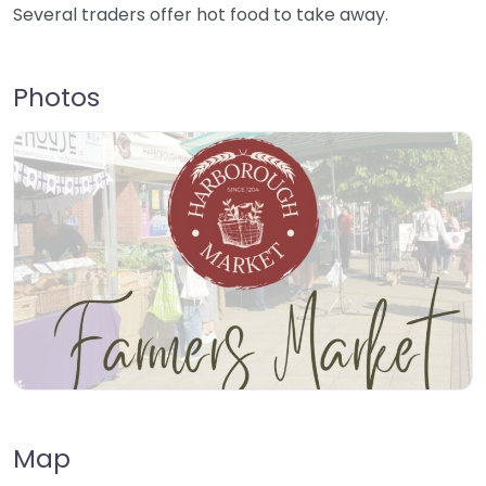
Several traders offer hot food to take away.
Photos
Map