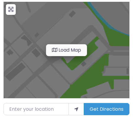
Load Map
Enter your location
Get Directions