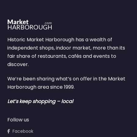
Historic Market Harborough has a wealth of
independent shops, indoor market, more than its
fair share of restaurants, cafés and events to
discover.
We’re been sharing what’s on offer in the Market
Harborough area since 1999.
Let’s keep shopping – local
Follow us
Facebook