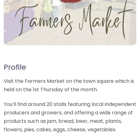
Profile
Visit the Farmers Market on the town square which is
held on the 1st Thursday of the month.
You’ll find around 20 stalls featuring local independent
producers and growers, and offering a wide range of
products such as jam, bread, beer, meat, plants,
flowers, pies, cakes, eggs, cheese, vegetables.