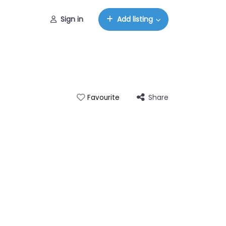
Sign in
Add listing
Share
Favourite