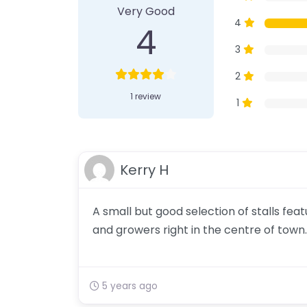
Very Good
4
4
3
2
1 review
1
Kerry H
A small but good selection of stalls fe
and growers right in the centre of town.
5 years ago