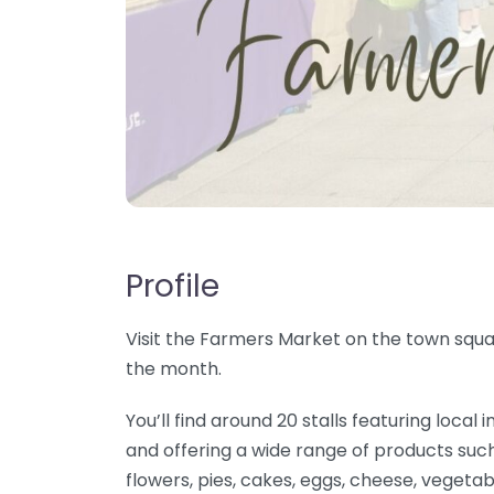
Profile
Visit the Farmers Market on the town squar
the month.
You’ll find around 20 stalls featuring loc
and offering a wide range of products such
flowers, pies, cakes, eggs, cheese, vegetab