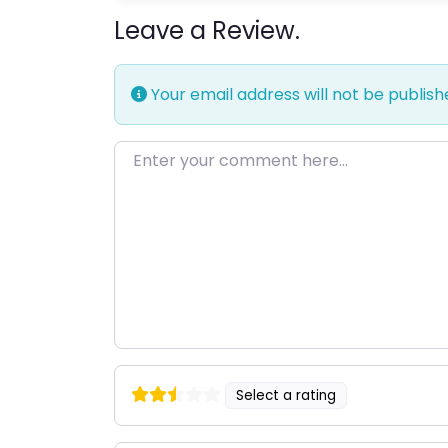
Leave a Review.
Your email address will not be publish
Enter your comment here…
Select a rating