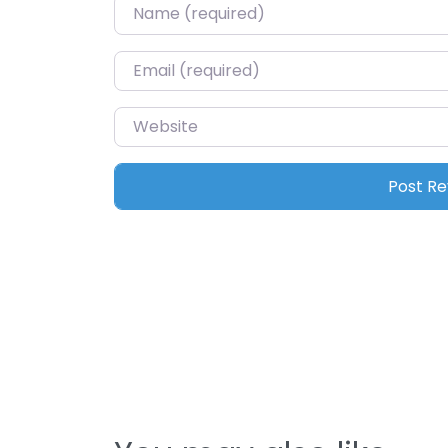
Name
*
Email
*
Website