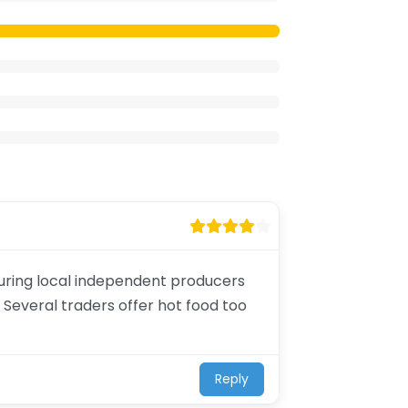
aturing local independent producers
 Several traders offer hot food too
Reply