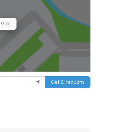
 Map
Get Directions
arket”