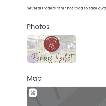
Several traders offer hot food to take awa
Photos
Map