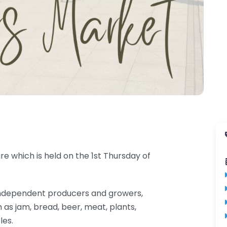
e which is held on the 1st Thursday of
al independent producers and growers,
 as jam, bread, beer, meat, plants,
les.