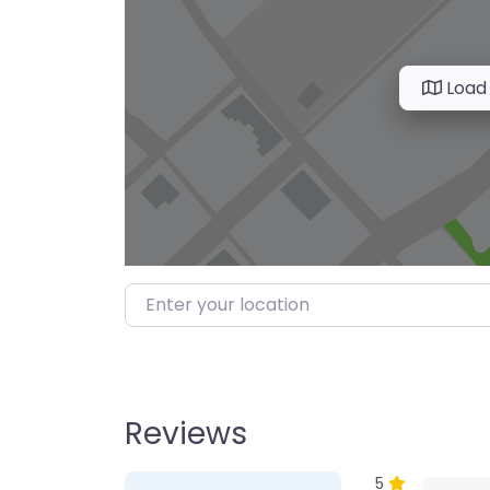
Load
Enter your location
Reviews
1 Review
on
“Farmer’s M
5