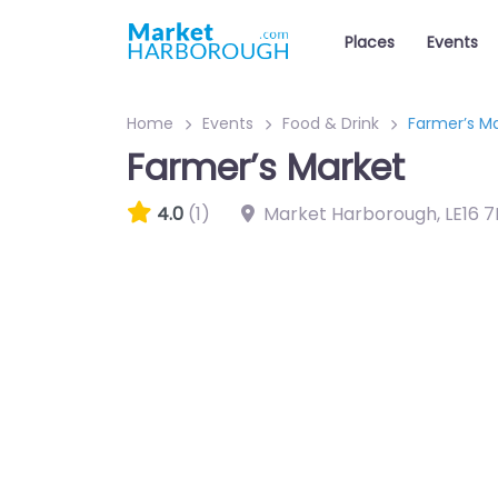
Places
Events
Home
Events
Food & Drink
Farmer’s M
Farmer’s Market
4.0
(1)
Market Harborough
,
LE16 