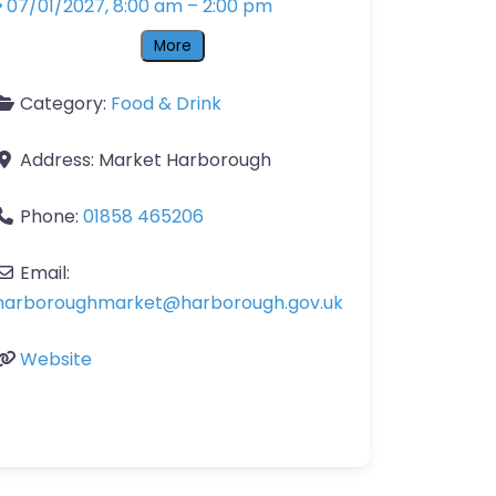
07/01/2027, 8:00 am
–
2:00 pm
More
Category:
Food & Drink
Address:
Market Harborough
Phone:
01858 465206
Email:
harboroughmarket
@
harborough.gov.uk
Website