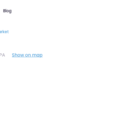
Blog
arket
7PA
Show on map