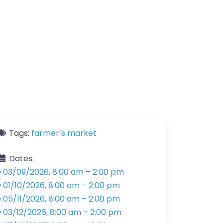
Tags:
farmer’s market
Dates:
03/09/2026, 8:00 am
–
2:00 pm
01/10/2026, 8:00 am
–
2:00 pm
05/11/2026, 8:00 am
–
2:00 pm
03/12/2026, 8:00 am
–
2:00 pm