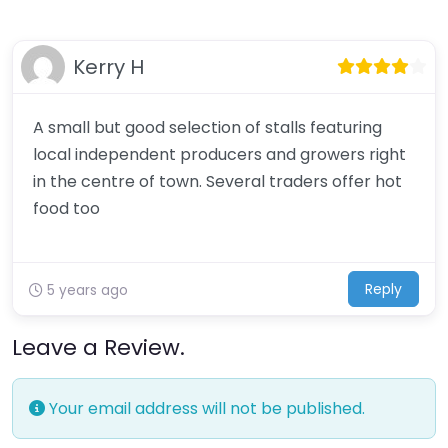
Kerry H
A small but good selection of stalls featuring
local independent producers and growers right
in the centre of town. Several traders offer hot
food too
Reply
5 years ago
Leave a Review.
Your email address will not be published.