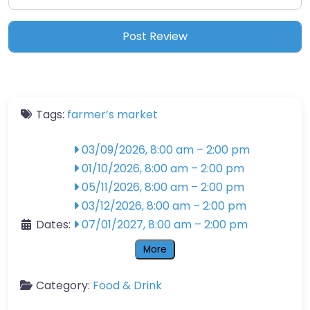
Tags:
farmer’s market
03/09/2026, 8:00 am
–
2:00 pm
01/10/2026, 8:00 am
–
2:00 pm
05/11/2026, 8:00 am
–
2:00 pm
03/12/2026, 8:00 am
–
2:00 pm
Dates:
07/01/2027, 8:00 am
–
2:00 pm
More
Category:
Food & Drink