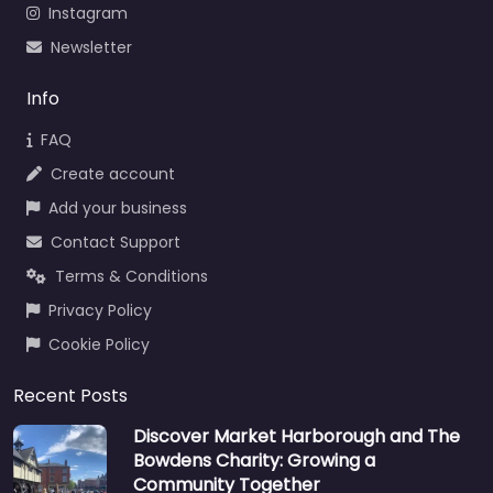
Instagram
Newsletter
Info
FAQ
Create account
Add your business
Contact Support
Terms & Conditions
Privacy Policy
Cookie Policy
Recent Posts
Discover Market Harborough and The
Bowdens Charity: Growing a
Community Together