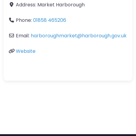
Address:
Market Harborough
Phone:
01858 465206
Email:
harboroughmarket
@
harborough.gov.uk
Website