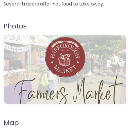
Several traders offer hot food to take away.
Photos
Map