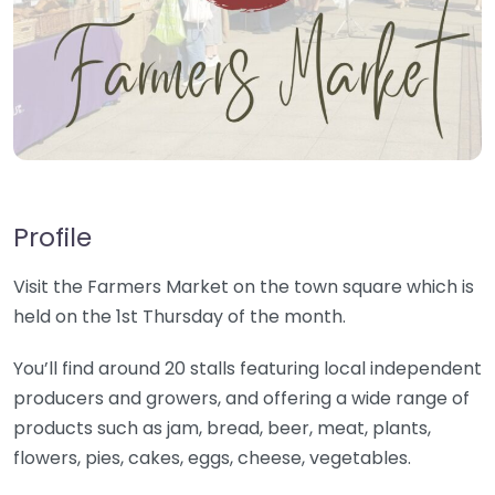
Profile
Visit the Farmers Market on the town square which is
held on the 1st Thursday of the month.
You’ll find around 20 stalls featuring local independent
producers and growers, and offering a wide range of
products such as jam, bread, beer, meat, plants,
flowers, pies, cakes, eggs, cheese, vegetables.