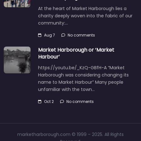
At the heart of Market Harborough lies a
charity deeply woven into the fabric of our
community:…
Aug 7
No comments
Market Harborough or ‘Market
Harbour’
https://youtu.be/_KzQ-GBfH-A “Market
Harborough was considering changing its
name to Market Harbour” Many people
unfamiliar with the town…
Oct 2
No comments
marketharborough.com © 1999 – 2025. All Rights