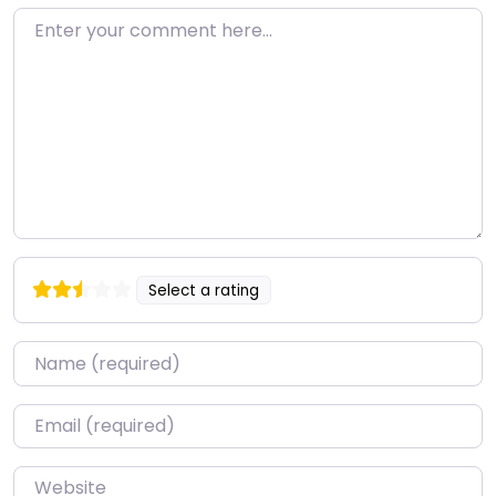
Enter your comment here…
Select a rating
Name
*
Email
*
Website