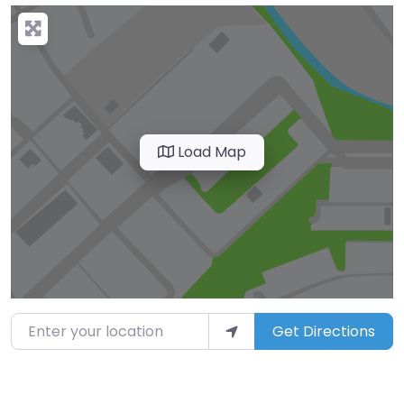
Load Map
Enter your location
Get Directions