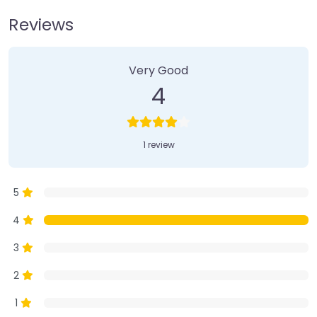
Reviews
1 Review
on
“Farmer’s Market”
Very Good
4
1 review
5
4
3
2
1