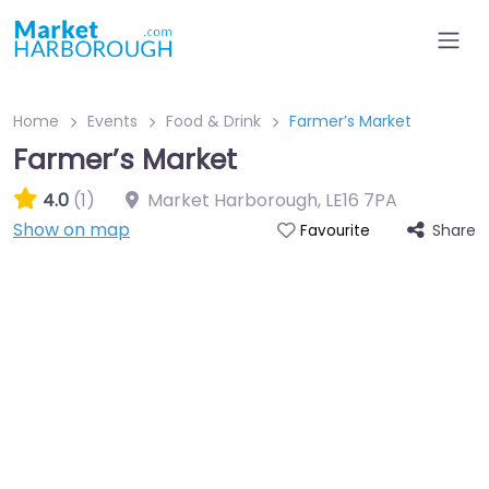
Home
Events
Food & Drink
Farmer’s Market
Farmer’s Market
4.0
(1)
Market Harborough
,
LE16 7PA
Show on map
Share
Favourite