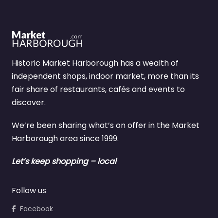
Historic Market Harborough has a wealth of
independent shops, indoor market, more than its
fair share of restaurants, cafés and events to
discover.
We’re been sharing what’s on offer in the Market
Harborough area since 1999.
Let’s keep shopping – local
Follow us
Facebook