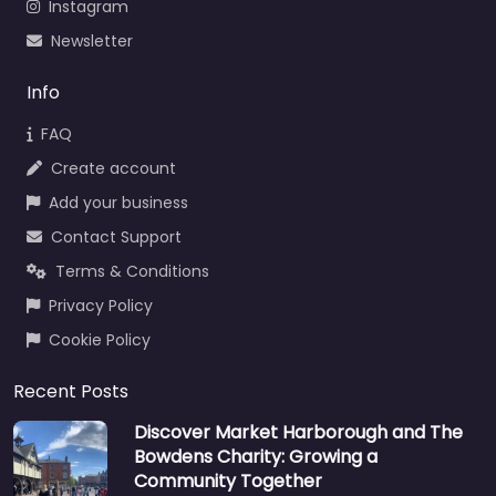
Instagram
Newsletter
Info
FAQ
Create account
Add your business
Contact Support
Terms & Conditions
Privacy Policy
Cookie Policy
Recent Posts
Discover Market Harborough and The
Bowdens Charity: Growing a
Community Together