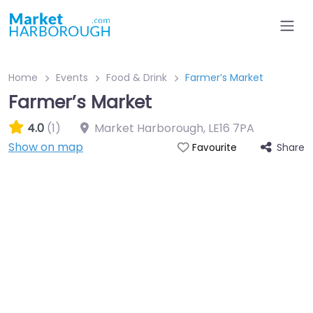
Home
Events
Food & Drink
Farmer’s Market
Farmer’s Market
4.0
(1)
Market Harborough
,
LE16 7PA
Show on map
Share
Favourite