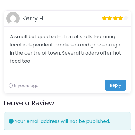
Kerry H
A small but good selection of stalls featuring
local independent producers and growers right
in the centre of town. Several traders offer hot
food too
Reply
5 years ago
Leave a Review.
Your email address will not be published.