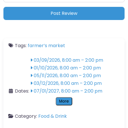
Tags:
farmer’s market
03/09/2026, 8:00 am
–
2:00 pm
01/10/2026, 8:00 am
–
2:00 pm
05/11/2026, 8:00 am
–
2:00 pm
03/12/2026, 8:00 am
–
2:00 pm
Dates:
07/01/2027, 8:00 am
–
2:00 pm
More
Category:
Food & Drink