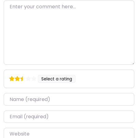
Enter your comment here…
Select a rating
Name
*
Email
*
Website