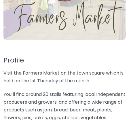
Profile
Visit the Farmers Market on the town square which is
held on the 1st Thursday of the month.
You’ll find around 20 stalls featuring local independent
producers and growers, and offering a wide range of
products such as jam, bread, beer, meat, plants,
flowers, pies, cakes, eggs, cheese, vegetables.