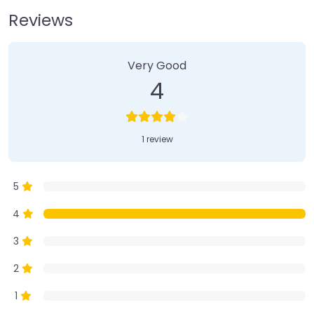
Reviews
1 Review
on
“Farmer’s Market”
Very Good
4
1 review
5
4
3
2
1