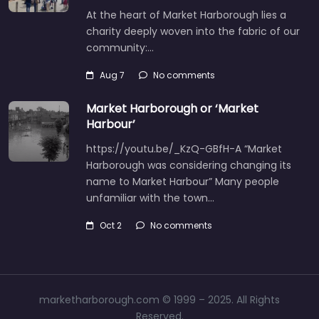
At the heart of Market Harborough lies a
charity deeply woven into the fabric of our
community:…
Aug 7
No comments
Market Harborough or ‘Market
Harbour’
https://youtu.be/_KzQ-GBfH-A “Market
Harborough was considering changing its
name to Market Harbour” Many people
unfamiliar with the town…
Oct 2
No comments
marketharborough.com © 1999 – 2025. All Rights
Reserved.