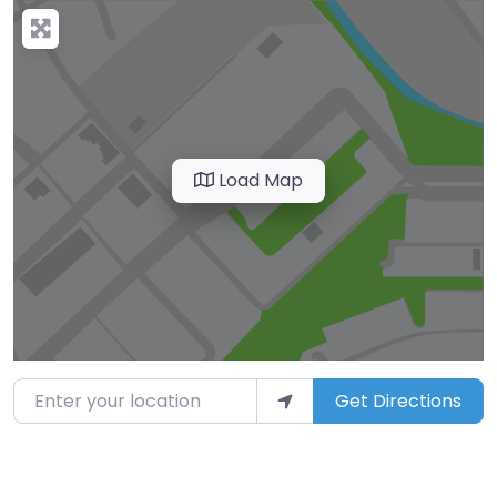
Load Map
Enter your location
Get Directions