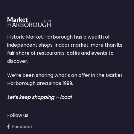
Historic Market Harborough has a wealth of
independent shops, indoor market, more than its
fair share of restaurants, cafés and events to
discover.
We’re been sharing what’s on offer in the Market
Harborough area since 1999.
Let’s keep shopping – local
Follow us
Facebook