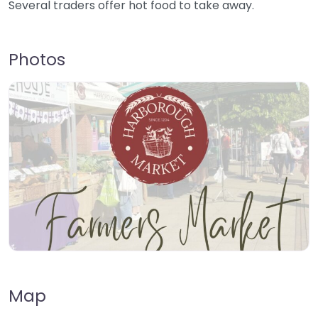
Several traders offer hot food to take away.
Photos
Map