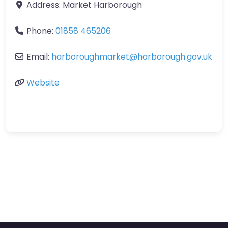
Address:
Market Harborough
Phone:
01858 465206
Email:
harboroughmarket
@
harborough.gov.uk
Website