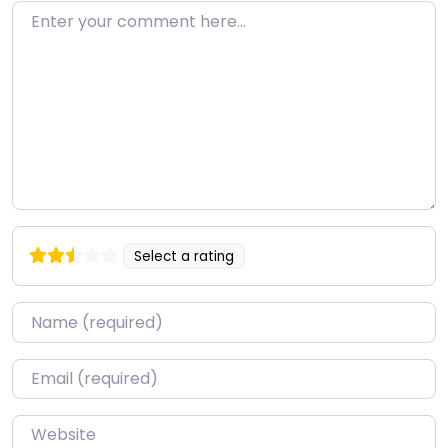
Enter your comment here…
Select a rating
Name
*
Email
*
Website