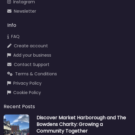
Instagram
Newsletter
Info
FAQ
Create account
Add your business
Contact Support
Terms & Conditions
Privacy Policy
Cookie Policy
Recent Posts
Discover Market Harborough and The
Bowdens Charity: Growing a
Community Together