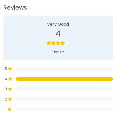
Reviews
1 Review
on
“Farmer’s Market”
Very Good
4
1 review
5
4
3
2
1