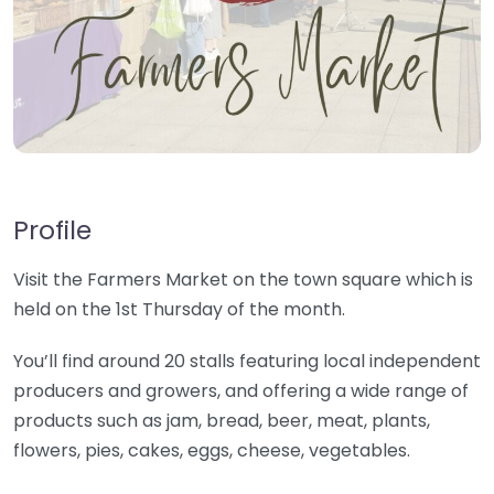
Profile
Visit the Farmers Market on the town square which is
held on the 1st Thursday of the month.
You’ll find around 20 stalls featuring local independent
producers and growers, and offering a wide range of
products such as jam, bread, beer, meat, plants,
flowers, pies, cakes, eggs, cheese, vegetables.