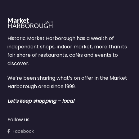
Historic Market Harborough has a wealth of
independent shops, indoor market, more than its
fair share of restaurants, cafés and events to
discover.
We’re been sharing what’s on offer in the Market
Harborough area since 1999.
Let’s keep shopping – local
Follow us
Facebook