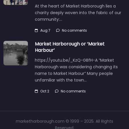
At the heart of Market Harborough lies a
charity deeply woven into the fabric of our
community:…
Aug 7
No comments
Market Harborough or ‘Market
Harbour’
https://youtu.be/_KzQ-GBfH-A “Market
Harborough was considering changing its
name to Market Harbour” Many people
unfamiliar with the town…
Oct 2
No comments
marketharborough.com © 1999 – 2025. All Rights
Reserved.