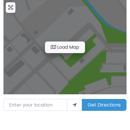
Load Map
Enter your location
Get Directions