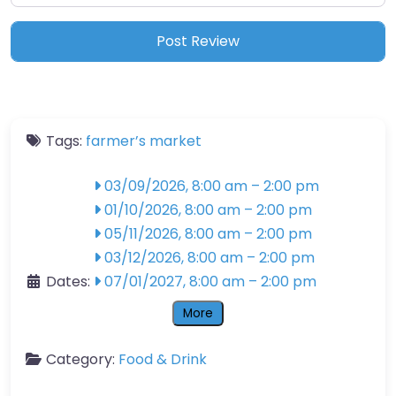
Tags:
farmer’s market
03/09/2026, 8:00 am
–
2:00 pm
01/10/2026, 8:00 am
–
2:00 pm
05/11/2026, 8:00 am
–
2:00 pm
03/12/2026, 8:00 am
–
2:00 pm
Dates:
07/01/2027, 8:00 am
–
2:00 pm
More
Category:
Food & Drink