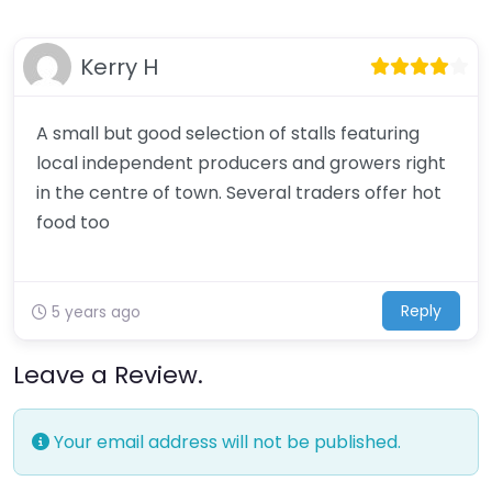
Kerry H
A small but good selection of stalls featuring
local independent producers and growers right
in the centre of town. Several traders offer hot
food too
Reply
5 years ago
Leave a Review.
Your email address will not be published.