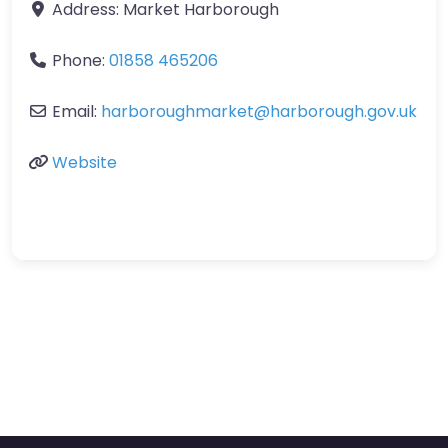
Address:
Market Harborough
Phone:
01858 465206
Email:
harboroughmarket
@
harborough.gov.uk
Website