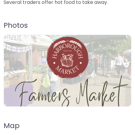
Several traders offer hot food to take away.
Photos
Map