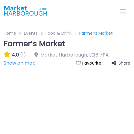
Home
Events
Food & Drink
Farmer’s Market
Farmer’s Market
4.0
(1)
Market Harborough
,
LE16 7PA
Show on map
Share
Favourite