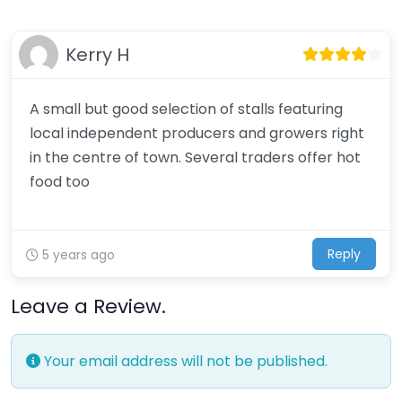
Kerry H
A small but good selection of stalls featuring
local independent producers and growers right
in the centre of town. Several traders offer hot
food too
Reply
5 years ago
Leave a Review.
Your email address will not be published.