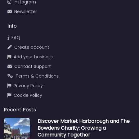
Instagram
Newsletter
Info
FAQ
Create account
Add your business
Contact Support
Terms & Conditions
Privacy Policy
Cookie Policy
Recent Posts
Discover Market Harborough and The
Bowdens Charity: Growing a
Community Together