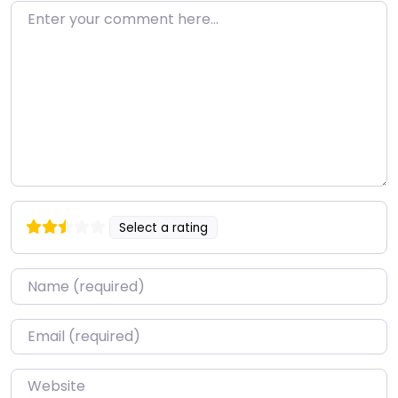
Enter your comment here…
Select a rating
Name
*
Email
*
Website