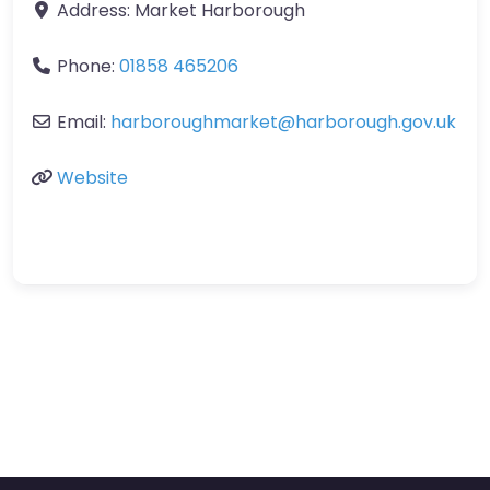
Address:
Market Harborough
Phone:
01858 465206
Email:
harboroughmarket
@
harborough.gov.uk
Website