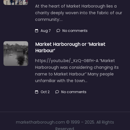
At the heart of Market Harborough lies a
charity deeply woven into the fabric of our
community:…
Aug 7
No comments
Market Harborough or ‘Market
Harbour’
https://youtu.be/_KzQ-GBfH-A “Market
Harborough was considering changing its
name to Market Harbour” Many people
unfamiliar with the town…
Oct 2
No comments
marketharborough.com © 1999 – 2025. All Rights
Reserved.