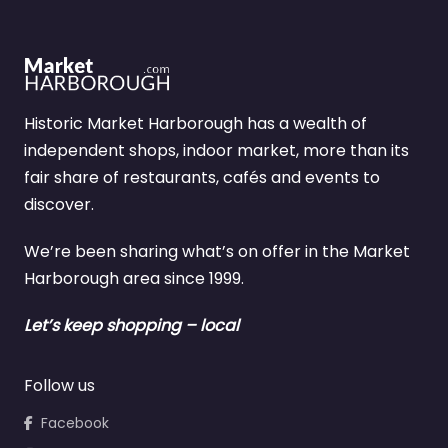
Historic Market Harborough has a wealth of
independent shops, indoor market, more than its
fair share of restaurants, cafés and events to
discover.
We’re been sharing what’s on offer in the Market
Harborough area since 1999.
Let’s keep shopping – local
Follow us
Facebook