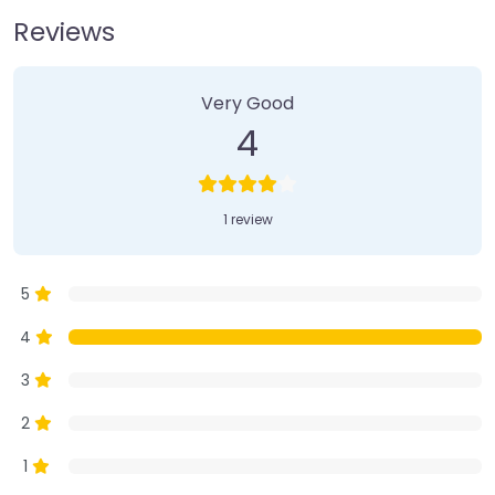
Reviews
1 Review
on
“Farmer’s Market”
Very Good
4
1 review
5
4
3
2
1