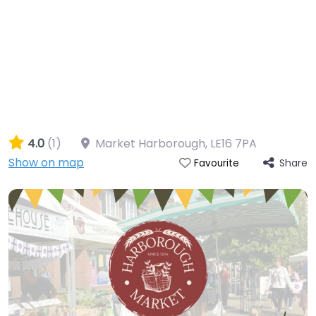
4.0
(1)
Market Harborough
,
LE16 7PA
Show on map
Share
Favourite