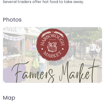
Several traders offer hot food to take away.
Photos
Map