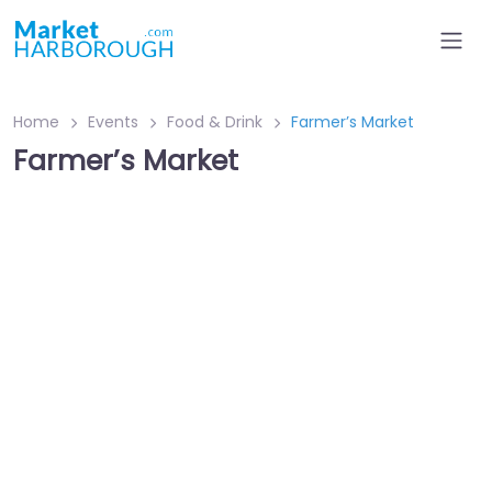
Home
Events
Food & Drink
Farmer’s Market
Farmer’s Market