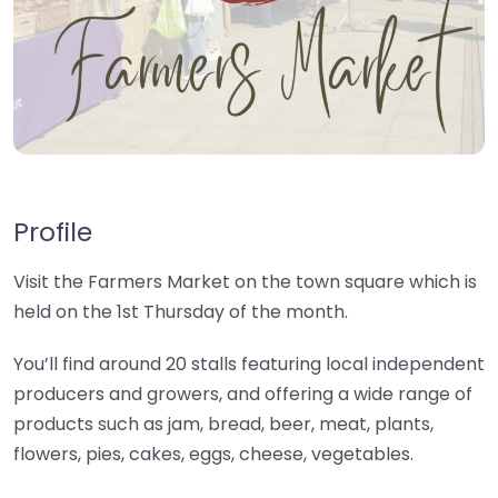
Profile
Visit the Farmers Market on the town square which is
held on the 1st Thursday of the month.
You’ll find around 20 stalls featuring local independent
producers and growers, and offering a wide range of
products such as jam, bread, beer, meat, plants,
flowers, pies, cakes, eggs, cheese, vegetables.