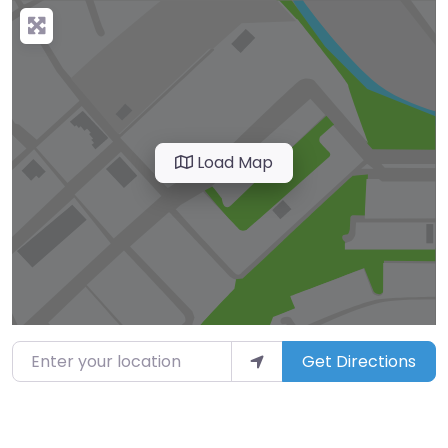
Load Map
Enter your location
Get Directions