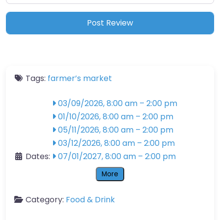
Tags:
farmer’s market
03/09/2026, 8:00 am
–
2:00 pm
01/10/2026, 8:00 am
–
2:00 pm
05/11/2026, 8:00 am
–
2:00 pm
03/12/2026, 8:00 am
–
2:00 pm
Dates:
07/01/2027, 8:00 am
–
2:00 pm
More
Category:
Food & Drink