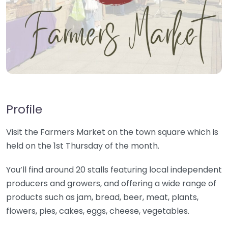
Profile
Visit the Farmers Market on the town square which is
held on the 1st Thursday of the month.
You’ll find around 20 stalls featuring local independent
producers and growers, and offering a wide range of
products such as jam, bread, beer, meat, plants,
flowers, pies, cakes, eggs, cheese, vegetables.