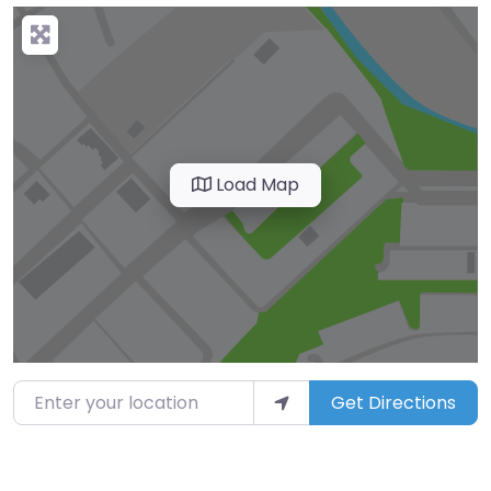
Load Map
Enter your location
Get Directions