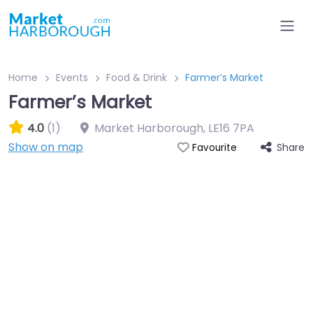
Home
Events
Food & Drink
Farmer’s Market
Farmer’s Market
4.0
(1)
Market Harborough
,
LE16 7PA
Show on map
Share
Favourite