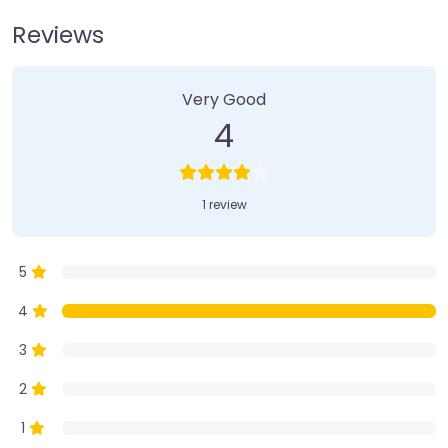
Reviews
1 Review
on
“Farmer’s Market”
Very Good
4
1 review
5
4
3
2
1