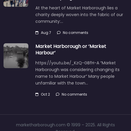
At the heart of Market Harborough lies a
charity deeply woven into the fabric of our
community:…
Aug 7
No comments
Market Harborough or ‘Market
Harbour’
https://youtu.be/_KzQ-GBfH-A “Market
Harborough was considering changing its
name to Market Harbour” Many people
unfamiliar with the town…
Oct 2
No comments
marketharborough.com © 1999 – 2025. All Rights