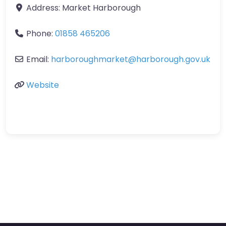
Address:
Market Harborough
Phone:
01858 465206
Email:
harboroughmarket
@
harborough.gov.uk
Website