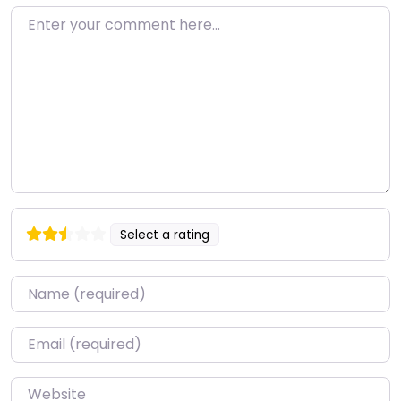
Enter your comment here…
Select a rating
Name
*
Email
*
Website