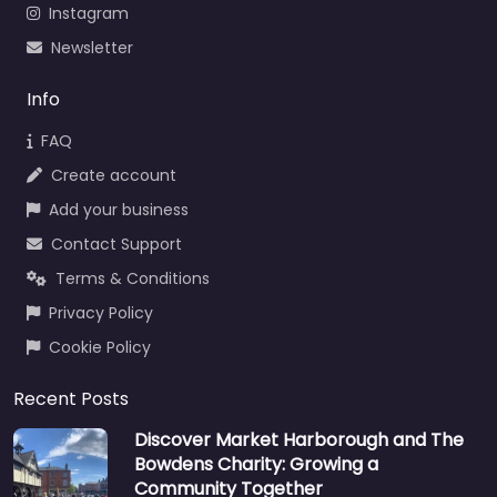
Instagram
Newsletter
Info
FAQ
Create account
Add your business
Contact Support
Terms & Conditions
Privacy Policy
Cookie Policy
Recent Posts
Discover Market Harborough and The
Bowdens Charity: Growing a
Community Together