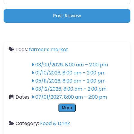
Tags:
farmer’s market
03/09/2026, 8:00 am
–
2:00 pm
01/10/2026, 8:00 am
–
2:00 pm
05/11/2026, 8:00 am
–
2:00 pm
03/12/2026, 8:00 am
–
2:00 pm
Dates:
07/01/2027, 8:00 am
–
2:00 pm
More
Category:
Food & Drink