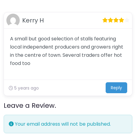
Kerry H
A small but good selection of stalls featuring
local independent producers and growers right
in the centre of town. Several traders offer hot
food too
Reply
5 years ago
Leave a Review.
Your email address will not be published.