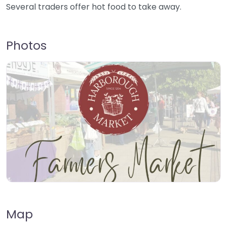
Several traders offer hot food to take away.
Photos
Map