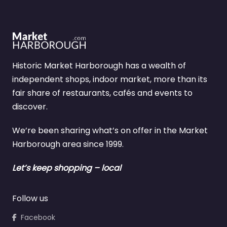
Historic Market Harborough has a wealth of
independent shops, indoor market, more than its
fair share of restaurants, cafés and events to
discover.
We’re been sharing what’s on offer in the Market
Harborough area since 1999.
Let’s keep shopping – local
Follow us
Facebook