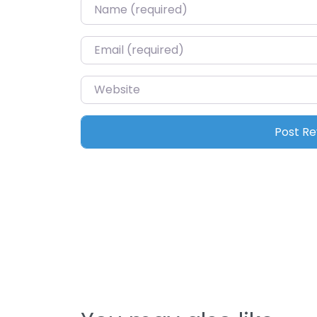
Name
*
Email
*
Website