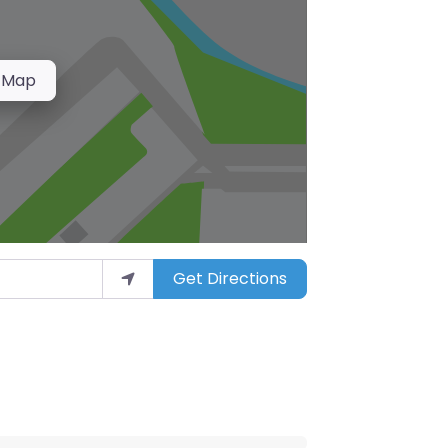
 Map
Get Directions
arket”