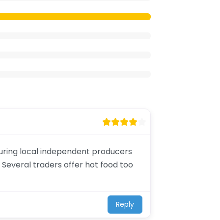
aturing local independent producers
 Several traders offer hot food too
Reply