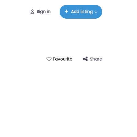
Sign in
Add listing
Share
Favourite