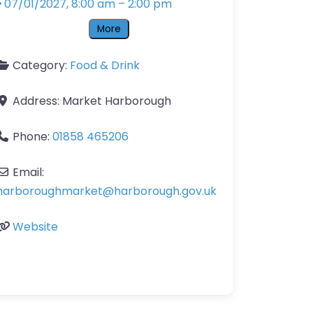
07/01/2027, 8:00 am
–
2:00 pm
More
Category:
Food & Drink
Address:
Market Harborough
Phone:
01858 465206
Email:
harboroughmarket
@
harborough.gov.uk
Website