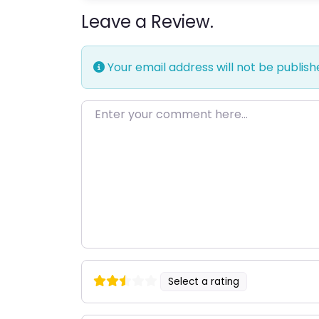
Leave a Review.
Your email address will not be publish
Enter your comment here…
Select a rating