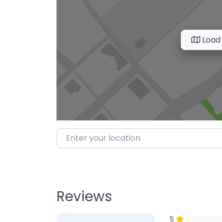
Load
Enter your location
Reviews
1 Review
on
“Farmer’s M
5