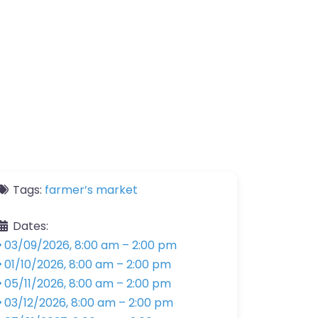
Tags:
farmer’s market
Dates:
03/09/2026, 8:00 am
–
2:00 pm
01/10/2026, 8:00 am
–
2:00 pm
05/11/2026, 8:00 am
–
2:00 pm
03/12/2026, 8:00 am
–
2:00 pm