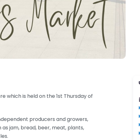
e which is held on the 1st Thursday of
al independent producers and growers,
 as jam, bread, beer, meat, plants,
les.