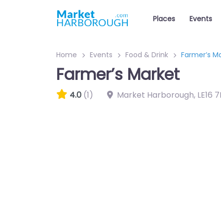
Places
Events
Home
Events
Food & Drink
Farmer’s M
Farmer’s Market
4.0
(1)
Market Harborough
,
LE16 