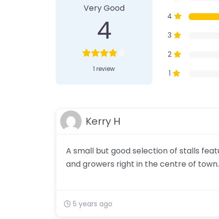
Very Good
4
4
3
2
1 review
1
Kerry H
A small but good selection of stalls fe
and growers right in the centre of town.
5 years ago