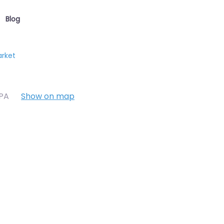
Blog
arket
7PA
Show on map