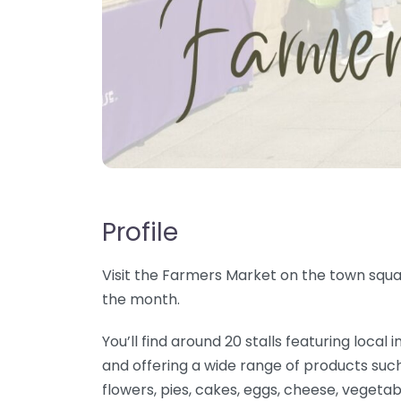
Profile
Visit the Farmers Market on the town squar
the month.
You’ll find around 20 stalls featuring loc
and offering a wide range of products such
flowers, pies, cakes, eggs, cheese, vegetab