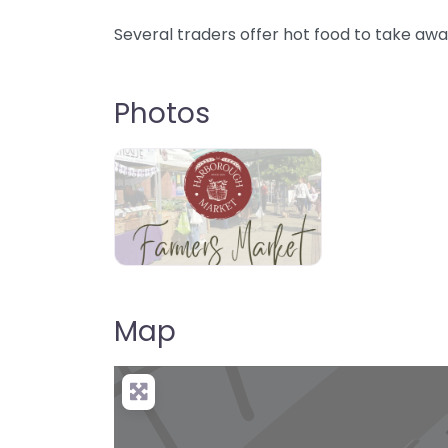
Several traders offer hot food to take awa
Photos
Map