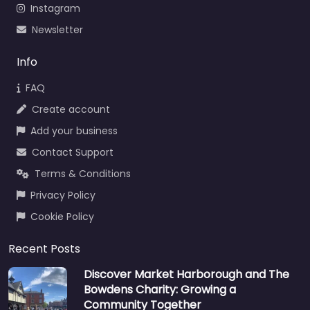
Instagram
Newsletter
Info
FAQ
Create account
Add your business
Contact Support
Terms & Conditions
Privacy Policy
Cookie Policy
Recent Posts
Discover Market Harborough and The
Bowdens Charity: Growing a
Community Together