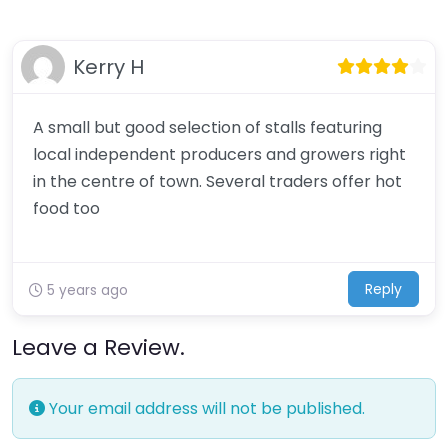
Kerry H
A small but good selection of stalls featuring
local independent producers and growers right
in the centre of town. Several traders offer hot
food too
Reply
5 years ago
Leave a Review.
Your email address will not be published.