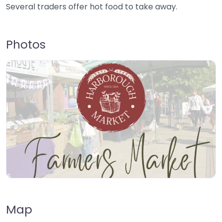
Several traders offer hot food to take away.
Photos
Map