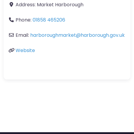
Address:
Market Harborough
Phone:
01858 465206
Email:
harboroughmarket
@
harborough.gov.uk
Website