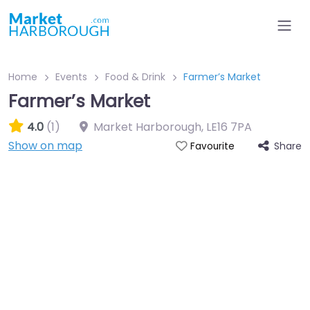
Home
Events
Food & Drink
Farmer’s Market
Farmer’s Market
4.0
(1)
Market Harborough
,
LE16 7PA
Show on map
Share
Favourite