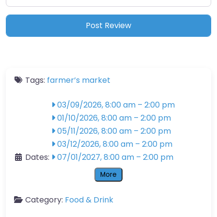
Tags:
farmer’s market
03/09/2026, 8:00 am
–
2:00 pm
01/10/2026, 8:00 am
–
2:00 pm
05/11/2026, 8:00 am
–
2:00 pm
03/12/2026, 8:00 am
–
2:00 pm
Dates:
07/01/2027, 8:00 am
–
2:00 pm
More
Category:
Food & Drink