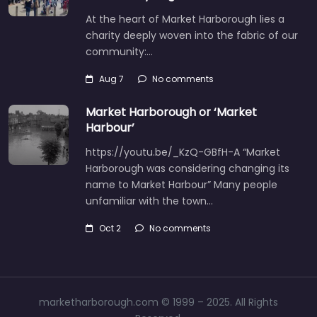
At the heart of Market Harborough lies a
charity deeply woven into the fabric of our
community:…
Aug 7
No comments
Market Harborough or ‘Market
Harbour’
https://youtu.be/_KzQ-GBfH-A “Market
Harborough was considering changing its
name to Market Harbour” Many people
unfamiliar with the town…
Oct 2
No comments
marketharborough.com © 1999 – 2025. All Rights