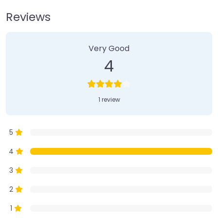
Reviews
1 Review
on
“Farmer’s Market”
Very Good
4
1 review
5
4
3
2
1