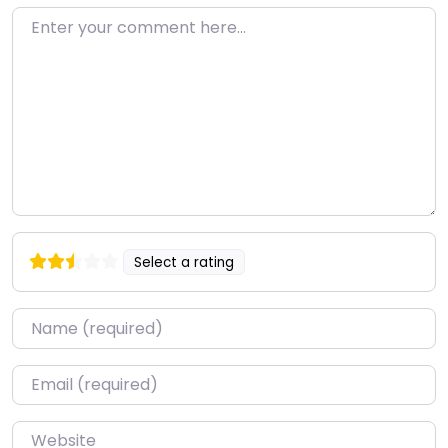
Enter your comment here…
Select a rating
Name
*
Email
*
Website