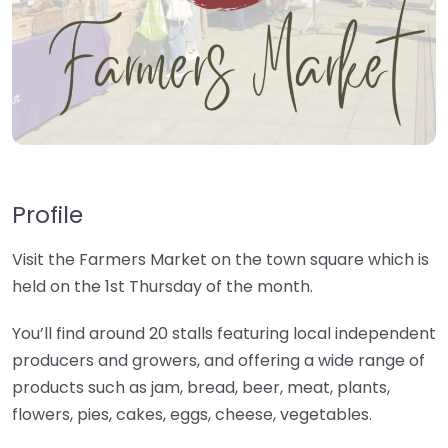
Profile
Visit the Farmers Market on the town square which is
held on the 1st Thursday of the month.
You’ll find around 20 stalls featuring local independent
producers and growers, and offering a wide range of
products such as jam, bread, beer, meat, plants,
flowers, pies, cakes, eggs, cheese, vegetables.