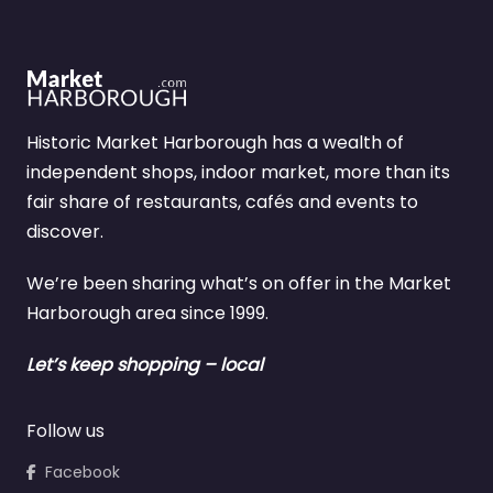
Historic Market Harborough has a wealth of
independent shops, indoor market, more than its
fair share of restaurants, cafés and events to
discover.
We’re been sharing what’s on offer in the Market
Harborough area since 1999.
Let’s keep shopping – local
Follow us
Facebook