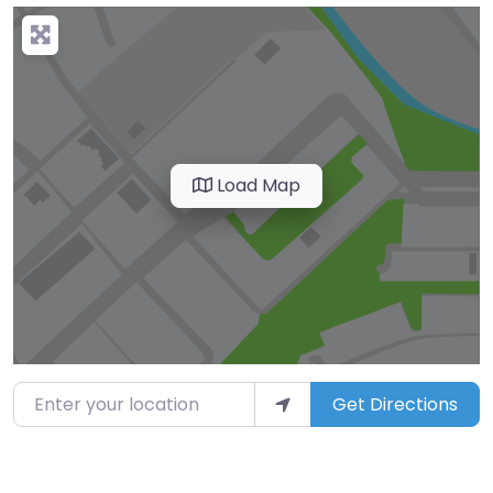
Load Map
Enter your location
Get Directions