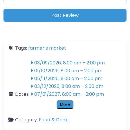
Tags:
farmer’s market
03/09/2026, 8:00 am
–
2:00 pm
01/10/2026, 8:00 am
–
2:00 pm
05/11/2026, 8:00 am
–
2:00 pm
03/12/2026, 8:00 am
–
2:00 pm
Dates:
07/01/2027, 8:00 am
–
2:00 pm
More
Category:
Food & Drink