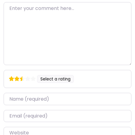
Enter your comment here…
Select a rating
Name
*
Email
*
Website