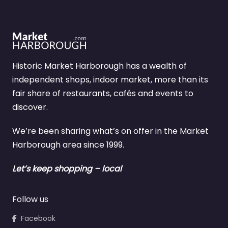
Historic Market Harborough has a wealth of
independent shops, indoor market, more than its
fair share of restaurants, cafés and events to
discover.
We’re been sharing what’s on offer in the Market
Harborough area since 1999.
Let’s keep shopping – local
Follow us
Facebook