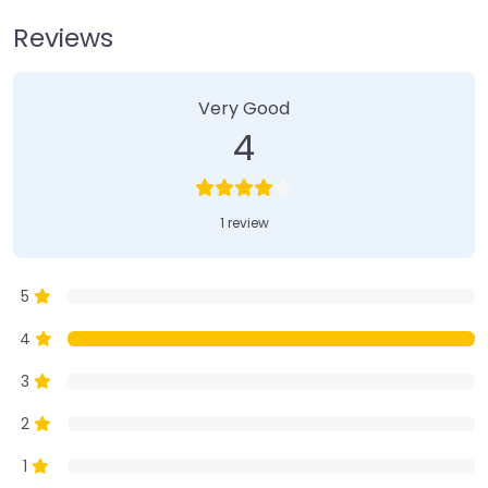
Reviews
1 Review
on
“Farmer’s Market”
Very Good
4
1 review
5
4
3
2
1