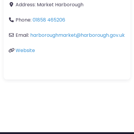
Address:
Market Harborough
Phone:
01858 465206
Email:
harboroughmarket
@
harborough.gov.uk
Website