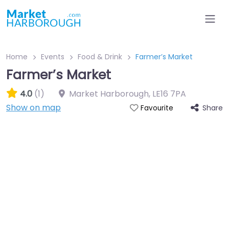
Home
Events
Food & Drink
Farmer’s Market
Farmer’s Market
4.0
(1)
Market Harborough
,
LE16 7PA
Show on map
Share
Favourite