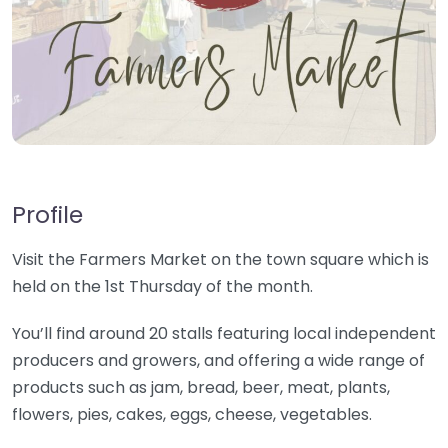
Profile
Visit the Farmers Market on the town square which is
held on the 1st Thursday of the month.
You’ll find around 20 stalls featuring local independent
producers and growers, and offering a wide range of
products such as jam, bread, beer, meat, plants,
flowers, pies, cakes, eggs, cheese, vegetables.