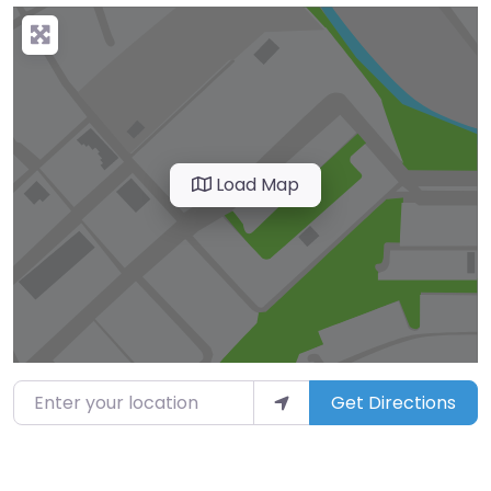
Load Map
Enter your location
Get Directions