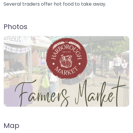
Several traders offer hot food to take away.
Photos
Map