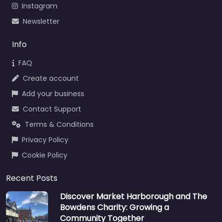
Instagram
Newsletter
Info
FAQ
Create account
Add your business
Contact Support
Terms & Conditions
Privacy Policy
Cookie Policy
Recent Posts
Discover Market Harborough and The
Bowdens Charity: Growing a
Community Together