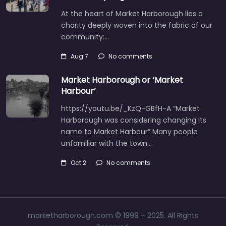
At the heart of Market Harborough lies a
charity deeply woven into the fabric of our
community:…
Aug 7
No comments
Market Harborough or ‘Market
Harbour’
https://youtu.be/_KzQ-GBfH-A “Market
Harborough was considering changing its
name to Market Harbour” Many people
unfamiliar with the town…
Oct 2
No comments
marketharborough.com © 1999 – 2025. All Rights