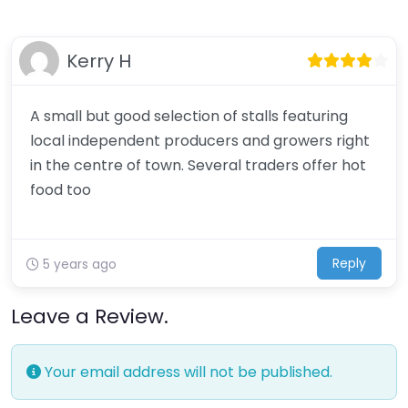
Kerry H
A small but good selection of stalls featuring
local independent producers and growers right
in the centre of town. Several traders offer hot
food too
Reply
5 years ago
Leave a Review.
Your email address will not be published.