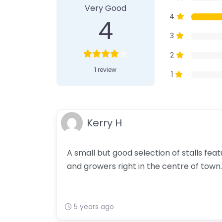
Very Good
4
4
3
2
1 review
1
Kerry H
A small but good selection of stalls fe
and growers right in the centre of town.
5 years ago