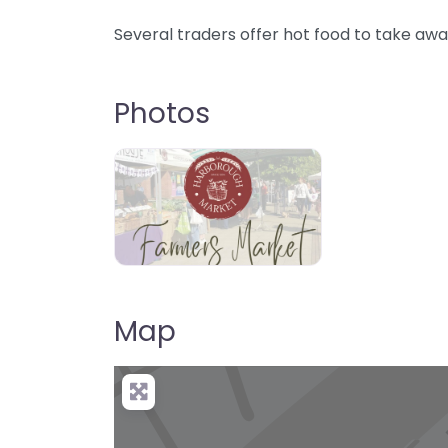
Several traders offer hot food to take awa
Photos
Map