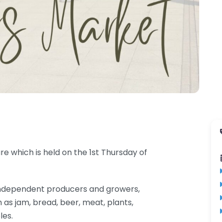
e which is held on the 1st Thursday of
al independent producers and growers,
 as jam, bread, beer, meat, plants,
les.