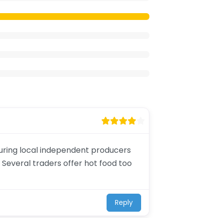
aturing local independent producers
 Several traders offer hot food too
Reply