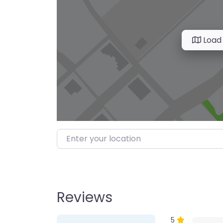
Load
Enter your location
Reviews
1 Review
on
“Farmer’s M
5