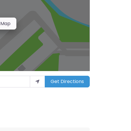
 Map
Get Directions
arket”