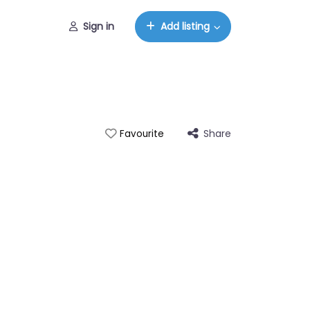
Sign in
Add listing
Share
Favourite