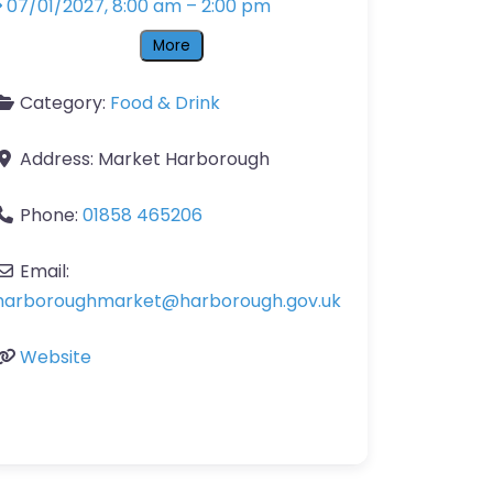
07/01/2027, 8:00 am
–
2:00 pm
More
Category:
Food & Drink
Address:
Market Harborough
Phone:
01858 465206
Email:
harboroughmarket
@
harborough.gov.uk
Website