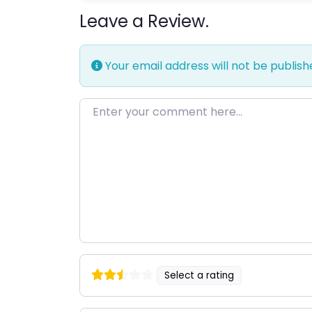
Leave a Review.
Your email address will not be publish
Enter your comment here…
Select a rating