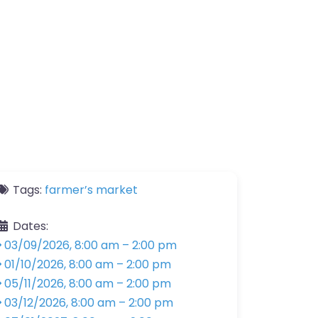
Tags:
farmer’s market
Dates:
03/09/2026, 8:00 am
–
2:00 pm
01/10/2026, 8:00 am
–
2:00 pm
05/11/2026, 8:00 am
–
2:00 pm
03/12/2026, 8:00 am
–
2:00 pm