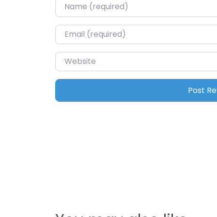
Name
*
Email
*
Website