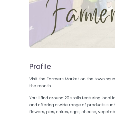
Profile
Visit the Farmers Market on the town squar
the month.
You’ll find around 20 stalls featuring loc
and offering a wide range of products such
flowers, pies, cakes, eggs, cheese, vegetab