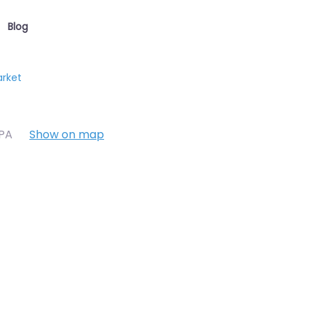
Blog
arket
7PA
Show on map