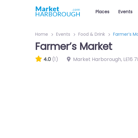
Places
Events
Home
Events
Food & Drink
Farmer’s M
Farmer’s Market
4.0
(1)
Market Harborough
,
LE16 