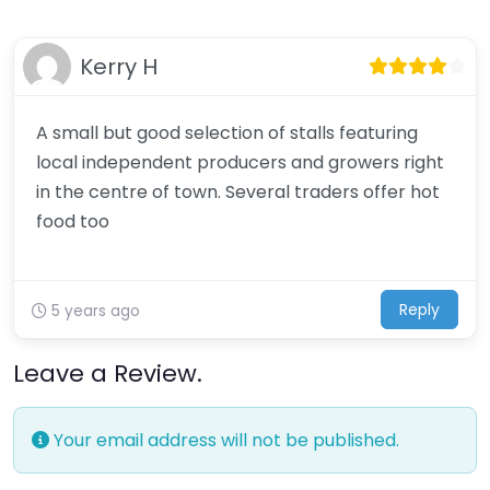
Kerry H
A small but good selection of stalls featuring
local independent producers and growers right
in the centre of town. Several traders offer hot
food too
Reply
5 years ago
Leave a Review.
Your email address will not be published.