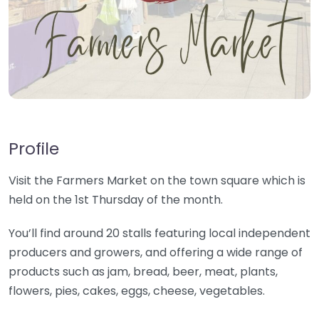
Profile
Visit the Farmers Market on the town square which is
held on the 1st Thursday of the month.
You’ll find around 20 stalls featuring local independent
producers and growers, and offering a wide range of
products such as jam, bread, beer, meat, plants,
flowers, pies, cakes, eggs, cheese, vegetables.