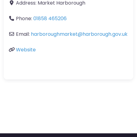
Address:
Market Harborough
Phone:
01858 465206
Email:
harboroughmarket
@
harborough.gov.uk
Website