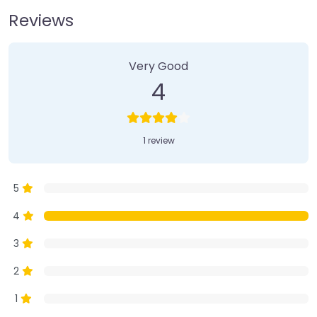
Reviews
1 Review
on
“Farmer’s Market”
Very Good
4
1 review
5
4
3
2
1