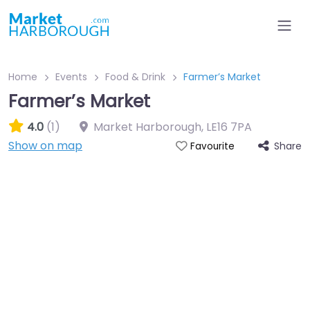
Home
Events
Food & Drink
Farmer’s Market
Farmer’s Market
4.0
(1)
Market Harborough
,
LE16 7PA
Show on map
Share
Favourite