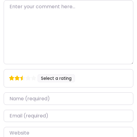
Enter your comment here…
Select a rating
Name
*
Email
*
Website