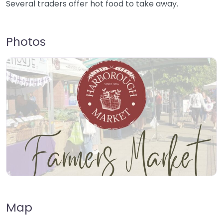
Several traders offer hot food to take away.
Photos
Map