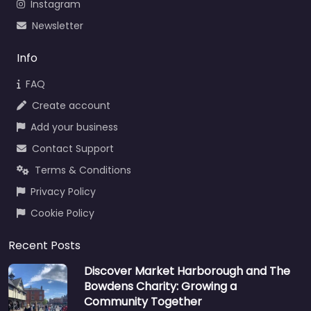
Instagram
Newsletter
Info
FAQ
Create account
Add your business
Contact Support
Terms & Conditions
Privacy Policy
Cookie Policy
Recent Posts
Discover Market Harborough and The
Bowdens Charity: Growing a
Community Together