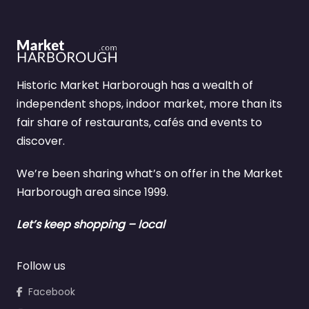
Historic Market Harborough has a wealth of
independent shops, indoor market, more than its
fair share of restaurants, cafés and events to
discover.
We’re been sharing what’s on offer in the Market
Harborough area since 1999.
Let’s keep shopping – local
Follow us
Facebook