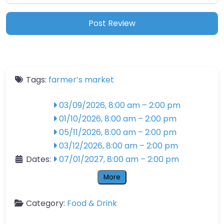
Tags:
farmer’s market
03/09/2026, 8:00 am
–
2:00 pm
01/10/2026, 8:00 am
–
2:00 pm
05/11/2026, 8:00 am
–
2:00 pm
03/12/2026, 8:00 am
–
2:00 pm
Dates:
07/01/2027, 8:00 am
–
2:00 pm
More
Category:
Food & Drink