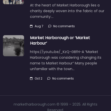
At the heart of Market Harborough lies a
charity deeply woven into the fabric of our
community:…
Aug 7
No comments
Market Harborough or ‘Market
Harbour’
https://youtu.be/_KzQ-GBfH-A “Market
Harborough was considering changing its
name to Market Harbour” Many people
unfamiliar with the town…
Oct 2
No comments
marketharborough.com © 1999 – 2025. All Rights
Reserved.