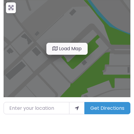
Load Map
Enter your location
Get Directions